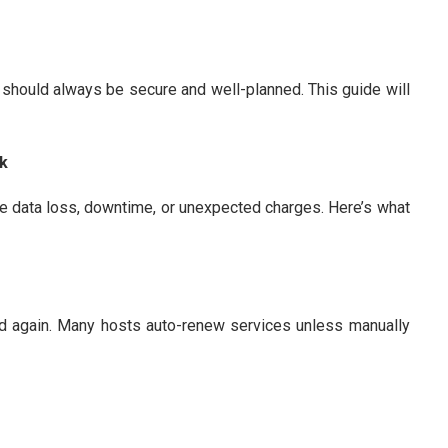
 should always be secure and well-planned. This guide will
ck
ke data loss, downtime, or unexpected charges. Here’s what
ed again. Many hosts auto-renew services unless manually