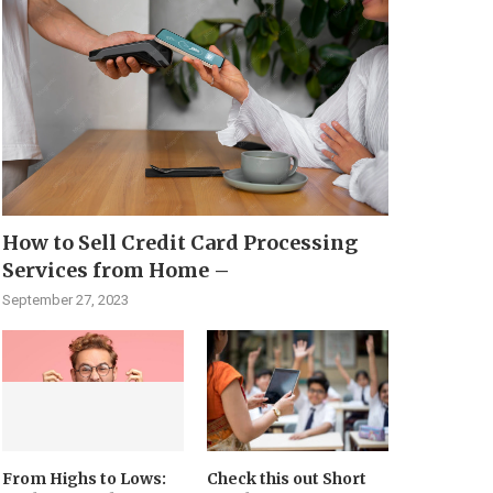
How to Sell Credit Card Processing
Services from Home –
September 27, 2023
From Highs to Lows:
Check this out Short