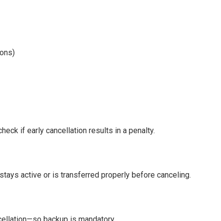
-ons)
eck if early cancellation results in a penalty.
 stays active or is transferred properly before canceling.
ncellation—so backup is mandatory.