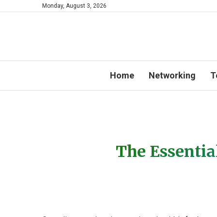
Monday, August 3, 2026
Home
Networking
T
The Essentia