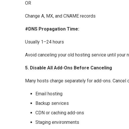
OR
Change A, MX, and CNAME records
#DNS Propagation Time:
Usually 1–24 hours
Avoid canceling your old hosting service until your 
5. Disable All Add-Ons Before Canceling
Many hosts charge separately for add-ons. Cancel or
Email hosting
Backup services
CDN or caching add-ons
Staging environments