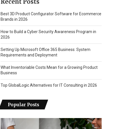
Recent Posts
Best 3D Product Configurator Software for Ecommerce
Brands in 2026
How to Build a Cyber Security Awareness Program in
2026
Setting Up Microsoft Office 365 Business: System
Requirements and Deployment
What Inventoriable Costs Mean for a Growing Product
Business
Top GlobalLogic Alternatives for IT Consulting in 2026
Popular Posts