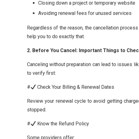
Closing down a project or temporary website
Avoiding renewal fees for unused services
Regardless of the reason, the cancellation process
help you to do exactly that.
2. Before You Cancel: Important Things to Che
Canceling without preparation can lead to issues li
to verify first:
#
Check Your Billing & Renewal Dates
Review your renewal cycle to avoid getting charg
stopped.
#
Know the Refund Policy
Some providers offer: