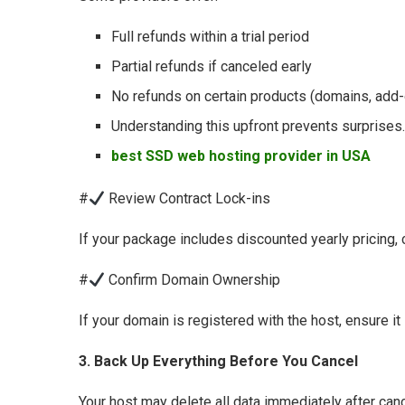
Full refunds within a trial period
Partial refunds if canceled early
No refunds on certain products (domains, add
Understanding this upfront prevents surprises.
best SSD web hosting provider in USA
#
Review Contract Lock-ins
If your package includes discounted yearly pricing, ch
#
Confirm Domain Ownership
If your domain is registered with the host, ensure it
3. Back Up Everything Before You Cancel
Your host may delete all data immediately after ca