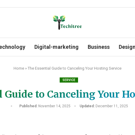
echnology
Digital-marketing
Business
Desig
Home
»
The Essential Guide to Canceling Your Hosting Service
SERVICE
l Guide to Canceling Your Ho
Published:
November 14, 2025
Updated:
December 11, 2025