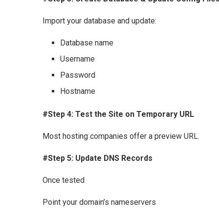
Import your database and update:
Database name
Username
Password
Hostname
#Step 4: Test the Site on Temporary URL
Most hosting companies offer a preview URL.
#Step 5: Update DNS Records
Once tested
Point your domain’s nameservers