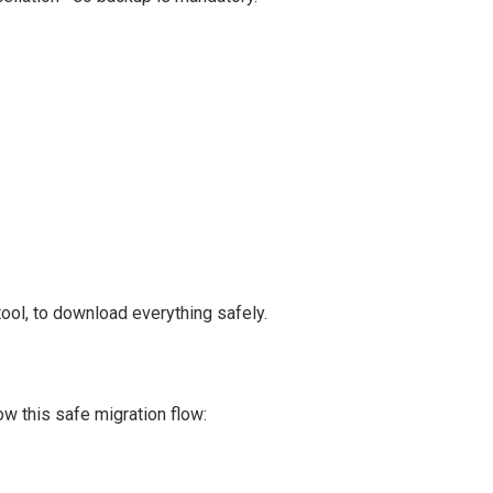
ool, to download everything safely.
low this safe migration flow: