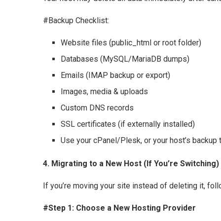
#Backup Checklist:
Website files (public_html or root folder)
Databases (MySQL/MariaDB dumps)
Emails (IMAP backup or export)
Images, media & uploads
Custom DNS records
SSL certificates (if externally installed)
Use your cPanel/Plesk, or your host’s backup t
4. Migrating to a New Host (If You’re Switching)
If you’re moving your site instead of deleting it, fol
#Step 1: Choose a New Hosting Provider