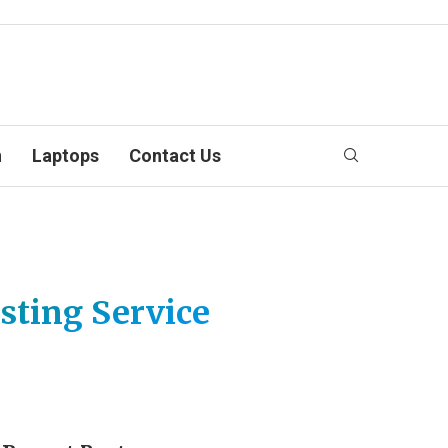
n
Laptops
Contact Us
sting Service