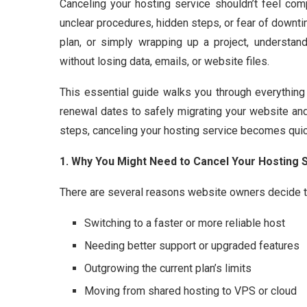
Canceling your hosting service shouldn’t feel com
unclear procedures, hidden steps, or fear of downti
plan, or simply wrapping up a project, understan
without losing data, emails, or website files.
This essential guide walks you through everythi
renewal dates to safely migrating your website and 
steps, canceling your hosting service becomes quick
1. Why You Might Need to Cancel Your Hosting 
There are several reasons website owners decide to
Switching to a faster or more reliable host
Needing better support or upgraded features
Outgrowing the current plan’s limits
Moving from shared hosting to VPS or cloud