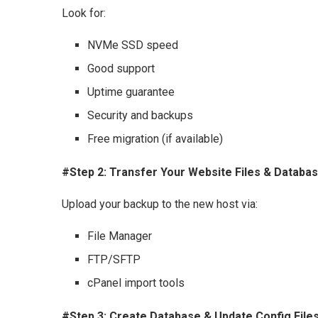
Look for:
NVMe SSD speed
Good support
Uptime guarantee
Security and backups
Free migration (if available)
#Step 2: Transfer Your Website Files & Databa
Upload your backup to the new host via:
File Manager
FTP/SFTP
cPanel import tools
#Step 3: Create Database & Update Config File