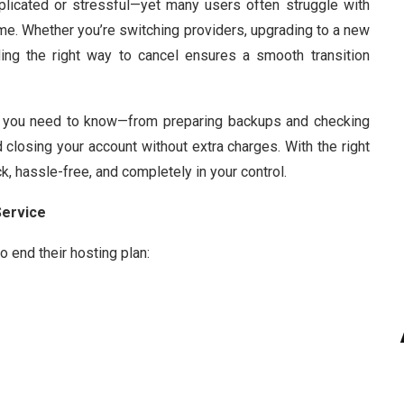
plicated or stressful—yet many users often struggle with
me. Whether you’re switching providers, upgrading to a new
ding the right way to cancel ensures a smooth transition
ng you need to know—from preparing backups and checking
closing your account without extra charges. With the right
, hassle-free, and completely in your control.
Service
 end their hosting plan: