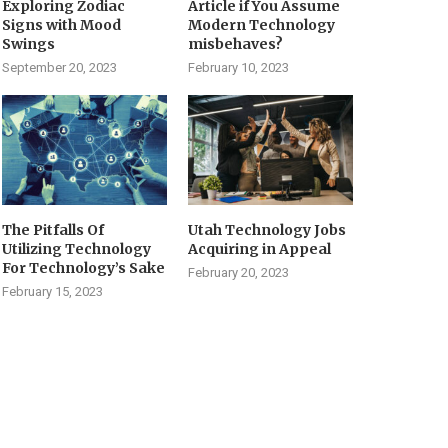
Exploring Zodiac
Article if You Assume
Signs with Mood
Modern Technology
Swings
misbehaves?
September 20, 2023
February 10, 2023
The Pitfalls Of
Utah Technology Jobs
Utilizing Technology
Acquiring in Appeal
For Technology’s Sake
February 20, 2023
February 15, 2023