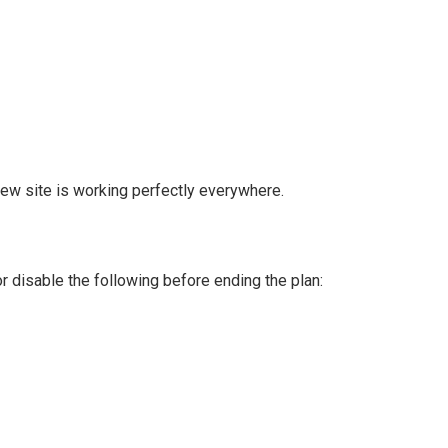
new site is working perfectly everywhere.
 disable the following before ending the plan: