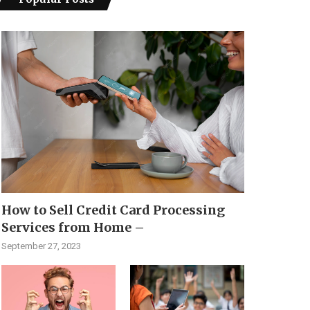
How to Sell Credit Card Processing
Services from Home –
September 27, 2023