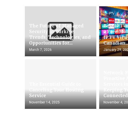
The Future of Managed
Best IPTV
Security in Türkiye:
a Free Mon
Trends, Technologies, and
IPTV View
Opportunities for...
Canadian..
March 7, 2026
January 29, 20
Network 
Proactive
The Essential Guide to
Services i
Canceling Your Hosting
Keeping Y
Service
Connected.
November 14, 2025
November 4, 2