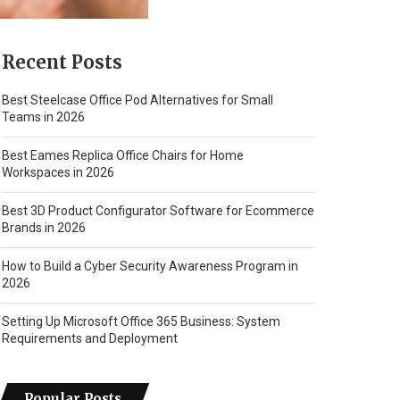
Recent Posts
Best Steelcase Office Pod Alternatives for Small
Teams in 2026
Best Eames Replica Office Chairs for Home
Workspaces in 2026
Best 3D Product Configurator Software for Ecommerce
Brands in 2026
How to Build a Cyber Security Awareness Program in
2026
Setting Up Microsoft Office 365 Business: System
Requirements and Deployment
Popular Posts