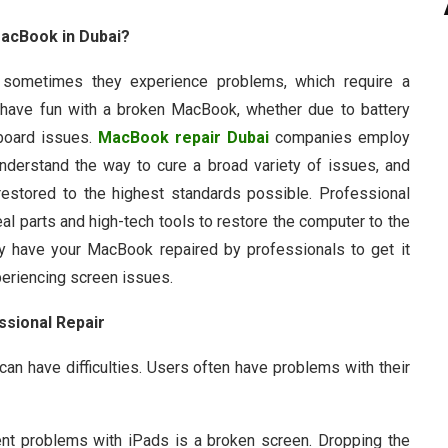
MacBook in Dubai?
sometimes they experience problems, which require a
 or have fun with a broken MacBook, whether due to battery
 board issues.
MacBook repair Dubai
companies employ
nderstand the way to cure a broad variety of issues, and
 restored to the highest standards possible. Professional
al parts and high-tech tools to restore the computer to the
y have your MacBook repaired by professionals to get it
xperiencing screen issues.
sional Repair
y can have difficulties. Users often have problems with their
nt problems with iPads is a broken screen. Dropping the