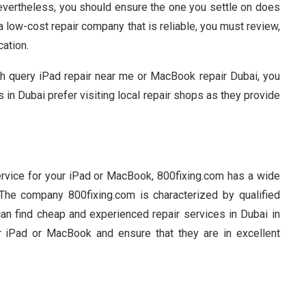
Nevertheless, you should ensure the one you settle on does
 a low-cost repair company that is reliable, you must review,
cation.
ch query iPad repair near me or MacBook repair Dubai, you
s in Dubai prefer visiting local repair shops as they provide
ervice for your iPad or MacBook, 800fixing.com has a wide
. The company 800fixing.com is characterized by qualified
an find cheap and experienced repair services in Dubai in
r iPad or MacBook and ensure that they are in excellent