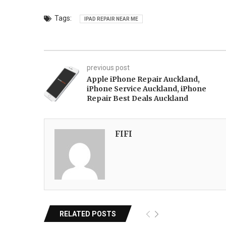
Tags:
IPAD REPAIR NEAR ME
previous post
Apple iPhone Repair Auckland,
iPhone Service Auckland, iPhone
Repair Best Deals Auckland
FIFI
RELATED POSTS