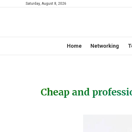
Saturday, August 8, 2026
Home
Networking
T
Cheap and professi