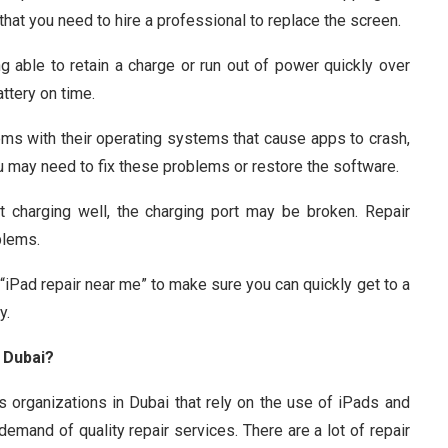
 that you need to hire a professional to replace the screen.
 able to retain a charge or run out of power quickly over
ttery on time.
s with their operating systems that cause apps to crash,
ou may need to fix these problems or restore the software.
’t charging well, the charging port may be broken. Repair
blems.
iPad repair near me” to make sure you can quickly get to a
y.
 Dubai?
s organizations in Dubai that rely on the use of iPads and
demand of quality repair services. There are a lot of repair