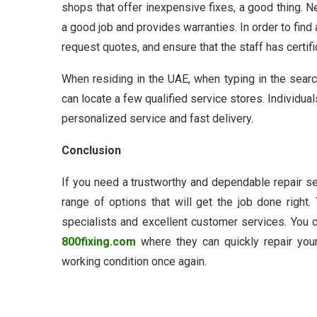
shops that offer inexpensive fixes, a good thing. 
a good job and provides warranties. In order to find
request quotes, and ensure that the staff has certifi
When residing in the UAE, when typing in the sear
can locate a few qualified service stores. Individual
personalized service and fast delivery.
Conclusion
If you need a trustworthy and dependable repair s
range of options that will get the job done right
specialists and excellent customer services. You c
800fixing.com
where they can quickly repair you
working condition once again.