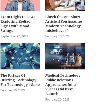
From Highs to Lows:
Check this out Short
Exploring Zodiac
Article if You Assume
Signs with Mood
Modern Technology
Swings
misbehaves?
September 20, 2023
February 10, 2023
The Pitfalls Of
Medical Technology
Utilizing Technology
Public Relations
For Technology’s Sake
Approaches for a
Successful Item
February 15, 2023
Launch
February 20, 2023