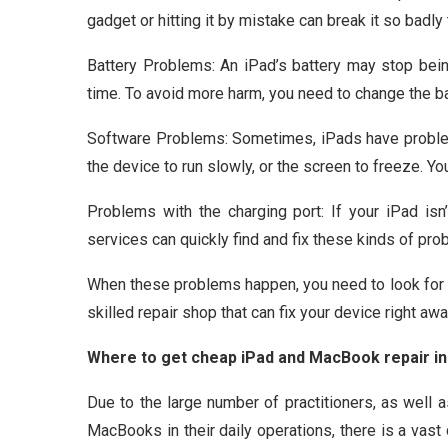
gadget or hitting it by mistake can break it so badly
Battery Problems: An iPad’s battery may stop being
time. To avoid more harm, you need to change the ba
Software Problems: Sometimes, iPads have problem
the device to run slowly, or the screen to freeze. Y
Problems with the charging port: If your iPad isn
services can quickly find and fix these kinds of pro
When these problems happen, you need to look for “
skilled repair shop that can fix your device right awa
Where to get cheap iPad and MacBook repair in
Due to the large number of practitioners, as well a
MacBooks in their daily operations, there is a vast 