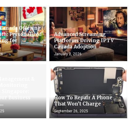
 Canada Offering
th: Personalized
Advanced Streaming
ing for
Platforms Driving IPTV
.
Canada Adoption
26
January 2, 2026
Management &
 Monitoring
n Singapore:
our Business
How To Repair A Phone
..
That Won’t Charge
025
September 26, 2025