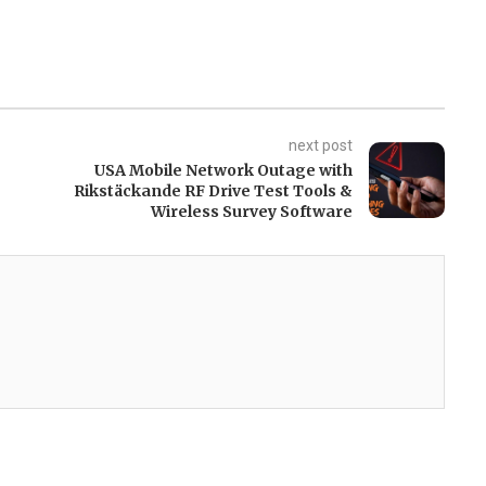
next post
USA Mobile Network Outage with
Rikstäckande RF Drive Test Tools &
Wireless Survey Software