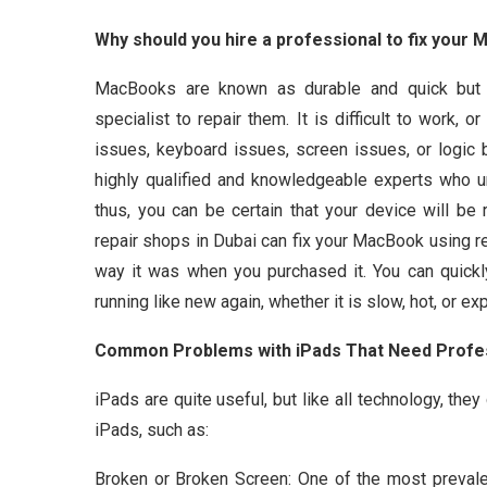
Why should you hire a professional to fix your 
MacBooks are known as durable and quick but 
specialist to repair them. It is difficult to work,
issues, keyboard issues, screen issues, or logic
highly qualified and knowledgeable experts who u
thus, you can be certain that your device will be
repair shops in Dubai can fix your MacBook using re
way it was when you purchased it. You can quickl
running like new again, whether it is slow, hot, or e
Common Problems with iPads That Need Profes
iPads are quite useful, but like all technology, the
iPads, such as:
Broken or Broken Screen: One of the most prevale