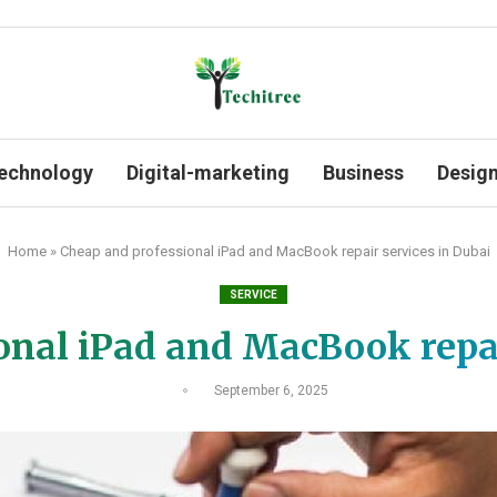
echnology
Digital-marketing
Business
Desig
Home
»
Cheap and professional iPad and MacBook repair services in Dubai
SERVICE
onal iPad and MacBook repai
September 6, 2025