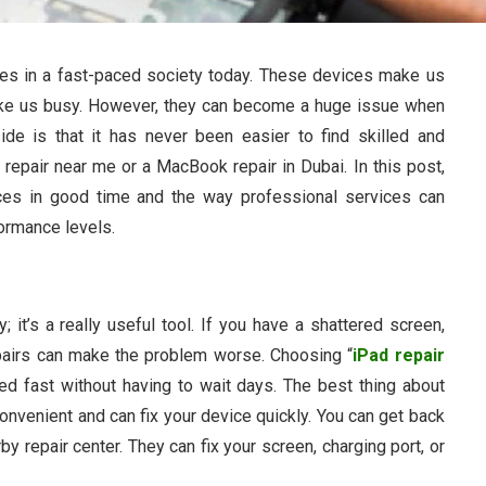
ves in a fast-paced society today. These devices make us
ake us busy. However, they can become a huge issue when
de is that it has never been easier to find skilled and
d repair near me or a MacBook repair in Dubai. In this post,
ices in good time and the way professional services can
formance levels.
; it’s a really useful tool. If you have a shattered screen,
epairs can make the problem worse. Choosing “
iPad repair
ed fast without having to wait days. The best thing about
 convenient and can fix your device quickly. You can get back
by repair center. They can fix your screen, charging port, or