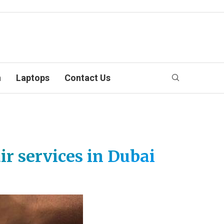
n
Laptops
Contact Us
r services in Dubai