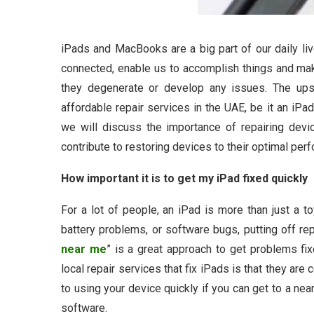
iPads and MacBooks are a big part of our daily li
connected, enable us to accomplish things and m
they degenerate or develop any issues. The upsi
affordable repair services in the UAE, be it an iPa
we will discuss the importance of repairing dev
contribute to restoring devices to their optimal per
How important it is to get my iPad fixed quickly
For a lot of people, an iPad is more than just a toy
battery problems, or software bugs, putting off r
near me
” is a great approach to get problems fix
local repair services that fix iPads is that they are
to using your device quickly if you can get to a near
software.