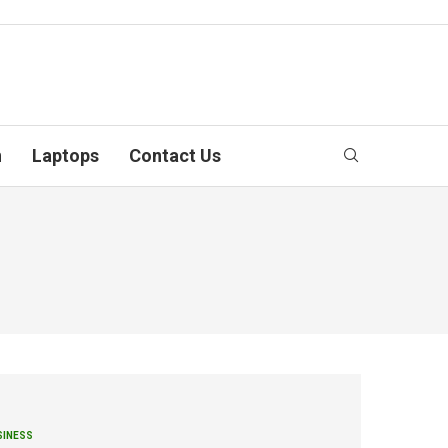
n
Laptops
Contact Us
SINESS