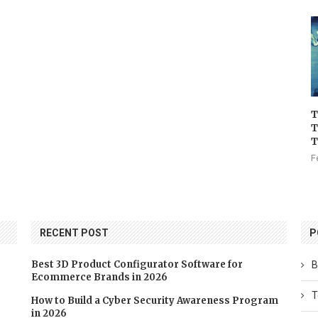
T
T
T
F
RECENT POST
P
Best 3D Product Configurator Software for
B
Ecommerce Brands in 2026
T
How to Build a Cyber Security Awareness Program
in 2026