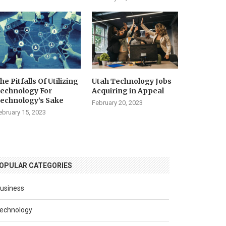
he Pitfalls Of Utilizing
Utah Technology Jobs
echnology For
Acquiring in Appeal
echnology’s Sake
February 20, 2023
ebruary 15, 2023
OPULAR CATEGORIES
usiness
echnology