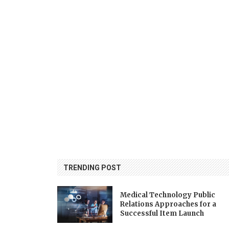
TRENDING POST
Medical Technology Public
Relations Approaches for a
Successful Item Launch