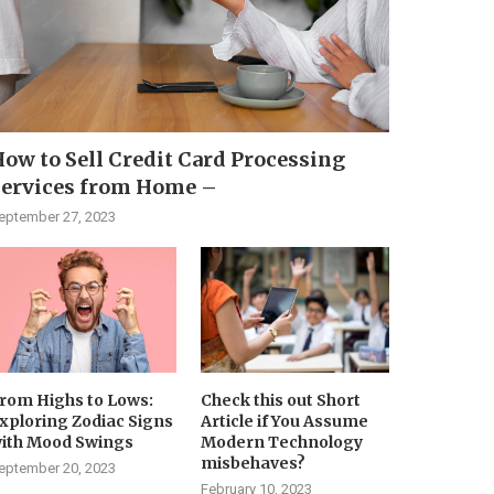
ow to Sell Credit Card Processing
Services from Home –
eptember 27, 2023
rom Highs to Lows:
Check this out Short
xploring Zodiac Signs
Article if You Assume
ith Mood Swings
Modern Technology
misbehaves?
eptember 20, 2023
February 10, 2023