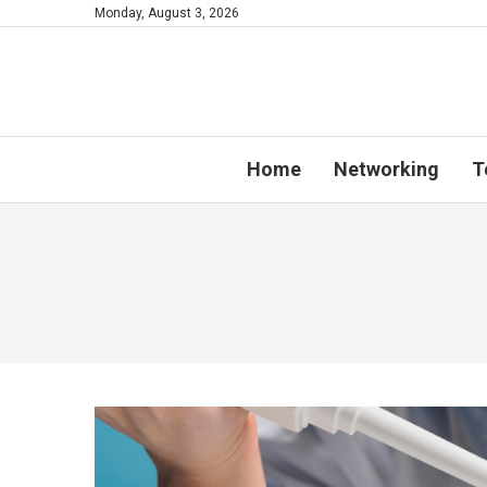
Monday, August 3, 2026
Home
Networking
T