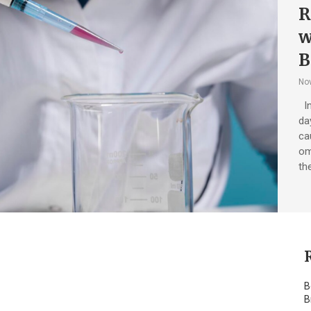
R
w
B
No
In
da
ca
om
th
B
B