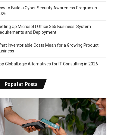
ow to Build a Cyber Security Awareness Program in
026
etting Up Microsoft Office 365 Business: System
equirements and Deployment
hat Inventoriable Costs Mean for a Growing Product
usiness
op GlobalLogic Alternatives for IT Consulting in 2026
Popular Posts