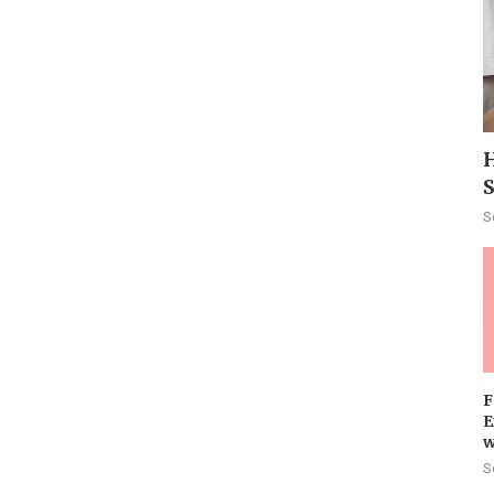
H
S
F
E
w
S