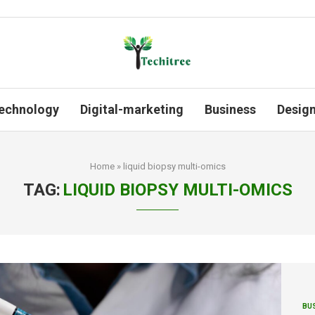
echnology
Digital-marketing
Business
Desig
Home
»
liquid biopsy multi-omics
TAG:
LIQUID BIOPSY MULTI-OMICS
BU