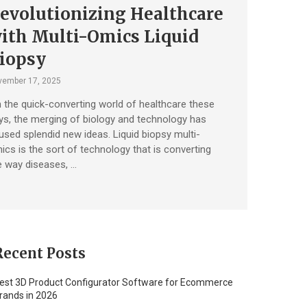
evolutionizing Healthcare
ith Multi-Omics Liquid
iopsy
vember 17, 2025
 the quick-converting world of healthcare these
ys, the merging of biology and technology has
used splendid new ideas. Liquid biopsy multi-
ics is the sort of technology that is converting
e way diseases, …
Recent Posts
est 3D Product Configurator Software for Ecommerce
rands in 2026