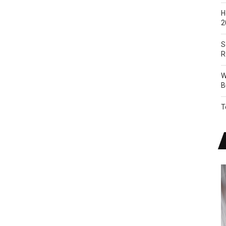
H
2
S
R
W
B
T