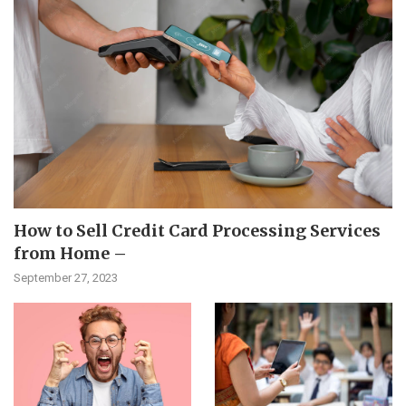
How to Sell Credit Card Processing Services
from Home –
September 27, 2023