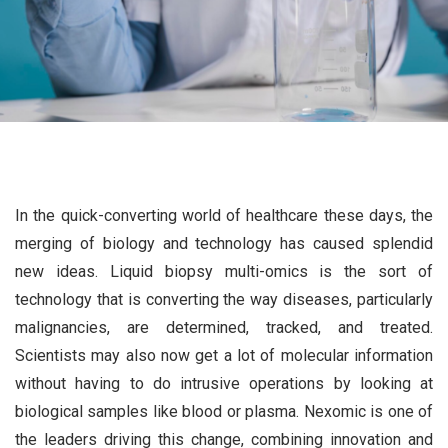
In the quick-converting world of healthcare these days, the
merging of biology and technology has caused splendid
new ideas. Liquid biopsy multi-omics is the sort of
technology that is converting the way diseases, particularly
malignancies, are determined, tracked, and treated.
Scientists may also now get a lot of molecular information
without having to do intrusive operations by looking at
biological samples like blood or plasma. Nexomic is one of
the leaders driving this change, combining innovation and