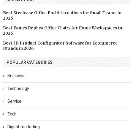
Best Steelcase Office Pod Alternatives for Small Teams in
2026
Best Eames Replica Office Chairs for Home Workspaces in
2026
Best 3D Product Configurator Software for Ecommerce
Brands in 2026
POPULAR CATEGORIES
Business
Technology
Service
Tech
Digital-marketing