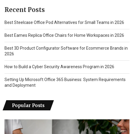
Recent Posts
Best Steelcase Office Pod Alternatives for Small Teams in 2026
Best Eames Replica Office Chairs for Home Workspaces in 2026
Best 3D Product Configurator Software for Ecommerce Brands in
2026
How to Build a Cyber Security Awareness Program in 2026
Setting Up Microsoft Office 365 Business: System Requirements
and Deployment
Popular Posts