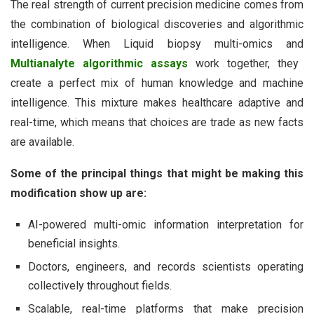
The real strength of current precision medicine comes from
the combination of biological discoveries and algorithmic
intelligence. When Liquid biopsy multi-omics and
Multianalyte algorithmic assays
work together, they
create a perfect mix of human knowledge and machine
intelligence. This mixture makes healthcare adaptive and
real-time, which means that choices are trade as new facts
are available.
Some of the principal things that might be making this
modification show up are:
AI-powered multi-omic information interpretation for
beneficial insights.
Doctors, engineers, and records scientists operating
collectively throughout fields.
Scalable, real-time platforms that make precision