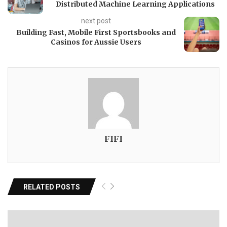
Distributed Machine Learning Applications
next post
Building Fast, Mobile First Sportsbooks and
Casinos for Aussie Users
FIFI
RELATED POSTS