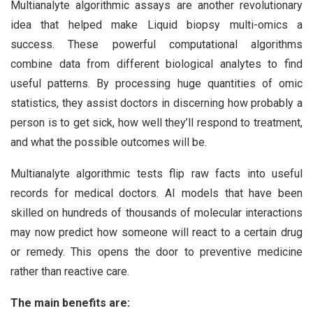
Multianalyte algorithmic assays are another revolutionary
idea that helped make Liquid biopsy multi-omics a
success. These powerful computational algorithms
combine data from different biological analytes to find
useful patterns. By processing huge quantities of omic
statistics, they assist doctors in discerning how probably a
person is to get sick, how well they’ll respond to treatment,
and what the possible outcomes will be.
Multianalyte algorithmic tests flip raw facts into useful
records for medical doctors. AI models that have been
skilled on hundreds of thousands of molecular interactions
may now predict how someone will react to a certain drug
or remedy. This opens the door to preventive medicine
rather than reactive care.
The main benefits are: