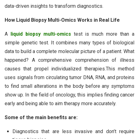
data-driven insights to transform diagnostics.
How Liquid Biopsy Multi-Omics Works in Real Life
A
liquid biopsy multi-omics
test is much more than a
simple genetic test. It combines many types of biological
data to build a complete molecular picture of a patient. What
happened? A comprehensive comprehension of illness
causes that propel individualized therapies.This method
uses signals from circulating tumor DNA, RNA, and proteins
to find small alterations in the body before any symptoms
show up. In the field of oncology, this implies finding cancer
early and being able to aim therapy more accurately.
Some of the main benefits are:
Diagnostics that are less invasive and don’t require