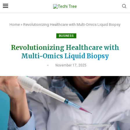
Home
»
Revolutionizing Healthcare with Multi-Omics Liquid Biopsy
BUSINESS
Revolutionizing Healthcare with
Multi-Omics Liquid Biopsy
November 17, 2025