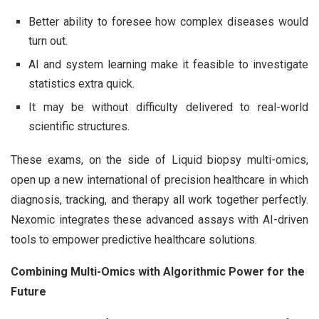
Better ability to foresee how complex diseases would
turn out.
AI and system learning make it feasible to investigate
statistics extra quick.
It may be without difficulty delivered to real-world
scientific structures.
These exams, on the side of Liquid biopsy multi-omics,
open up a new international of precision healthcare in which
diagnosis, tracking, and therapy all work together perfectly.
Nexomic integrates these advanced assays with AI-driven
tools to empower predictive healthcare solutions.
Combining Multi-Omics with Algorithmic Power for the
Future