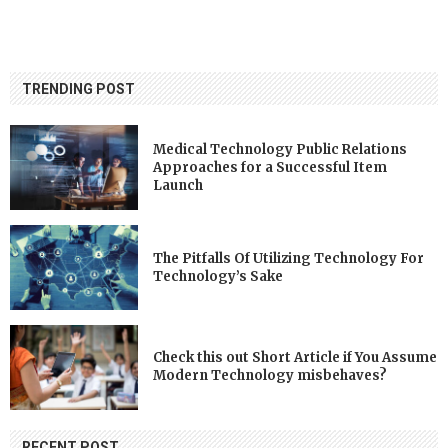
TRENDING POST
Medical Technology Public Relations
Approaches for a Successful Item
Launch
The Pitfalls Of Utilizing Technology For
Technology’s Sake
Check this out Short Article if You Assume
Modern Technology misbehaves?
RECENT POST