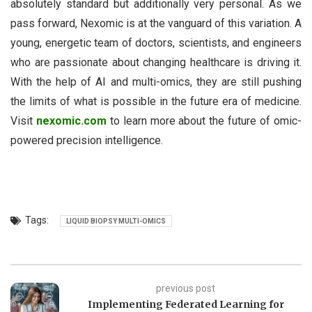
absolutely standard but additionally very personal. As we
pass forward, Nexomic is at the vanguard of this variation. A
young, energetic team of doctors, scientists, and engineers
who are passionate about changing healthcare is driving it.
With the help of AI and multi-omics, they are still pushing
the limits of what is possible in the future era of medicine.
Visit
nexomic.com
to learn more about the future of omic-
powered precision intelligence.
Tags:
LIQUID BIOPSY MULTI-OMICS
previous post
Implementing Federated Learning for