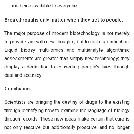
medicine available to everyone.
Breakthroughs only matter when they get to people.
The major purpose of modern biotechnology is not merely
to provide you with new thoughts, but to make a distinction.
Liquid biopsy multi-omics and multianalyte algorithmic
assessments are greater than simply new technology; they
display a dedication to converting people’s lives through
data and accuracy.
Conclusion
Scientists are bringing the destiny of drugs to the existing
through identifying how to examine the language of biology
through records. These new ideas make certain that care is
not only reactive but additionally proactive, and no longer