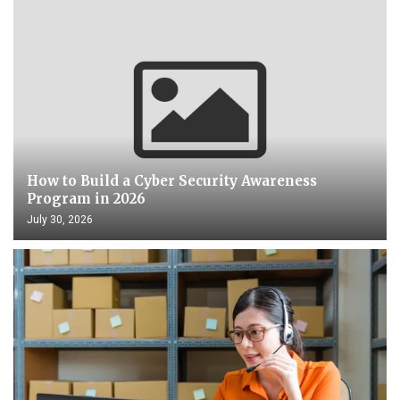
How to Build a Cyber Security Awareness
Program in 2026
July 30, 2026