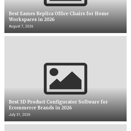
Best Eames Replica Office Chairs for Home
Workspaces in 2026
August 7, 2026
Best 3D Product Configurator Software for
Ecommerce Brands in 2026
July 31, 2026