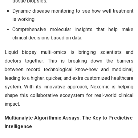
tissue biopsies.
Dynamic disease monitoring to see how well treatment
is working.
Comprehensive molecular insights that help make
clinical decisions based on data.
Liquid biopsy multi-omics is bringing scientists and
doctors together. This is breaking down the barriers
between record technological know-how and medicinal,
leading to a higher, quicker, and extra customized healthcare
system. With its innovative approach, Nexomic is helping
shape this collaborative ecosystem for real-world clinical
impact.
Multianalyte Algorithmic Assays: The Key to Predictive
Intelligence