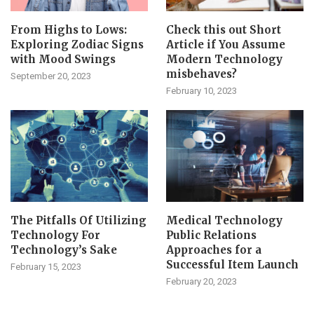
From Highs to Lows:
Check this out Short
Exploring Zodiac Signs
Article if You Assume
with Mood Swings
Modern Technology
misbehaves?
September 20, 2023
February 10, 2023
The Pitfalls Of Utilizing
Medical Technology
Technology For
Public Relations
Technology’s Sake
Approaches for a
Successful Item Launch
February 15, 2023
February 20, 2023