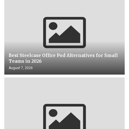
Best Steelcase Office Pod Alternatives for Small
Teams in 2026
August 7, 2026