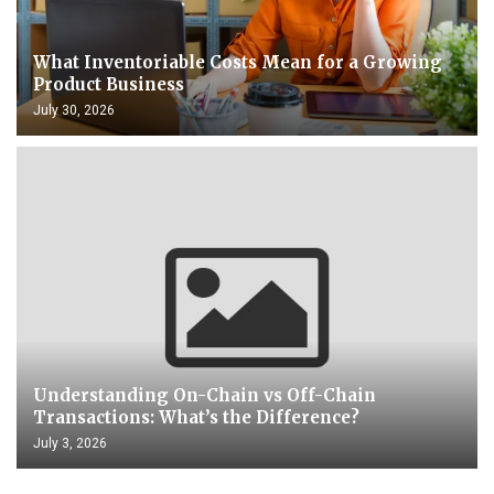
What Inventoriable Costs Mean for a Growing
Product Business
July 30, 2026
Understanding On-Chain vs Off-Chain
Transactions: What’s the Difference?
July 3, 2026