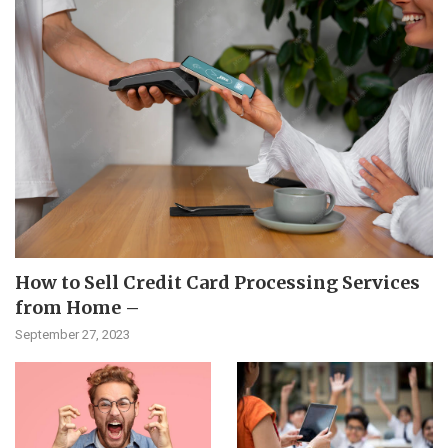
How to Sell Credit Card Processing Services
from Home –
September 27, 2023