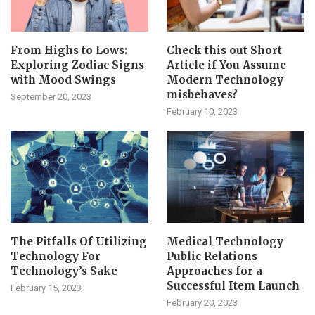
From Highs to Lows:
Check this out Short
Exploring Zodiac Signs
Article if You Assume
with Mood Swings
Modern Technology
misbehaves?
September 20, 2023
February 10, 2023
The Pitfalls Of Utilizing
Medical Technology
Technology For
Public Relations
Technology’s Sake
Approaches for a
Successful Item Launch
February 15, 2023
February 20, 2023