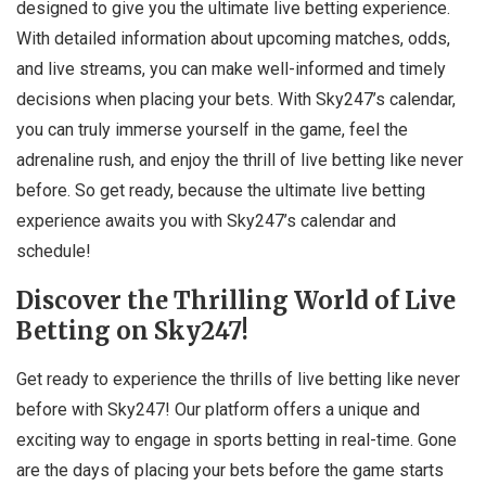
designed to give you the ultimate live betting experience.
With detailed information about upcoming matches, odds,
and live streams, you can make well-informed and timely
decisions when placing your bets. With Sky247’s calendar,
you can truly immerse yourself in the game, feel the
adrenaline rush, and enjoy the thrill of live betting like never
before. So get ready, because the ultimate live betting
experience awaits you with Sky247’s calendar and
schedule!
Discover the Thrilling World of Live
Betting on Sky247!
Get ready to experience the thrills of live betting like never
before with Sky247! Our platform offers a unique and
exciting way to engage in sports betting in real-time. Gone
are the days of placing your bets before the game starts