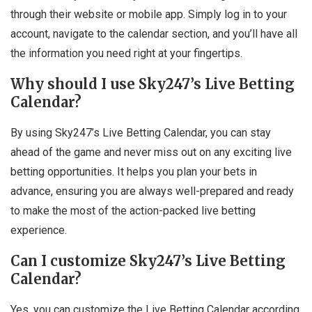
through their website or mobile app. Simply log in to your
account, navigate to the calendar section, and you’ll have all
the information you need right at your fingertips.
Why should I use Sky247’s Live Betting
Calendar?
By using Sky247’s Live Betting Calendar, you can stay
ahead of the game and never miss out on any exciting live
betting opportunities. It helps you plan your bets in
advance, ensuring you are always well-prepared and ready
to make the most of the action-packed live betting
experience.
Can I customize Sky247’s Live Betting
Calendar?
Yes, you can customize the Live Betting Calendar according