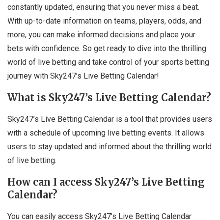
constantly updated, ensuring that you never miss a beat.
With up-to-date information on teams, players, odds, and
more, you can make informed decisions and place your
bets with confidence. So get ready to dive into the thrilling
world of live betting and take control of your sports betting
journey with Sky247’s Live Betting Calendar!
What is Sky247’s Live Betting Calendar?
Sky247’s Live Betting Calendar is a tool that provides users
with a schedule of upcoming live betting events. It allows
users to stay updated and informed about the thrilling world
of live betting.
How can I access Sky247’s Live Betting
Calendar?
You can easily access Sky247’s Live Betting Calendar