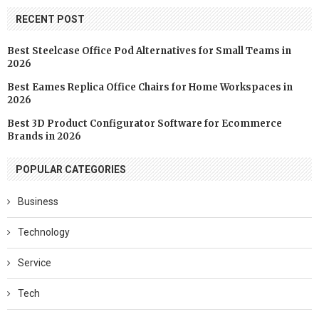
RECENT POST
Best Steelcase Office Pod Alternatives for Small Teams in
2026
Best Eames Replica Office Chairs for Home Workspaces in
2026
Best 3D Product Configurator Software for Ecommerce
Brands in 2026
POPULAR CATEGORIES
Business
Technology
Service
Tech