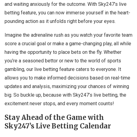
and waiting anxiously for the outcome. With Sky247’s live
betting feature, you can now immerse yourself in the heart-
pounding action as it unfolds right before your eyes.
Imagine the adrenaline rush as you watch your favorite team
score a crucial goal or make a game-changing play, all while
having the opportunity to place bets on the fly. Whether
you’re a seasoned bettor or new to the world of sports
gambling, our live betting feature caters to everyone. It
allows you to make informed decisions based on real-time
updates and analysis, maximizing your chances of winning
big. So buckle up, because with Sky247’s live betting, the
excitement never stops, and every moment counts!
Stay Ahead of the Game with
Sky247’s Live Betting Calendar