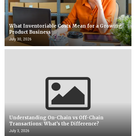
What Inventoriable Costs Mean for a Growing
Product Business
July 30, 2026
Understanding On-Chain vs Off-Chain
Transactions: What’s the Difference?
July 3, 2026