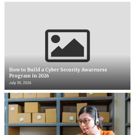
How to Build a Cyber Security Awareness
Program in 2026
July 30, 2026