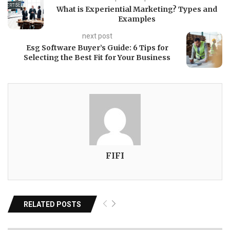
What is Experiential Marketing? Types and
Examples
next post
Esg Software Buyer’s Guide: 6 Tips for
Selecting the Best Fit for Your Business
FIFI
RELATED POSTS