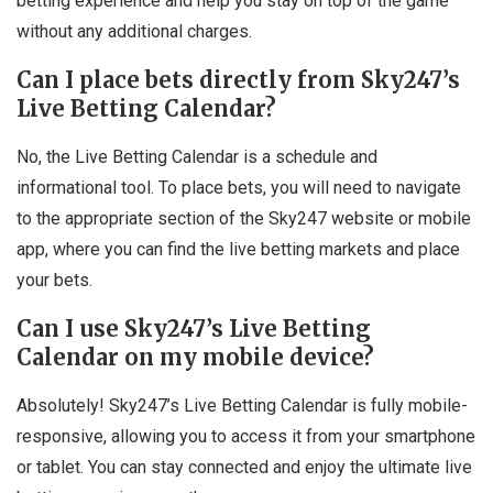
betting experience and help you stay on top of the game
without any additional charges.
Can I place bets directly from Sky247’s
Live Betting Calendar?
No, the Live Betting Calendar is a schedule and
informational tool. To place bets, you will need to navigate
to the appropriate section of the Sky247 website or mobile
app, where you can find the live betting markets and place
your bets.
Can I use Sky247’s Live Betting
Calendar on my mobile device?
Absolutely! Sky247’s Live Betting Calendar is fully mobile-
responsive, allowing you to access it from your smartphone
or tablet. You can stay connected and enjoy the ultimate live