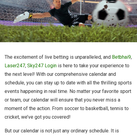
The excitement of live betting is unparalleled, and
Betbhai9
,
Laser247
,
Sky247 Login
is here to take your experience to
the next level! With our comprehensive calendar and
schedule, you can stay up to date with all the thrilling sports
events happening in real time. No matter your favorite sport
or team, our calendar will ensure that you never miss a
moment of the action. From soccer to basketball, tennis to
cricket, we’ve got you covered!
But our calendar is not just any ordinary schedule. It is