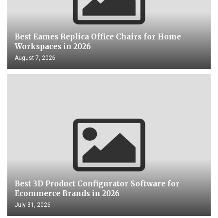
Best Eames Replica Office Chairs for Home
Workspaces in 2026
August 7, 2026
Best 3D Product Configurator Software for
Ecommerce Brands in 2026
July 31, 2026