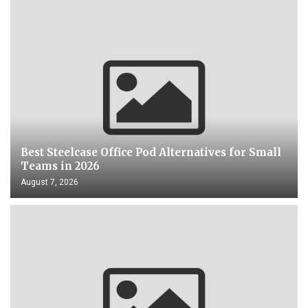
Best Steelcase Office Pod Alternatives for Small
Teams in 2026
August 7, 2026