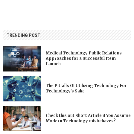
TRENDING POST
Medical Technology Public Relations
Approaches for a Successful Item
Launch
The Pitfalls Of Utilizing Technology For
Technology’s Sake
Check this out Short Article if You Assume
Modern Technology misbehaves?