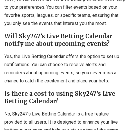
to your preferences. You can filter events based on your
favorite sports, leagues, or specific teams, ensuring that
you only see the events that interest you the most.
Will Sky247’s Live Betting Calendar
notify me about upcoming events?
Yes, the Live Betting Calendar offers the option to set up
notifications. You can choose to receive alerts and
reminders about upcoming events, so you never miss a
chance to catch the excitement and place your bets.
Is there a cost to using Sky247’s Live
Betting Calendar?
No, Sky247’s Live Betting Calendar is a free feature
provided to all users. It is designed to enhance your live