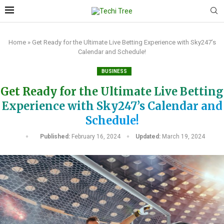
Home
»
Get Ready for the Ultimate Live Betting Experience with Sky247’s
Calendar and Schedule!
BUSINESS
Get Ready for the Ultimate Live Betting
Experience with Sky247’s Calendar and
Schedule!
Published:
February 16, 2024
Updated:
March 19, 2024