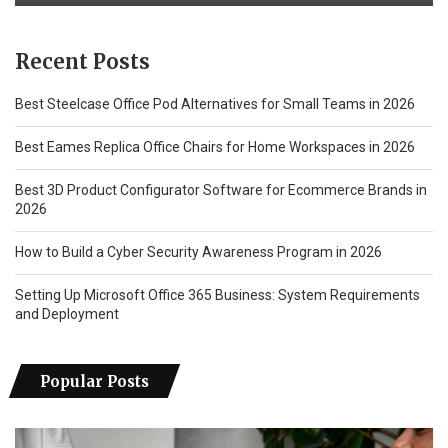
Recent Posts
Best Steelcase Office Pod Alternatives for Small Teams in 2026
Best Eames Replica Office Chairs for Home Workspaces in 2026
Best 3D Product Configurator Software for Ecommerce Brands in
2026
How to Build a Cyber Security Awareness Program in 2026
Setting Up Microsoft Office 365 Business: System Requirements
and Deployment
Popular Posts