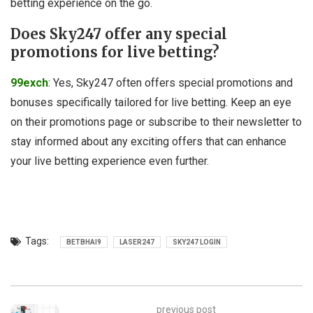
betting experience on the go.
Does Sky247 offer any special
promotions for live betting?
99exch
: Yes, Sky247 often offers special promotions and
bonuses specifically tailored for live betting. Keep an eye
on their promotions page or subscribe to their newsletter to
stay informed about any exciting offers that can enhance
your live betting experience even further.
Tags:
BETBHAI9
LASER247
SKY247 LOGIN
previous post