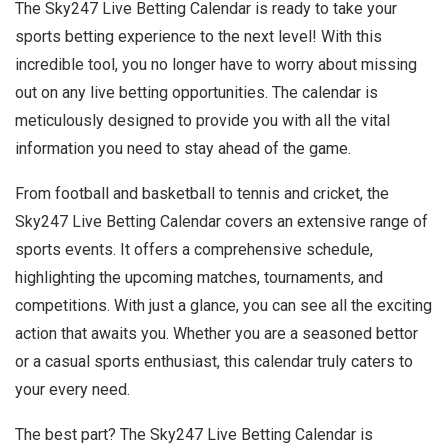
The Sky247 Live Betting Calendar is ready to take your
sports betting experience to the next level! With this
incredible tool, you no longer have to worry about missing
out on any live betting opportunities. The calendar is
meticulously designed to provide you with all the vital
information you need to stay ahead of the game.
From football and basketball to tennis and cricket, the
Sky247 Live Betting Calendar covers an extensive range of
sports events. It offers a comprehensive schedule,
highlighting the upcoming matches, tournaments, and
competitions. With just a glance, you can see all the exciting
action that awaits you. Whether you are a seasoned bettor
or a casual sports enthusiast, this calendar truly caters to
your every need.
The best part? The Sky247 Live Betting Calendar is