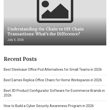
Understanding On-Chain vs Off-Chain
Transactions: What’s the Difference?
July 3, 2026
Recent Posts
Best Steelcase Office Pod Alternatives for Small Teams in 2026
Best Eames Replica Office Chairs for Home Workspaces in 2026
Best 3D Product Configurator Software for Ecommerce Brands in
2026
How to Build a Cyber Security Awareness Program in 2026