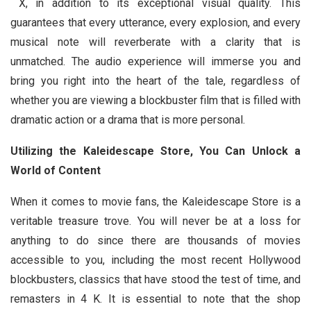
X, in addition to its exceptional visual quality. This
guarantees that every utterance, every explosion, and every
musical note will reverberate with a clarity that is
unmatched. The audio experience will immerse you and
bring you right into the heart of the tale, regardless of
whether you are viewing a blockbuster film that is filled with
dramatic action or a drama that is more personal.
Utilizing the Kaleidescape Store, You Can Unlock a
World of Content
When it comes to movie fans, the Kaleidescape Store is a
veritable treasure trove. You will never be at a loss for
anything to do since there are thousands of movies
accessible to you, including the most recent Hollywood
blockbusters, classics that have stood the test of time, and
remasters in 4 K. It is essential to note that the shop