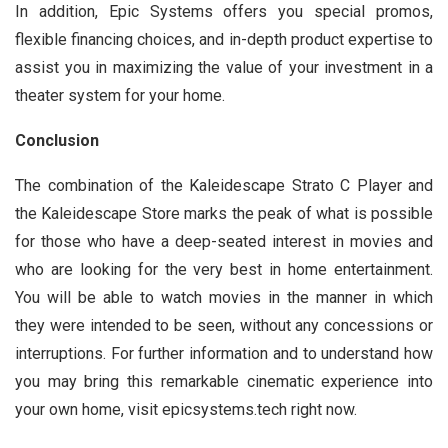
In addition, Epic Systems offers you special promos,
flexible financing choices, and in-depth product expertise to
assist you in maximizing the value of your investment in a
theater system for your home.
Conclusion
The combination of the Kaleidescape Strato C Player and
the Kaleidescape Store marks the peak of what is possible
for those who have a deep-seated interest in movies and
who are looking for the very best in home entertainment.
You will be able to watch movies in the manner in which
they were intended to be seen, without any concessions or
interruptions. For further information and to understand how
you may bring this remarkable cinematic experience into
your own home, visit epicsystems.tech right now.