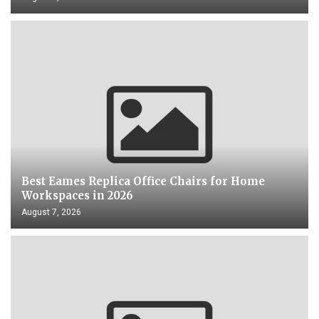
Best Eames Replica Office Chairs for Home
Workspaces in 2026
August 7, 2026