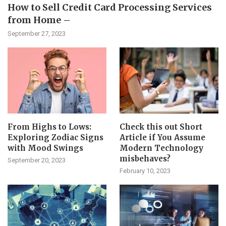
How to Sell Credit Card Processing Services
from Home –
September 27, 2023
From Highs to Lows:
Check this out Short
Exploring Zodiac Signs
Article if You Assume
with Mood Swings
Modern Technology
misbehaves?
September 20, 2023
February 10, 2023