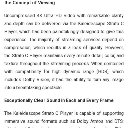
the Concept of Viewing
Uncompressed 4K Ultra HD video with remarkable clarity
and depth can be delivered via the Kaleidescape Strato C
Player, which has been painstakingly designed to give this
experience. The majority of streaming services depend on
compression, which results in a loss of quality. However,
the Strato C Player maintains every minute detail, color, and
texture throughout the streaming process. When combined
with compatibility for high dynamic range (HDR), which
includes Dolby Vision, it has the ability to turn any image
into a breathtaking spectacle.
Exceptionally Clear Sound in Each and Every Frame
The Kaleidescape Strato C Player is capable of supporting
immersive sound formats such as Dolby Atmos and DTS: