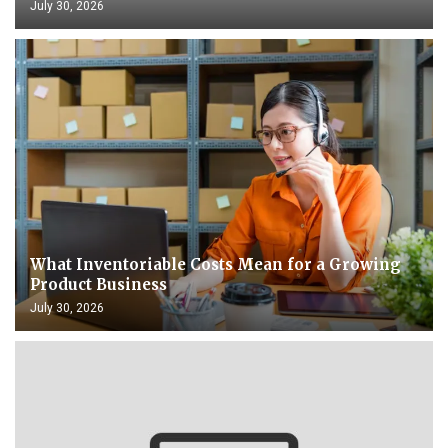
July 30, 2026
What Inventoriable Costs Mean for a Growing
Product Business
July 30, 2026