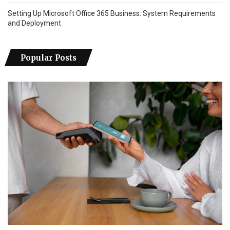
Setting Up Microsoft Office 365 Business: System Requirements
and Deployment
Popular Posts