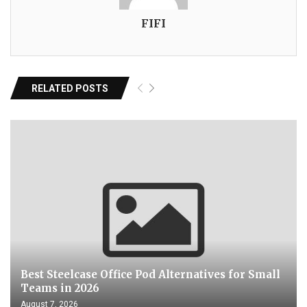
FIFI
RELATED POSTS
Best Steelcase Office Pod Alternatives for Small
Teams in 2026
August 7, 2026