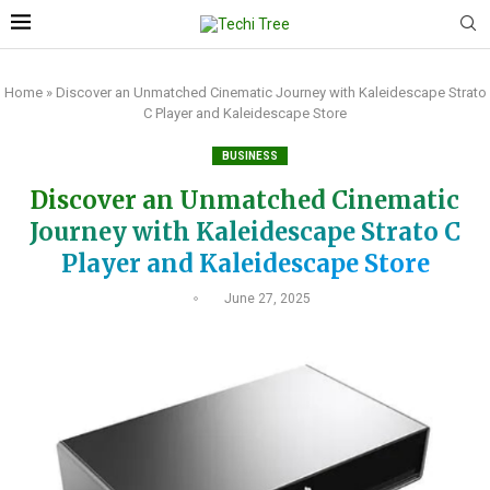
Home
»
Discover an Unmatched Cinematic Journey with Kaleidescape Strato
C Player and Kaleidescape Store
BUSINESS
Discover an Unmatched Cinematic
Journey with Kaleidescape Strato C
Player and Kaleidescape Store
June 27, 2025