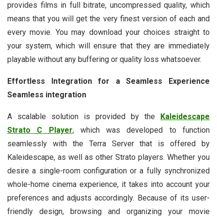
provides films in full bitrate, uncompressed quality, which
means that you will get the very finest version of each and
every movie. You may download your choices straight to
your system, which will ensure that they are immediately
playable without any buffering or quality loss whatsoever.
Effortless Integration for a Seamless Experience
Seamless integration
A scalable solution is provided by the
Kaleidescape
Strato C Player
, which was developed to function
seamlessly with the Terra Server that is offered by
Kaleidescape, as well as other Strato players. Whether you
desire a single-room configuration or a fully synchronized
whole-home cinema experience, it takes into account your
preferences and adjusts accordingly. Because of its user-
friendly design, browsing and organizing your movie