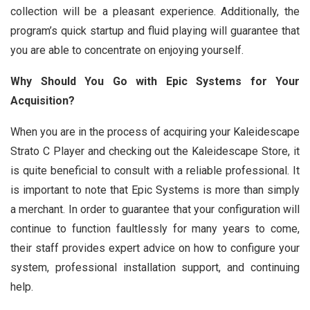
collection will be a pleasant experience. Additionally, the
program’s quick startup and fluid playing will guarantee that
you are able to concentrate on enjoying yourself.
Why Should You Go with Epic Systems for Your
Acquisition?
When you are in the process of acquiring your Kaleidescape
Strato C Player and checking out the Kaleidescape Store, it
is quite beneficial to consult with a reliable professional. It
is important to note that Epic Systems is more than simply
a merchant. In order to guarantee that your configuration will
continue to function faultlessly for many years to come,
their staff provides expert advice on how to configure your
system, professional installation support, and continuing
help.