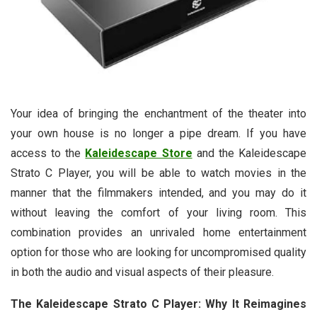
Your idea of bringing the enchantment of the theater into
your own house is no longer a pipe dream. If you have
access to the
Kaleidescape Store
and the Kaleidescape
Strato C Player, you will be able to watch movies in the
manner that the filmmakers intended, and you may do it
without leaving the comfort of your living room. This
combination provides an unrivaled home entertainment
option for those who are looking for uncompromised quality
in both the audio and visual aspects of their pleasure.
The Kaleidescape Strato C Player: Why It Reimagines