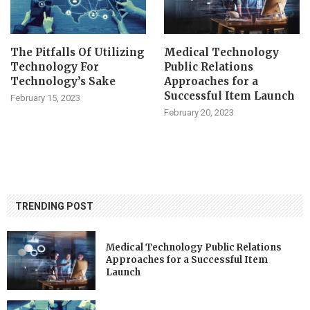
The Pitfalls Of Utilizing
Medical Technology
Technology For
Public Relations
Technology’s Sake
Approaches for a
Successful Item Launch
February 15, 2023
February 20, 2023
TRENDING POST
Medical Technology Public Relations
Approaches for a Successful Item
Launch