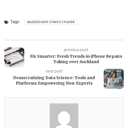
Tags:
KALEIDESCAPE STRATO C PLAYER
previous post
Fix Smarter: Fresh Trends in iPhone Repairs
Taking over Auckland
next post
Democratizing Data Science: Tools and
Platforms Empowering Non-Experts