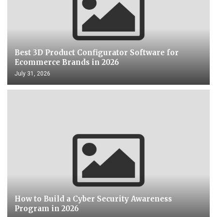
Best 3D Product Configurator Software for
Ecommerce Brands in 2026
July 31, 2026
How to Build a Cyber Security Awareness
Program in 2026