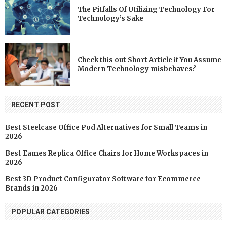
The Pitfalls Of Utilizing Technology For
Technology’s Sake
Check this out Short Article if You Assume
Modern Technology misbehaves?
RECENT POST
Best Steelcase Office Pod Alternatives for Small Teams in
2026
Best Eames Replica Office Chairs for Home Workspaces in
2026
Best 3D Product Configurator Software for Ecommerce
Brands in 2026
POPULAR CATEGORIES