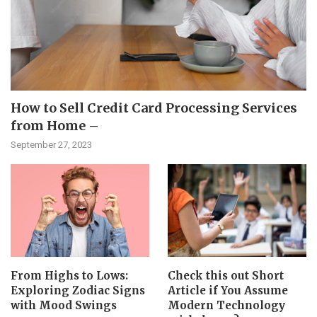
How to Sell Credit Card Processing Services
from Home –
September 27, 2023
From Highs to Lows:
Check this out Short
Exploring Zodiac Signs
Article if You Assume
with Mood Swings
Modern Technology