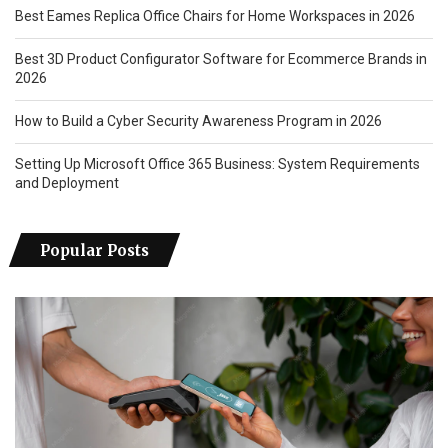
Best Eames Replica Office Chairs for Home Workspaces in 2026
Best 3D Product Configurator Software for Ecommerce Brands in
2026
How to Build a Cyber Security Awareness Program in 2026
Setting Up Microsoft Office 365 Business: System Requirements
and Deployment
Popular Posts