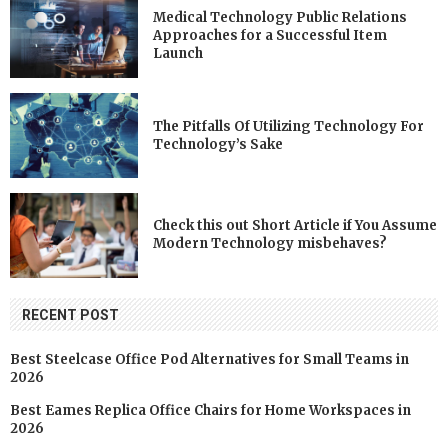
Medical Technology Public Relations
Approaches for a Successful Item
Launch
The Pitfalls Of Utilizing Technology For
Technology’s Sake
Check this out Short Article if You Assume
Modern Technology misbehaves?
RECENT POST
Best Steelcase Office Pod Alternatives for Small Teams in
2026
Best Eames Replica Office Chairs for Home Workspaces in
2026