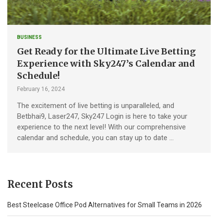
BUSINESS
Get Ready for the Ultimate Live Betting
Experience with Sky247’s Calendar and
Schedule!
February 16, 2024
The excitement of live betting is unparalleled, and
Betbhai9, Laser247, Sky247 Login is here to take your
experience to the next level! With our comprehensive
calendar and schedule, you can stay up to date …
Recent Posts
Best Steelcase Office Pod Alternatives for Small Teams in 2026