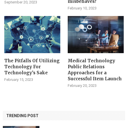
misbehaves?
September 20, 2023
February 10, 2023
The Pitfalls Of Utilizing
Medical Technology
Technology For
Public Relations
Technology’s Sake
Approaches for a
Successful Item Launch
February 15, 2023
February 20, 2023
TRENDING POST