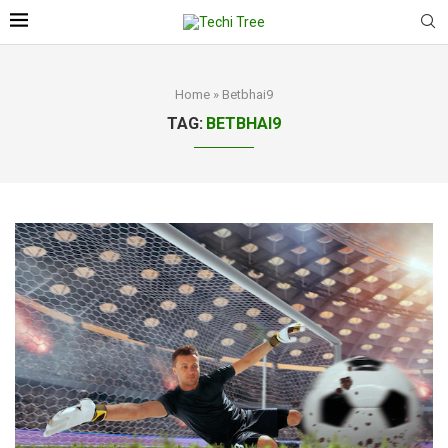
Home
»
Betbhai9
TAG:
BETBHAI9