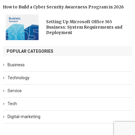
How to Build a Cyber Security Awareness Program in 2026
Setting Up Microsoft Office 365
Business: System Requirements and
Deployment
POPULAR CATEGORIES
Business
Technology
Service
Tech
Digital-marketing
Software