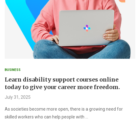
BUSINESS
Learn disability support courses online
today to give your career more freedom.
July 31, 2025
As societies become more open, there is a growing need for
skilled workers who can help people with …