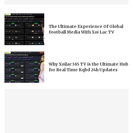
The Ultimate Experience Of Global
Football Media With Xoi Lac TV
Why Xoilac365 TV is the Ultimate Hub
for Real Time Kqbd 24h Updates