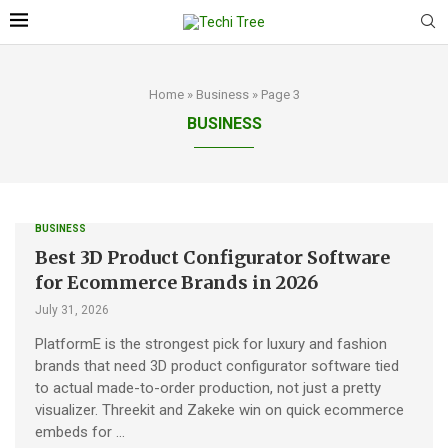
Home
»
Business
»
Page 3
BUSINESS
BUSINESS
Best 3D Product Configurator Software
for Ecommerce Brands in 2026
July 31, 2026
PlatformE is the strongest pick for luxury and fashion
brands that need 3D product configurator software tied
to actual made-to-order production, not just a pretty
visualizer. Threekit and Zakeke win on quick ecommerce
embeds for …