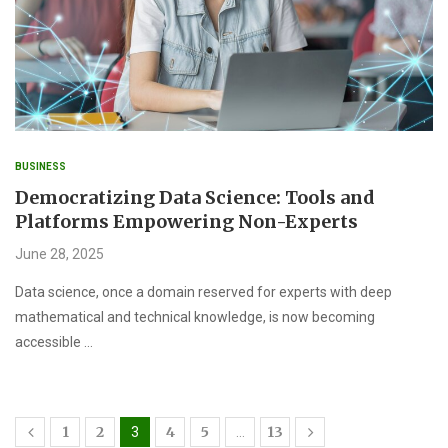
BUSINESS
Democratizing Data Science: Tools and
Platforms Empowering Non-Experts
June 28, 2025
Data science, once a domain reserved for experts with deep
mathematical and technical knowledge, is now becoming
accessible …
1
2
4
5
13
3
…