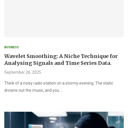
BUSINESS
Wavelet Smoothing: A Niche Technique for
Analysing Signals and Time Series Data.
September 26, 2025
Think of a noisy radio station on a stormy evening. The static
drowns out the music, and you …