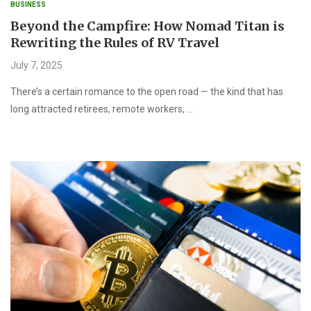
BUSINESS
Beyond the Campfire: How Nomad Titan is
Rewriting the Rules of RV Travel
July 7, 2025
There’s a certain romance to the open road — the kind that has
long attracted retirees, remote workers, …