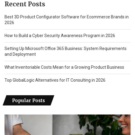
Recent Posts
Best 3D Product Configurator Software for Ecommerce Brands in
2026
How to Build a Cyber Security Awareness Program in 2026
Setting Up Microsoft Office 365 Business: System Requirements
and Deployment
What Inventoriable Costs Mean for a Growing Product Business
Top GlobalLogic Alternatives for IT Consulting in 2026
Popular Posts