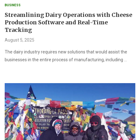
BUSINESS
Streamlining Dairy Operations with Cheese
Production Software and Real-Time
Tracking
August 5, 2025
The dairy industry requires new solutions that would assist the
businesses in the entire process of manufacturing, including …