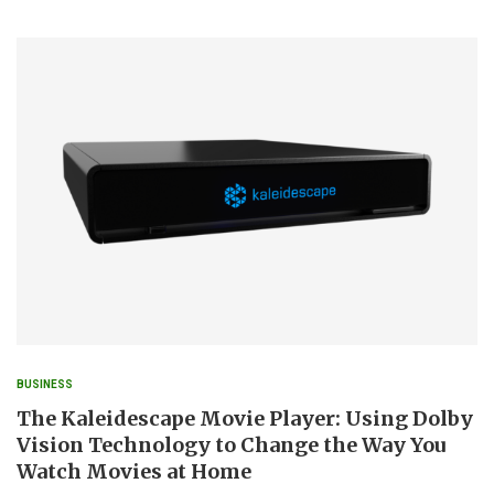
BUSINESS
The Kaleidescape Movie Player: Using Dolby
Vision Technology to Change the Way You
Watch Movies at Home