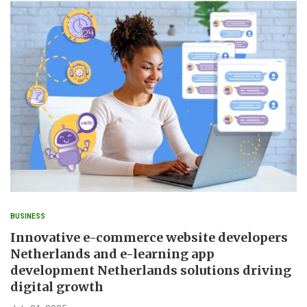
BUSINESS
Innovative e-commerce website developers
Netherlands and e-learning app
development Netherlands solutions driving
digital growth