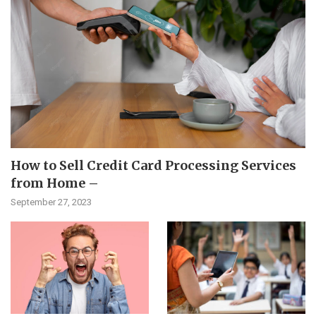
How to Sell Credit Card Processing Services
from Home –
September 27, 2023