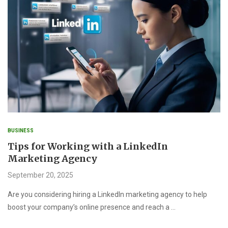
BUSINESS
Tips for Working with a LinkedIn
Marketing Agency
September 20, 2025
Are you considering hiring a LinkedIn marketing agency to help
boost your company’s online presence and reach a …