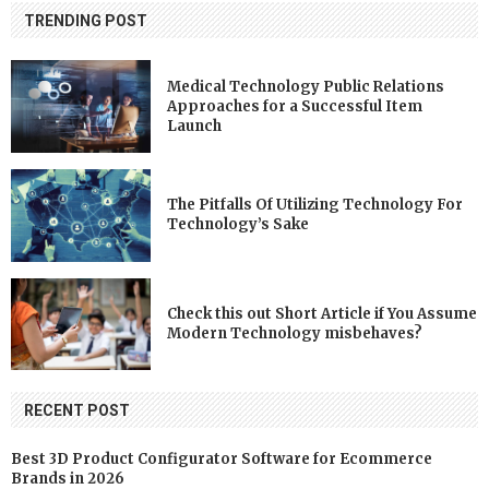
TRENDING POST
Medical Technology Public Relations
Approaches for a Successful Item
Launch
The Pitfalls Of Utilizing Technology For
Technology’s Sake
Check this out Short Article if You Assume
Modern Technology misbehaves?
RECENT POST
Best 3D Product Configurator Software for Ecommerce
Brands in 2026