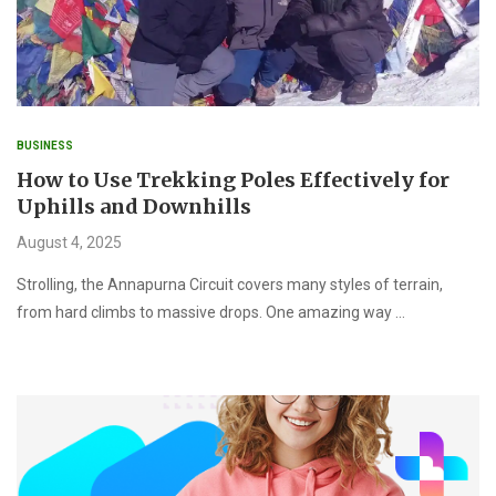
BUSINESS
How to Use Trekking Poles Effectively for
Uphills and Downhills
August 4, 2025
Strolling, the Annapurna Circuit covers many styles of terrain,
from hard climbs to massive drops. One amazing way …