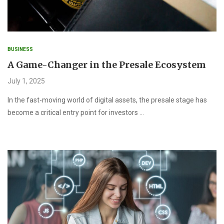
BUSINESS
A Game-Changer in the Presale Ecosystem
July 1, 2025
In the fast-moving world of digital assets, the presale stage has
become a critical entry point for investors …