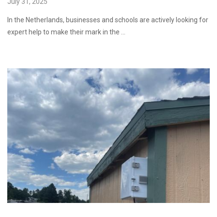
July 31, 2025
In the Netherlands, businesses and schools are actively looking for
expert help to make their mark in the …