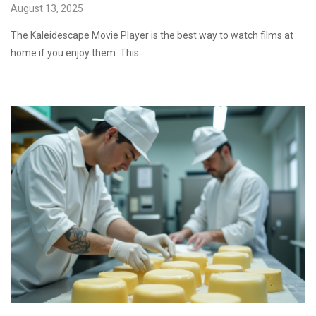
August 13, 2025
The Kaleidescape Movie Player is the best way to watch films at
home if you enjoy them. This …