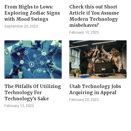
From Highs to Lows:
Check this out Short
Exploring Zodiac Signs
Article if You Assume
with Mood Swings
Modern Technology
misbehaves?
September 20, 2023
February 10, 2023
The Pitfalls Of Utilizing
Utah Technology Jobs
Technology For
Acquiring in Appeal
Technology’s Sake
February 20, 2023
February 15, 2023