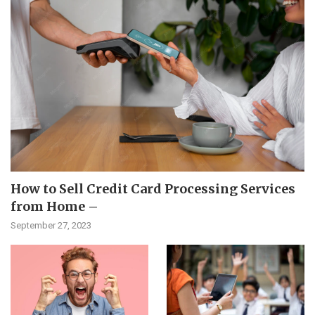
How to Sell Credit Card Processing Services
from Home –
September 27, 2023