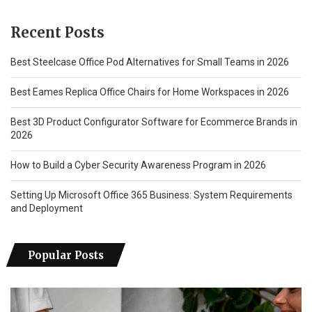
Recent Posts
Best Steelcase Office Pod Alternatives for Small Teams in 2026
Best Eames Replica Office Chairs for Home Workspaces in 2026
Best 3D Product Configurator Software for Ecommerce Brands in
2026
How to Build a Cyber Security Awareness Program in 2026
Setting Up Microsoft Office 365 Business: System Requirements
and Deployment
Popular Posts