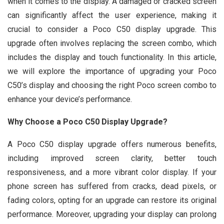
when it comes to the display. A damaged or cracked screen
can significantly affect the user experience, making it
crucial to consider a Poco C50 display upgrade. This
upgrade often involves replacing the screen combo, which
includes the display and touch functionality. In this article,
we will explore the importance of upgrading your Poco
C50’s display and choosing the right Poco screen combo to
enhance your device’s performance.
Why Choose a Poco C50 Display Upgrade?
A Poco C50 display upgrade offers numerous benefits,
including improved screen clarity, better touch
responsiveness, and a more vibrant color display. If your
phone screen has suffered from cracks, dead pixels, or
fading colors, opting for an upgrade can restore its original
performance. Moreover, upgrading your display can prolong