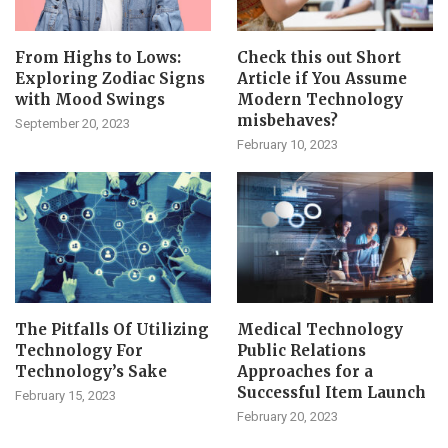
From Highs to Lows:
Check this out Short
Exploring Zodiac Signs
Article if You Assume
with Mood Swings
Modern Technology
misbehaves?
September 20, 2023
February 10, 2023
The Pitfalls Of Utilizing
Medical Technology
Technology For
Public Relations
Technology’s Sake
Approaches for a
Successful Item Launch
February 15, 2023
February 20, 2023