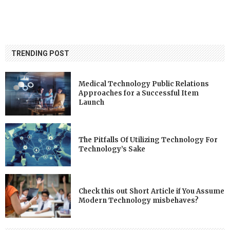
TRENDING POST
Medical Technology Public Relations
Approaches for a Successful Item
Launch
The Pitfalls Of Utilizing Technology For
Technology’s Sake
Check this out Short Article if You Assume
Modern Technology misbehaves?