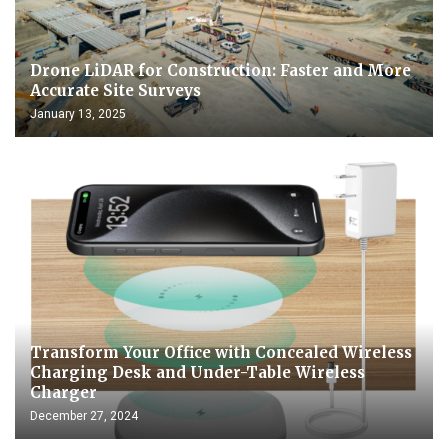
Drone LiDAR for Construction: Faster and More
Accurate Site Surveys
January 13, 2025
Transform Your Office with Concealed Wireless
Charging Desk and Under-Table Wireless
Charger
December 27, 2024