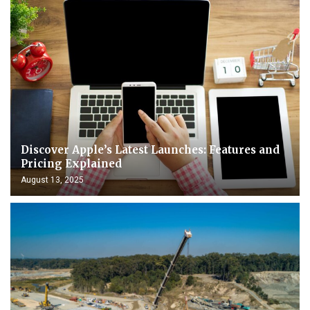
Discover Apple’s Latest Launches: Features and
Pricing Explained
August 13, 2025