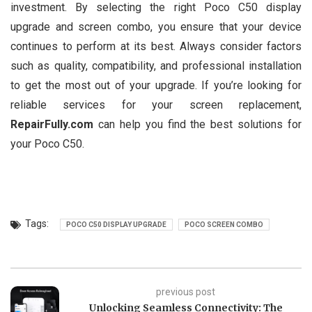
investment. By selecting the right Poco C50 display
upgrade and screen combo, you ensure that your device
continues to perform at its best. Always consider factors
such as quality, compatibility, and professional installation
to get the most out of your upgrade. If you’re looking for
reliable services for your screen replacement,
RepairFully.com
can help you find the best solutions for
your Poco C50.
Tags:
POCO C50 DISPLAY UPGRADE
POCO SCREEN COMBO
previous post
Unlocking Seamless Connectivity: The