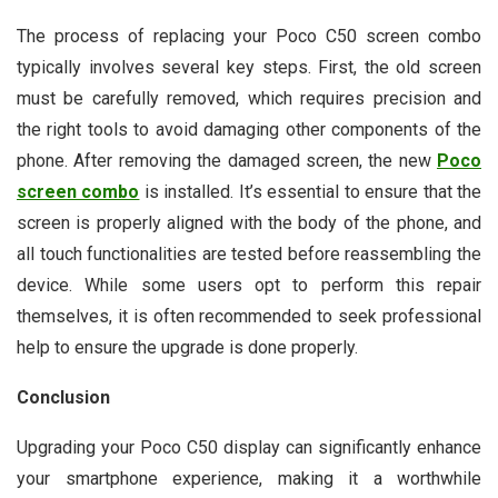
The process of replacing your Poco C50 screen combo
typically involves several key steps. First, the old screen
must be carefully removed, which requires precision and
the right tools to avoid damaging other components of the
phone. After removing the damaged screen, the new
Poco
screen combo
is installed. It’s essential to ensure that the
screen is properly aligned with the body of the phone, and
all touch functionalities are tested before reassembling the
device. While some users opt to perform this repair
themselves, it is often recommended to seek professional
help to ensure the upgrade is done properly.
Conclusion
Upgrading your Poco C50 display can significantly enhance
your smartphone experience, making it a worthwhile