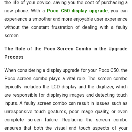
the life of your device, saving you the cost of purchasing a
new phone. With a
Poco C50 display upgrade
, you can
experience a smoother and more enjoyable user experience
without the constant frustration of dealing with a faulty
screen.
The Role of the Poco Screen Combo in the Upgrade
Process
When considering a display upgrade for your Poco C50, the
Poco screen combo plays a vital role. The screen combo
typically includes the LCD display and the digitizer, which
are responsible for displaying images and detecting touch
inputs. A faulty screen combo can result in issues such as
unresponsive touch gestures, poor image quality, or even
complete screen failure. Replacing the screen combo
ensures that both the visual and touch aspects of your