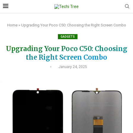
Home
»
Upgrading Your Poco C50: Choosing the Right Screen Combo
GADGETS
Upgrading Your Poco C50: Choosing
the Right Screen Combo
January 24, 2025