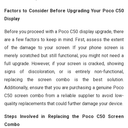
Factors to Consider Before Upgrading Your Poco C50
Display
Before you proceed with a Poco C50 display upgrade, there
are a few factors to keep in mind. First, assess the extent
of the damage to your screen. If your phone screen is
merely scratched but still functional, you might not need a
full upgrade. However, if your screen is cracked, showing
signs of discoloration, or is entirely non-functional,
replacing the screen combo is the best solution.
Additionally, ensure that you are purchasing a genuine Poco
C50 screen combo from a reliable supplier to avoid low-
quality replacements that could further damage your device.
Steps Involved in Replacing the Poco C50 Screen
Combo