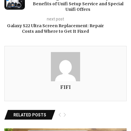
Benefits of Unifi Setup Service and Special
Unifi Offers
next post
Galaxy S22 Ultra Screen Replacement: Repair
Costs and Where to Get It Fixed
FIFI
RELATED POSTS