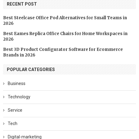
RECENT POST
Best Steelcase Office Pod Alternatives for Small Teams in
2026
Best Eames Replica Office Chairs for Home Workspaces in
2026
Best 3D Product Configurator Software for Ecommerce
Brands in 2026
POPULAR CATEGORIES
Business
Technology
Service
Tech
Digital-marketing