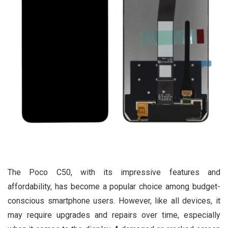
The Poco C50, with its impressive features and
affordability, has become a popular choice among budget-
conscious smartphone users. However, like all devices, it
may require upgrades and repairs over time, especially