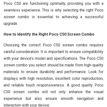
Poco C50 are functioning optimally, providing you with a
seamless experience. This is why selecting the right Poco
screen combo is essential to achieving a successful
upgrade.
How to Identify the Right Poco C50 Screen Combo
Choosing the correct Poco C50 screen combo requires
careful consideration. It is important to ensure compatibility
with your device’s model and specifications. The Poco C50
screen combo you select should be made from high-quality
materials to ensure durability and performance. Look for
displays with high resolution, excellent color reproduction,
and reliable touch responsiveness. A good quality Poco
C50 screen combo will not only enhance the visual
experience but also ensure smooth navigation and
interaction with your device.