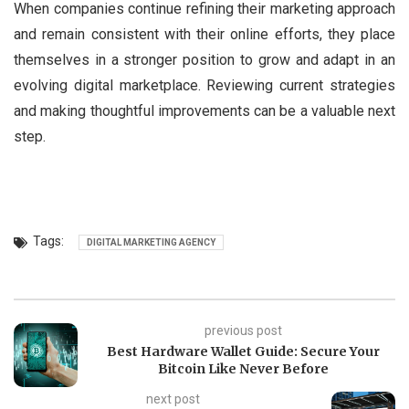
When companies continue refining their marketing approach
and remain consistent with their online efforts, they place
themselves in a stronger position to grow and adapt in an
evolving digital marketplace. Reviewing current strategies
and making thoughtful improvements can be a valuable next
step.
Tags:
DIGITAL MARKETING AGENCY
previous post
Best Hardware Wallet Guide: Secure Your
Bitcoin Like Never Before
next post