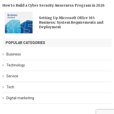
How to Build a Cyber Security Awareness Program in 2026
Setting Up Microsoft Office 365
Business: System Requirements and
Deployment
POPULAR CATEGORIES
Business
Technology
Service
Tech
Digital-marketing
Software