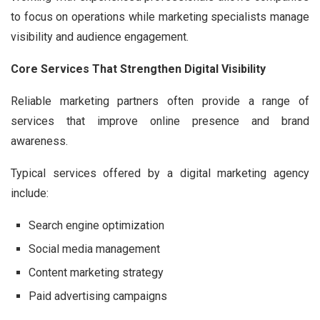
to focus on operations while marketing specialists manage
visibility and audience engagement.
Core Services That Strengthen Digital Visibility
Reliable marketing partners often provide a range of
services that improve online presence and brand
awareness.
Typical services offered by a digital marketing agency
include:
Search engine optimization
Social media management
Content marketing strategy
Paid advertising campaigns