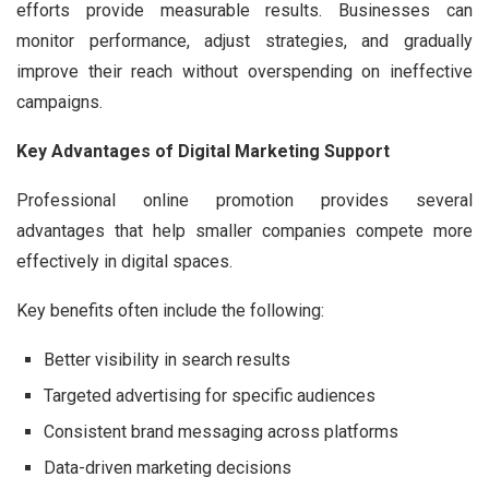
efforts provide measurable results. Businesses can
monitor performance, adjust strategies, and gradually
improve their reach without overspending on ineffective
campaigns.
Key Advantages of Digital Marketing Support
Professional online promotion provides several
advantages that help smaller companies compete more
effectively in digital spaces.
Key benefits often include the following:
Better visibility in search results
Targeted advertising for specific audiences
Consistent brand messaging across platforms
Data-driven marketing decisions