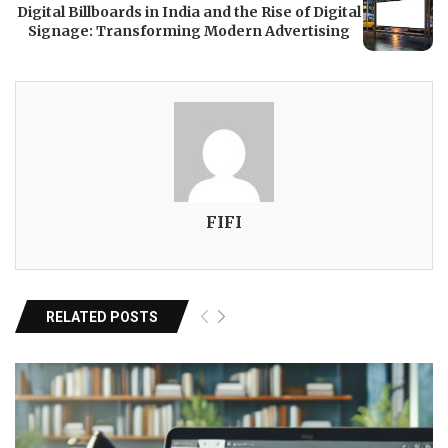
Digital Billboards in India and the Rise of Digital
Signage: Transforming Modern Advertising
FIFI
RELATED POSTS