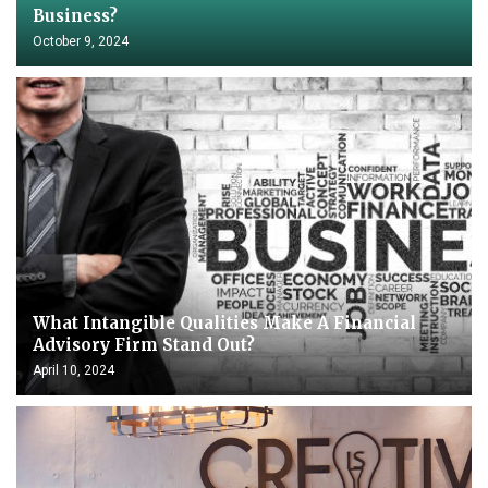
Business?
October 9, 2024
What Intangible Qualities Make A Financial
Advisory Firm Stand Out?
April 10, 2024