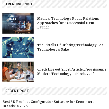
TRENDING POST
Medical Technology Public Relations
Approaches for a Successful Item
Launch
The Pitfalls Of Utilizing Technology For
Technology’s Sake
Check this out Short Article if You Assume
Modern Technology misbehaves?
RECENT POST
Best 3D Product Configurator Software for Ecommerce
Brands in 2026