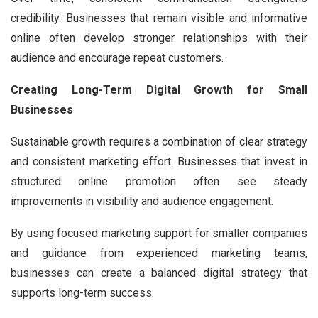
credibility. Businesses that remain visible and informative
online often develop stronger relationships with their
audience and encourage repeat customers.
Creating Long-Term Digital Growth for Small
Businesses
Sustainable growth requires a combination of clear strategy
and consistent marketing effort. Businesses that invest in
structured online promotion often see steady
improvements in visibility and audience engagement.
By using focused marketing support for smaller companies
and guidance from experienced marketing teams,
businesses can create a balanced digital strategy that
supports long-term success.