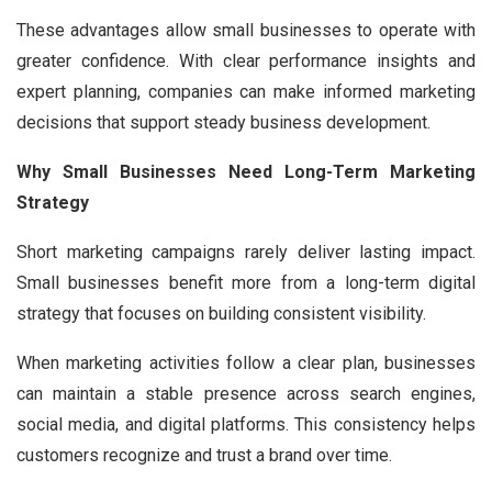
These advantages allow small businesses to operate with
greater confidence. With clear performance insights and
expert planning, companies can make informed marketing
decisions that support steady business development.
Why Small Businesses Need Long-Term Marketing
Strategy
Short marketing campaigns rarely deliver lasting impact.
Small businesses benefit more from a long-term digital
strategy that focuses on building consistent visibility.
When marketing activities follow a clear plan, businesses
can maintain a stable presence across search engines,
social media, and digital platforms. This consistency helps
customers recognize and trust a brand over time.