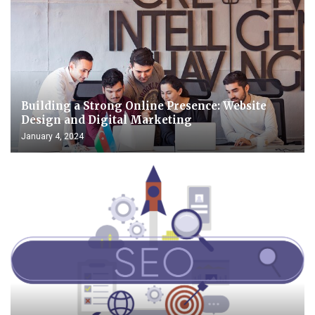
Building a Strong Online Presence: Website
Design and Digital Marketing
January 4, 2024