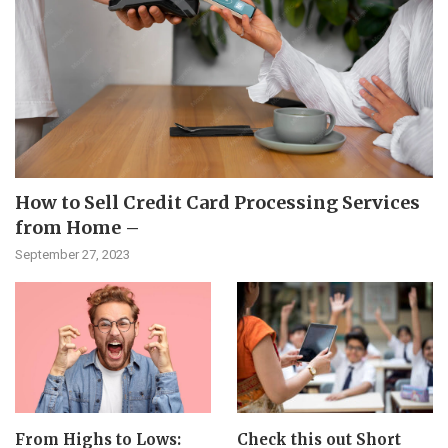
How to Sell Credit Card Processing Services
from Home –
September 27, 2023
From Highs to Lows:
Check this out Short