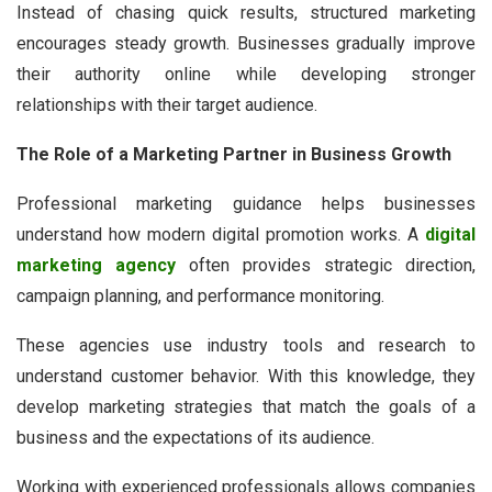
Instead of chasing quick results, structured marketing
encourages steady growth. Businesses gradually improve
their authority online while developing stronger
relationships with their target audience.
The Role of a Marketing Partner in Business Growth
Professional marketing guidance helps businesses
understand how modern digital promotion works. A
digital
marketing agency
often provides strategic direction,
campaign planning, and performance monitoring.
These agencies use industry tools and research to
understand customer behavior. With this knowledge, they
develop marketing strategies that match the goals of a
business and the expectations of its audience.
Working with experienced professionals allows companies