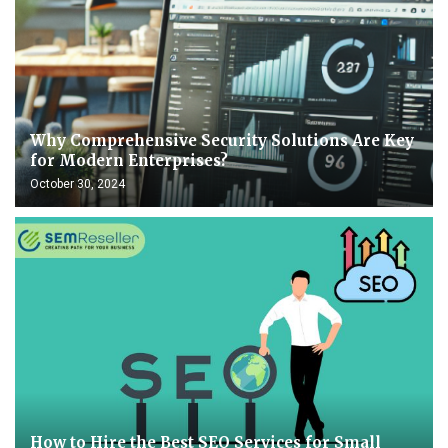
Why Comprehensive Security Solutions Are Key
for Modern Enterprises?
October 30, 2024
How to Hire the Best SEO Services for Small