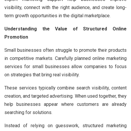
visibility, connect with the right audience, and create long-
term growth opportunities in the digital marketplace.
Understanding the Value of Structured Online
Promotion
Small businesses often struggle to promote their products
in competitive markets. Carefully planned online marketing
services for small businesses allow companies to focus
on strategies that bring real visibility.
These services typically combine search visibility, content
creation, and targeted advertising. When used together, they
help businesses appear where customers are already
searching for solutions.
Instead of relying on guesswork, structured marketing