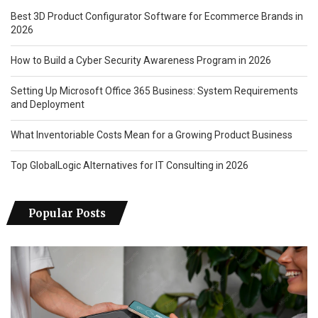
Best 3D Product Configurator Software for Ecommerce Brands in
2026
How to Build a Cyber Security Awareness Program in 2026
Setting Up Microsoft Office 365 Business: System Requirements
and Deployment
What Inventoriable Costs Mean for a Growing Product Business
Top GlobalLogic Alternatives for IT Consulting in 2026
Popular Posts