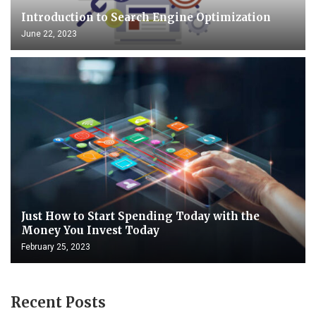
Introduction to Search Engine Optimization
June 22, 2023
Just How to Start Spending Today with the
Money You Invest Today
February 25, 2023
Recent Posts