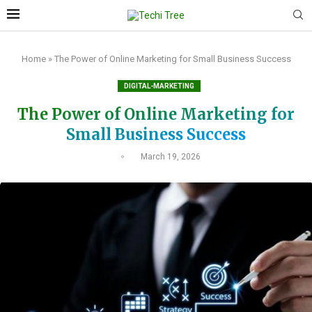
Home
»
The Power of Online Marketing for Small Business Success
DIGITAL-MARKETING
The Power of Online Marketing for
Small Business Success
March 19, 2026