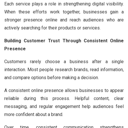
Each service plays a role in strengthening digital visibility.
When these efforts work together, businesses gain a
stronger presence online and reach audiences who are
actively searching for their products or services.
Building Customer Trust Through Consistent Online
Presence
Customers rarely choose a business after a single
interaction. Most people research brands, read information,
and compare options before making a decision.
A consistent online presence allows businesses to appear
reliable during this process. Helpful content, clear
messaging, and regular engagement help audiences feel
more confident about a brand.
Over time, consistent communication strengthens