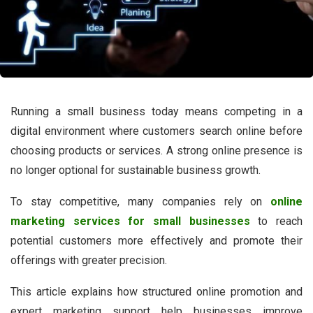
Running a small business today means competing in a
digital environment where customers search online before
choosing products or services. A strong online presence is
no longer optional for sustainable business growth.
To stay competitive, many companies rely on
online
marketing services for small businesses
to reach
potential customers more effectively and promote their
offerings with greater precision.
This article explains how structured online promotion and
expert marketing support help businesses improve