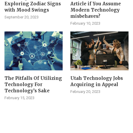
Exploring Zodiac Signs
Article if You Assume
with Mood Swings
Modern Technology
misbehaves?
September 20, 2023
February 10, 2023
The Pitfalls Of Utilizing
Utah Technology Jobs
Technology For
Acquiring in Appeal
Technology’s Sake
February 20, 2023
February 15, 2023