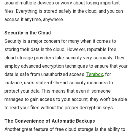
around multiple devices or worry about losing important
files. Everything is stored safely in the cloud, and you can
access it anytime, anywhere.
Security in the Cloud
Security is a major concern for many when it comes to
storing their data in the cloud. However, reputable free
cloud storage providers take security very seriously. They
employ advanced encryption techniques to ensure that your
data is safe from unauthorized access.
Terabox
, for
instance, uses state-of-the-art security measures to
protect your data. This means that even if someone
manages to gain access to your account, they won’t be able
to read your files without the proper decryption keys.
The Convenience of Automatic Backups
Another great feature of free cloud storage is the ability to