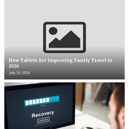
How Tablets Are Improving Family Travel in
2026
July 15, 2026