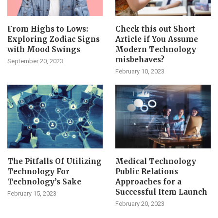
From Highs to Lows:
Check this out Short
Exploring Zodiac Signs
Article if You Assume
with Mood Swings
Modern Technology
misbehaves?
September 20, 2023
February 10, 2023
The Pitfalls Of Utilizing
Medical Technology
Technology For
Public Relations
Technology’s Sake
Approaches for a
Successful Item Launch
February 15, 2023
February 20, 2023