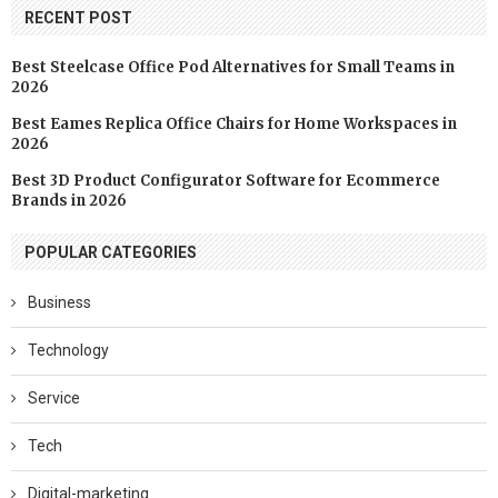
RECENT POST
Best Steelcase Office Pod Alternatives for Small Teams in
2026
Best Eames Replica Office Chairs for Home Workspaces in
2026
Best 3D Product Configurator Software for Ecommerce
Brands in 2026
POPULAR CATEGORIES
Business
Technology
Service
Tech
Digital-marketing