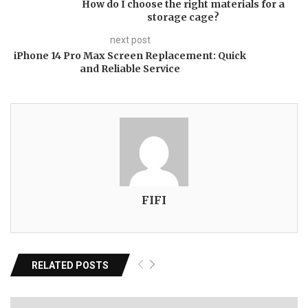
How do I choose the right materials for a
storage cage?
next post
iPhone 14 Pro Max Screen Replacement: Quick
and Reliable Service
FIFI
RELATED POSTS