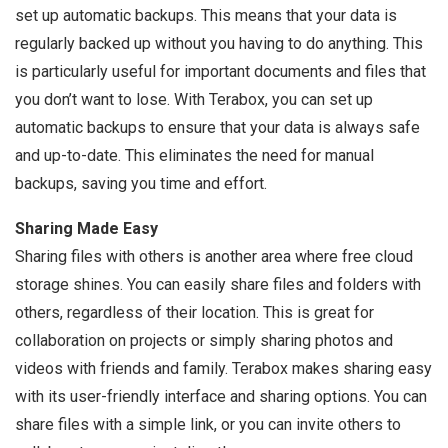
set up automatic backups. This means that your data is
regularly backed up without you having to do anything. This
is particularly useful for important documents and files that
you don’t want to lose. With Terabox, you can set up
automatic backups to ensure that your data is always safe
and up-to-date. This eliminates the need for manual
backups, saving you time and effort.
Sharing Made Easy
Sharing files with others is another area where free cloud
storage shines. You can easily share files and folders with
others, regardless of their location. This is great for
collaboration on projects or simply sharing photos and
videos with friends and family. Terabox makes sharing easy
with its user-friendly interface and sharing options. You can
share files with a simple link, or you can invite others to