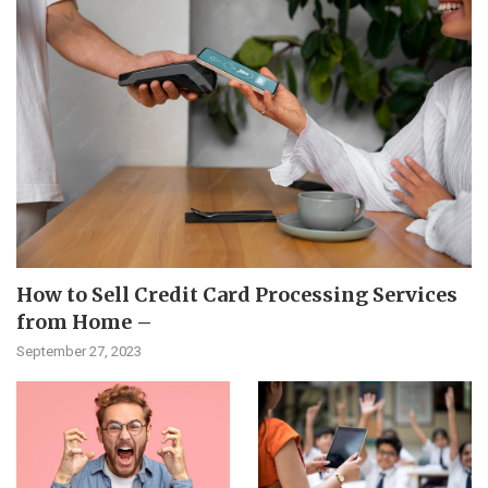
How to Sell Credit Card Processing Services
from Home –
September 27, 2023