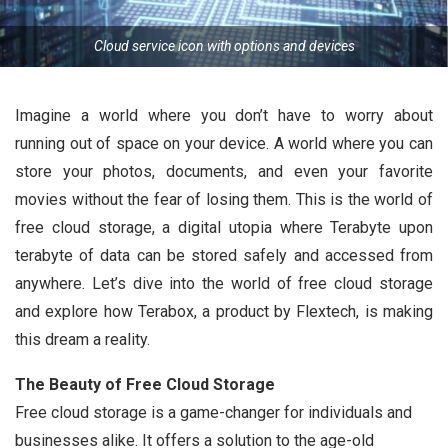
Cloud service icon with options and devices
Imagine a world where you don’t have to worry about
running out of space on your device. A world where you can
store your photos, documents, and even your favorite
movies without the fear of losing them. This is the world of
free cloud storage, a digital utopia where Terabyte upon
terabyte of data can be stored safely and accessed from
anywhere. Let’s dive into the world of free cloud storage
and explore how Terabox, a product by Flextech, is making
this dream a reality.
The Beauty of Free Cloud Storage
Free cloud storage is a game-changer for individuals and
businesses alike. It offers a solution to the age-old