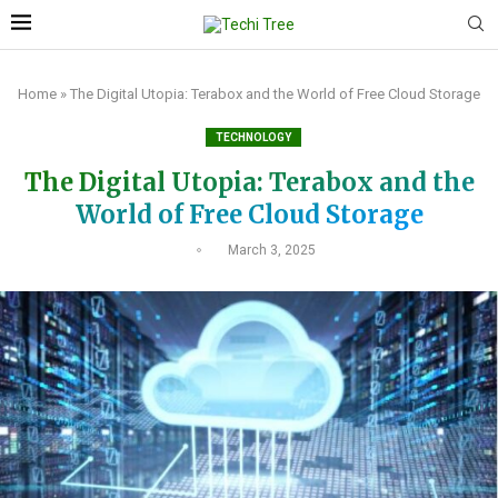
Home
»
The Digital Utopia: Terabox and the World of Free Cloud Storage
TECHNOLOGY
The Digital Utopia: Terabox and the
World of Free Cloud Storage
March 3, 2025