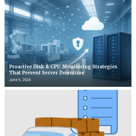
Proactive Disk & CPU Monitoring Strategies
That Prevent Server Downtime
June 6, 2026