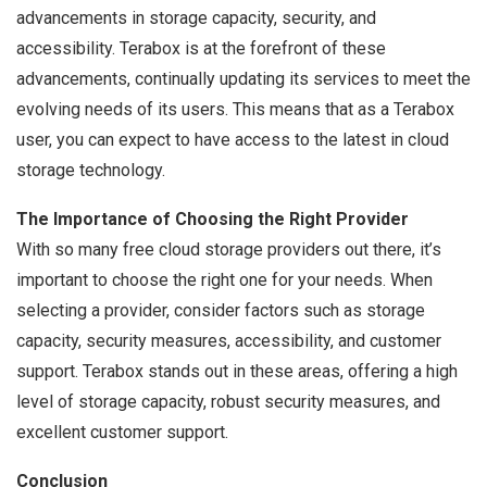
advancements in storage capacity, security, and
accessibility. Terabox is at the forefront of these
advancements, continually updating its services to meet the
evolving needs of its users. This means that as a Terabox
user, you can expect to have access to the latest in cloud
storage technology.
The Importance of Choosing the Right Provider
With so many free cloud storage providers out there, it’s
important to choose the right one for your needs. When
selecting a provider, consider factors such as storage
capacity, security measures, accessibility, and customer
support. Terabox stands out in these areas, offering a high
level of storage capacity, robust security measures, and
excellent customer support.
Conclusion