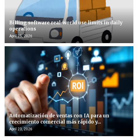
Billing software real-world use limits in daily
operations
April 25, 2026
Automatización de ventas con IA para un
crecimiento comercial más rápido y...
April 23, 2026