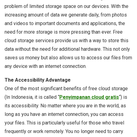
problem of limited storage space on our devices. With the
increasing amount of data we generate daily, from photos
and videos to important documents and applications, the
need for more storage is more pressing than ever. Free
cloud storage services provide us with a way to store this
data without the need for additional hardware. This not only
saves us money but also allows us to access our files from
any device with an internet connection.
The Accessibility Advantage
One of the most significant benefits of free cloud storage
(In Indonesia, it is called “
Penyimpanan cloud gratis
“) is
its accessibility. No matter where you are in the world, as
long as you have an internet connection, you can access
your files. This is particularly useful for those who travel
frequently or work remotely. You no longer need to carry