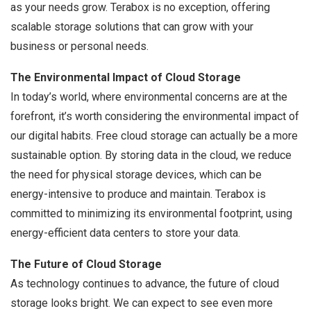
as your needs grow. Terabox is no exception, offering
scalable storage solutions that can grow with your
business or personal needs.
The Environmental Impact of Cloud Storage
In today’s world, where environmental concerns are at the
forefront, it’s worth considering the environmental impact of
our digital habits. Free cloud storage can actually be a more
sustainable option. By storing data in the cloud, we reduce
the need for physical storage devices, which can be
energy-intensive to produce and maintain. Terabox is
committed to minimizing its environmental footprint, using
energy-efficient data centers to store your data.
The Future of Cloud Storage
As technology continues to advance, the future of cloud
storage looks bright. We can expect to see even more