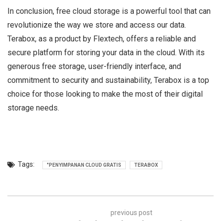
In conclusion, free cloud storage is a powerful tool that can
revolutionize the way we store and access our data.
Terabox, as a product by Flextech, offers a reliable and
secure platform for storing your data in the cloud. With its
generous free storage, user-friendly interface, and
commitment to security and sustainability, Terabox is a top
choice for those looking to make the most of their digital
storage needs.
Tags:
"PENYIMPANAN CLOUD GRATIS
TERABOX
previous post