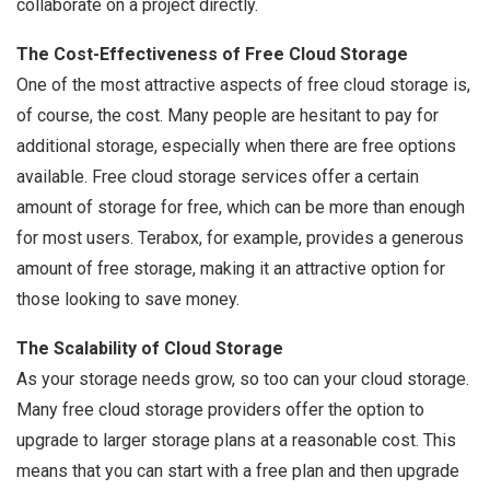
collaborate on a project directly.
The Cost-Effectiveness of Free Cloud Storage
One of the most attractive aspects of free cloud storage is,
of course, the cost. Many people are hesitant to pay for
additional storage, especially when there are free options
available. Free cloud storage services offer a certain
amount of storage for free, which can be more than enough
for most users. Terabox, for example, provides a generous
amount of free storage, making it an attractive option for
those looking to save money.
The Scalability of Cloud Storage
As your storage needs grow, so too can your cloud storage.
Many free cloud storage providers offer the option to
upgrade to larger storage plans at a reasonable cost. This
means that you can start with a free plan and then upgrade