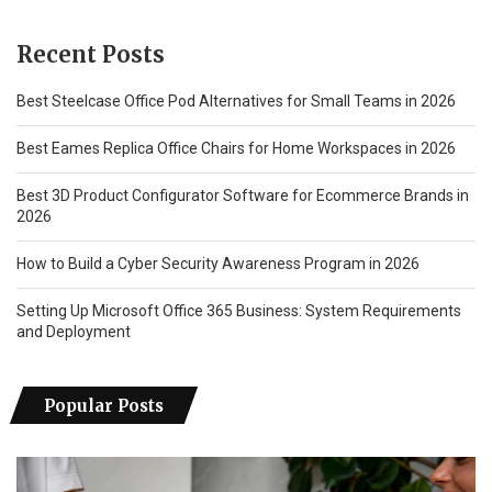
Recent Posts
Best Steelcase Office Pod Alternatives for Small Teams in 2026
Best Eames Replica Office Chairs for Home Workspaces in 2026
Best 3D Product Configurator Software for Ecommerce Brands in
2026
How to Build a Cyber Security Awareness Program in 2026
Setting Up Microsoft Office 365 Business: System Requirements
and Deployment
Popular Posts