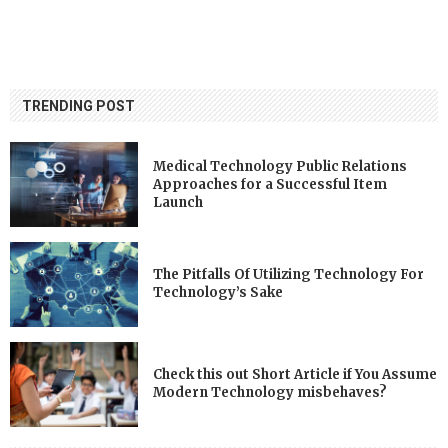
TRENDING POST
Medical Technology Public Relations
Approaches for a Successful Item
Launch
The Pitfalls Of Utilizing Technology For
Technology’s Sake
Check this out Short Article if You Assume
Modern Technology misbehaves?