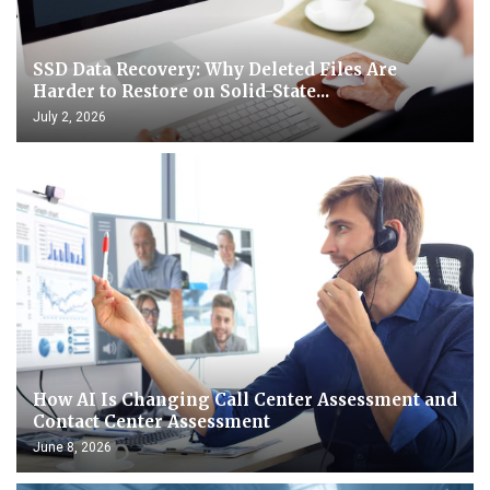
SSD Data Recovery: Why Deleted Files Are
Harder to Restore on Solid-State...
July 2, 2026
How AI Is Changing Call Center Assessment and
Contact Center Assessment
June 8, 2026