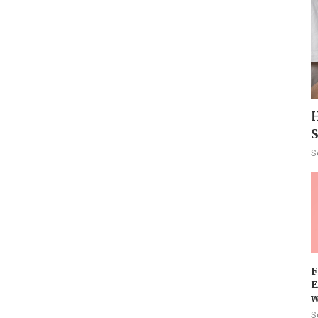
H
S
F
E
w
S