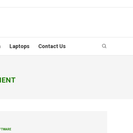
n
Laptops
Contact Us
MENT
FTWARE