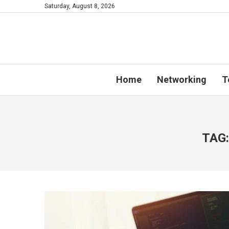
Saturday, August 8, 2026
Home
Networking
T
TAG: