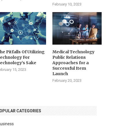
February 10, 2023
he Pitfalls Of Utilizing
Medical Technology
echnology For
Public Relations
echnology’s Sake
Approaches for a
Successful Item
ebruary 15, 2023
Launch
February 20, 2023
OPULAR CATEGORIES
usiness