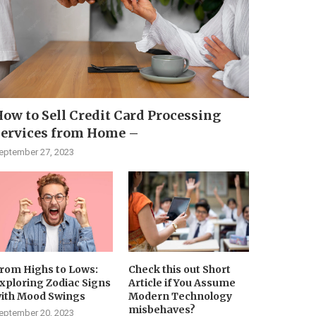
ow to Sell Credit Card Processing
Services from Home –
eptember 27, 2023
rom Highs to Lows:
Check this out Short
xploring Zodiac Signs
Article if You Assume
ith Mood Swings
Modern Technology
misbehaves?
eptember 20, 2023