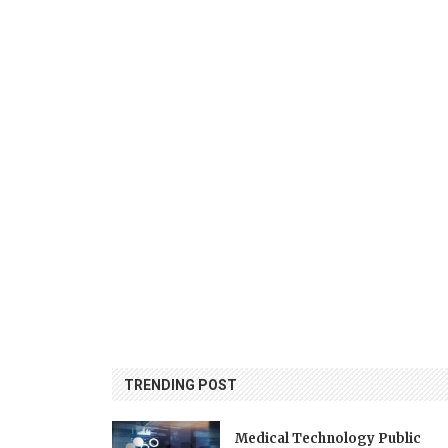
TRENDING POST
Medical Technology Public