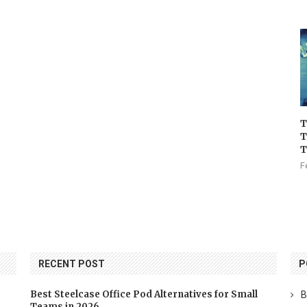
T
T
T
F
RECENT POST
P
Best Steelcase Office Pod Alternatives for Small
B
Teams in 2026