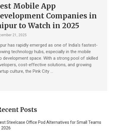
est Mobile App
evelopment Companies in
aipur to Watch in 2025
cember 21, 2025
ipur has rapidly emerged as one of India’s fastest-
owing technology hubs, especially in the mobile
p development space. With a strong pool of skilled
velopers, cost-effective solutions, and growing
rtup culture, the Pink City …
Recent Posts
est Steelcase Office Pod Alternatives for Small Teams
n 2026