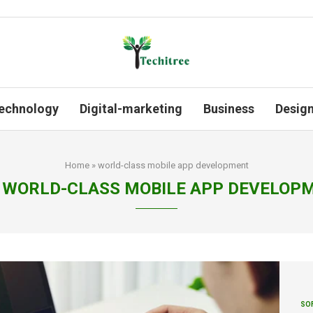
echnology
Digital-marketing
Business
Desig
Home
»
world-class mobile app development
WORLD-CLASS MOBILE APP DEVELOP
SO