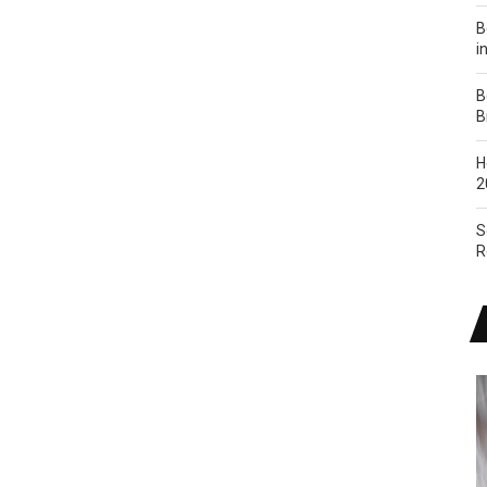
B
i
B
B
H
2
S
R