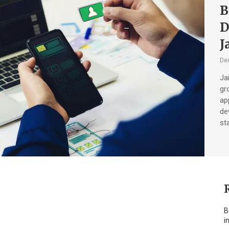
B
D
J
De
Ja
gr
ap
de
sta
B
i