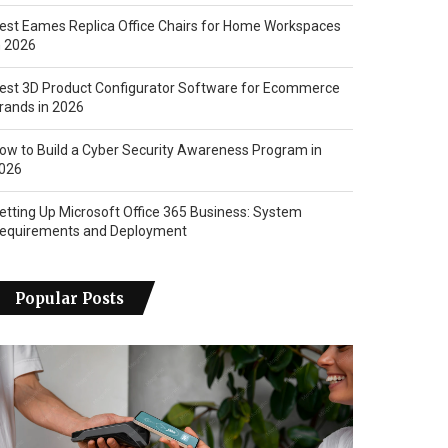
est Eames Replica Office Chairs for Home Workspaces
n 2026
est 3D Product Configurator Software for Ecommerce
rands in 2026
ow to Build a Cyber Security Awareness Program in
026
etting Up Microsoft Office 365 Business: System
equirements and Deployment
Popular Posts