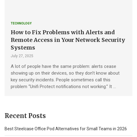
TECHNOLOGY
How to Fix Problems with Alerts and
Remote Access in Your Network Security
Systems
July 27, 2025
A lot of people have the same problem: alerts cease
showing up on their devices, so they don’t know about
key security incidents. People sometimes call this
problem “Unifi Protect notifications not working.” It …
Recent Posts
Best Steelcase Office Pod Alternatives for Small Teams in 2026