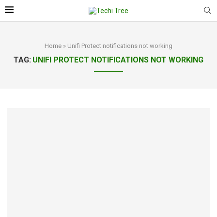
Home
»
Unifi Protect notifications not working
TAG:
UNIFI PROTECT NOTIFICATIONS NOT WORKING