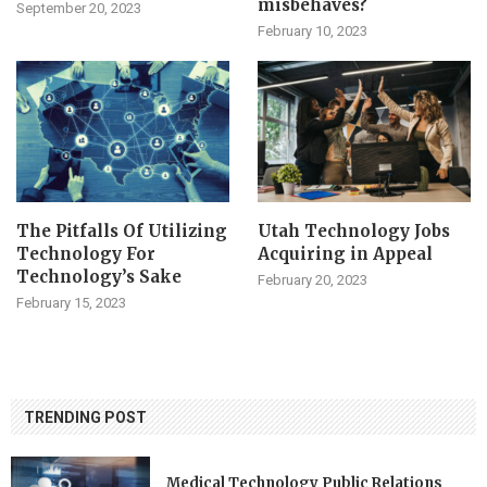
misbehaves?
September 20, 2023
February 10, 2023
The Pitfalls Of Utilizing
Utah Technology Jobs
Technology For
Acquiring in Appeal
Technology’s Sake
February 20, 2023
February 15, 2023
TRENDING POST
Medical Technology Public Relations