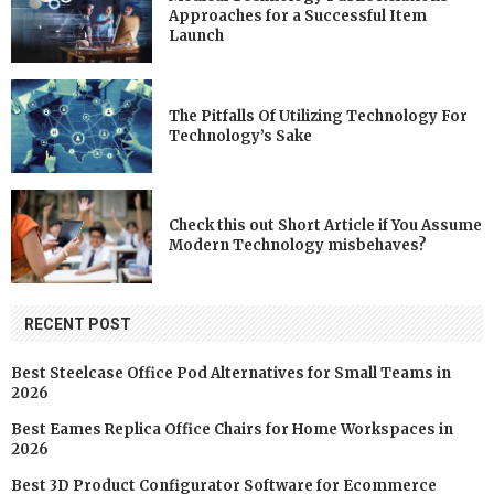
Approaches for a Successful Item
Launch
The Pitfalls Of Utilizing Technology For
Technology’s Sake
Check this out Short Article if You Assume
Modern Technology misbehaves?
RECENT POST
Best Steelcase Office Pod Alternatives for Small Teams in
2026
Best Eames Replica Office Chairs for Home Workspaces in
2026
Best 3D Product Configurator Software for Ecommerce