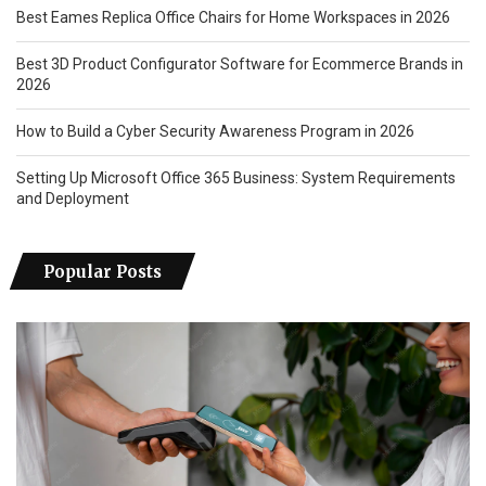
Best Eames Replica Office Chairs for Home Workspaces in 2026
Best 3D Product Configurator Software for Ecommerce Brands in
2026
How to Build a Cyber Security Awareness Program in 2026
Setting Up Microsoft Office 365 Business: System Requirements
and Deployment
Popular Posts