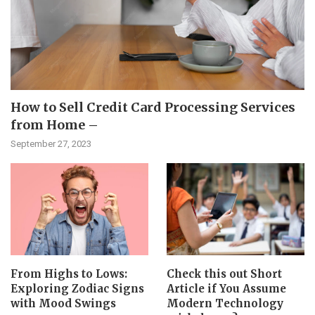
How to Sell Credit Card Processing Services
from Home –
September 27, 2023
From Highs to Lows:
Check this out Short
Exploring Zodiac Signs
Article if You Assume
with Mood Swings
Modern Technology