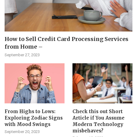
How to Sell Credit Card Processing Services
from Home –
September 27, 2023
From Highs to Lows:
Check this out Short
Exploring Zodiac Signs
Article if You Assume
with Mood Swings
Modern Technology
misbehaves?
September 20, 2023