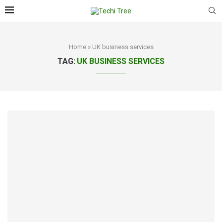
Home
»
UK business services
TAG:
UK BUSINESS SERVICES