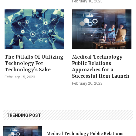
February 10, 2023
The Pitfalls Of Utilizing
Medical Technology
Technology For
Public Relations
Technology’s Sake
Approaches for a
Successful Item Launch
February 15, 2023
February 20, 2023
TRENDING POST
Medical Technology Public Relations