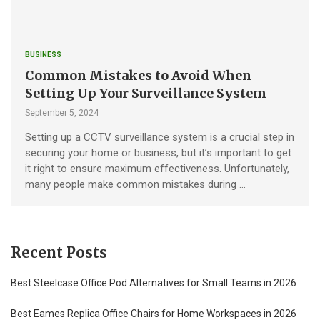
BUSINESS
Common Mistakes to Avoid When
Setting Up Your Surveillance System
September 5, 2024
Setting up a CCTV surveillance system is a crucial step in
securing your home or business, but it’s important to get
it right to ensure maximum effectiveness. Unfortunately,
many people make common mistakes during …
Recent Posts
Best Steelcase Office Pod Alternatives for Small Teams in 2026
Best Eames Replica Office Chairs for Home Workspaces in 2026