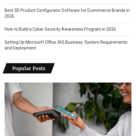
Best 3D Product Configurator Software for Ecommerce Brands in
2026
How to Build a Cyber Security Awareness Program in 2026
Setting Up Microsoft Office 365 Business: System Requirements
and Deployment
Popular Posts