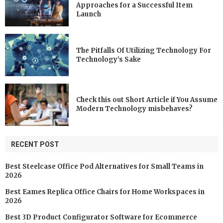
Approaches for a Successful Item
Launch
The Pitfalls Of Utilizing Technology For
Technology’s Sake
Check this out Short Article if You Assume
Modern Technology misbehaves?
RECENT POST
Best Steelcase Office Pod Alternatives for Small Teams in
2026
Best Eames Replica Office Chairs for Home Workspaces in
2026
Best 3D Product Configurator Software for Ecommerce