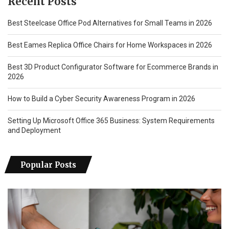
Recent Posts
Best Steelcase Office Pod Alternatives for Small Teams in 2026
Best Eames Replica Office Chairs for Home Workspaces in 2026
Best 3D Product Configurator Software for Ecommerce Brands in
2026
How to Build a Cyber Security Awareness Program in 2026
Setting Up Microsoft Office 365 Business: System Requirements
and Deployment
Popular Posts