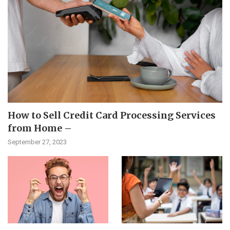
How to Sell Credit Card Processing Services
from Home –
September 27, 2023