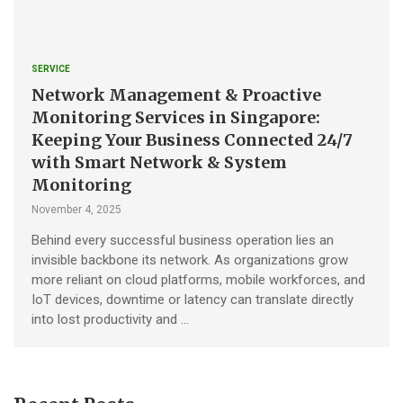
SERVICE
Network Management & Proactive
Monitoring Services in Singapore:
Keeping Your Business Connected 24/7
with Smart Network & System
Monitoring
November 4, 2025
Behind every successful business operation lies an
invisible backbone its network. As organizations grow
more reliant on cloud platforms, mobile workforces, and
IoT devices, downtime or latency can translate directly
into lost productivity and …