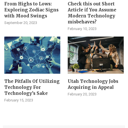
From Highs to Lows:
Check this out Short
Exploring Zodiac Signs
Article if You Assume
with Mood Swings
Modern Technology
misbehaves?
September 20, 2023
February 10, 2023
The Pitfalls Of Utilizing
Utah Technology Jobs
Technology For
Acquiring in Appeal
Technology’s Sake
February 20, 2023
February 15, 2023