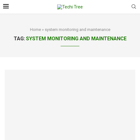
Home
»
system monitoring and maintenance
TAG:
SYSTEM MONITORING AND MAINTENANCE