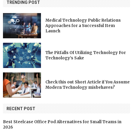
TRENDING POST
Medical Technology Public Relations
Approaches for a Successful Item
Launch
The Pitfalls Of Utilizing Technology For
Technology’s Sake
Check this out Short Article if You Assume
Modern Technology misbehaves?
RECENT POST
Best Steelcase Office Pod Alternatives for Small Teams in
2026