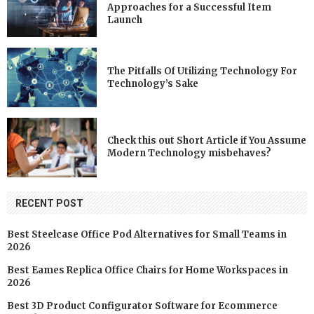
Approaches for a Successful Item
Launch
The Pitfalls Of Utilizing Technology For
Technology’s Sake
Check this out Short Article if You Assume
Modern Technology misbehaves?
RECENT POST
Best Steelcase Office Pod Alternatives for Small Teams in
2026
Best Eames Replica Office Chairs for Home Workspaces in
2026
Best 3D Product Configurator Software for Ecommerce