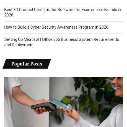
Best 3D Product Configurator Software for Ecommerce Brands in
2026
How to Build a Cyber Security Awareness Program in 2026
Setting Up Microsoft Office 365 Business: System Requirements
and Deployment
Popular Posts