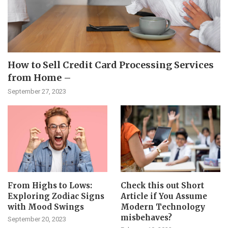
How to Sell Credit Card Processing Services
from Home –
September 27, 2023
From Highs to Lows:
Check this out Short
Exploring Zodiac Signs
Article if You Assume
with Mood Swings
Modern Technology
misbehaves?
September 20, 2023