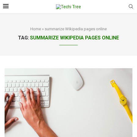
Home
»
summarize Wikipedia pages online
TAG:
SUMMARIZE WIKIPEDIA PAGES ONLINE