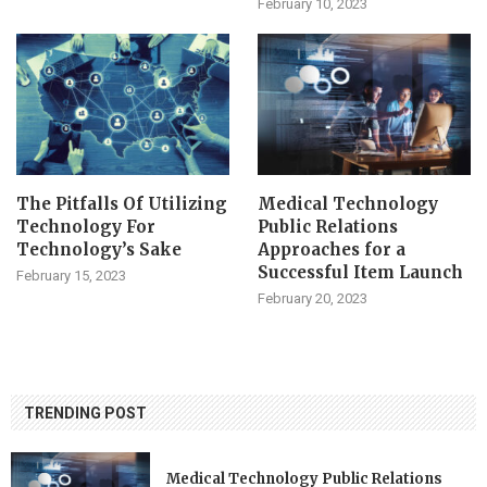
February 10, 2023
The Pitfalls Of Utilizing
Medical Technology
Technology For
Public Relations
Technology’s Sake
Approaches for a
Successful Item Launch
February 15, 2023
February 20, 2023
TRENDING POST
Medical Technology Public Relations