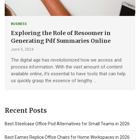
BUSINESS
Exploring the Role of Resoomer in
Generating Pdf Summaries Online
June 5, 2024
The digital age has revolutionized how we access and
process information. With the vast amount of content
available online, it’s essential to have tools that can help
us quickly grasp the essence of lengthy …
Recent Posts
Best Steelcase Office Pod Alternatives for Small Teams in 2026
Best Eames Replica Office Chairs for Home Workspaces in 2026