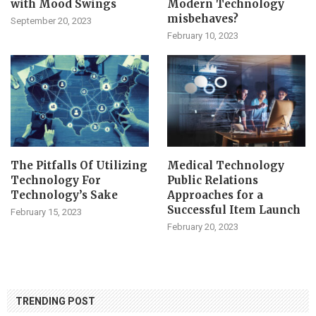
with Mood Swings
Modern Technology
misbehaves?
September 20, 2023
February 10, 2023
The Pitfalls Of Utilizing
Medical Technology
Technology For
Public Relations
Technology’s Sake
Approaches for a
Successful Item Launch
February 15, 2023
February 20, 2023
TRENDING POST