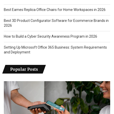
Best Eames Replica Office Chairs for Home Workspaces in 2026
Best 3D Product Configurator Software for Ecommerce Brands in
2026
How to Build a Cyber Security Awareness Program in 2026
Setting Up Microsoft Office 365 Business: System Requirements
and Deployment
Popular Posts