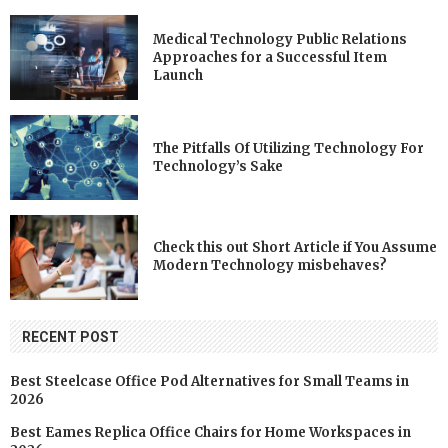
Medical Technology Public Relations
Approaches for a Successful Item
Launch
The Pitfalls Of Utilizing Technology For
Technology’s Sake
Check this out Short Article if You Assume
Modern Technology misbehaves?
RECENT POST
Best Steelcase Office Pod Alternatives for Small Teams in
2026
Best Eames Replica Office Chairs for Home Workspaces in