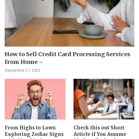
How to Sell Credit Card Processing Services
from Home –
September 27, 2023
From Highs to Lows:
Check this out Short
Exploring Zodiac Signs
Article if You Assume