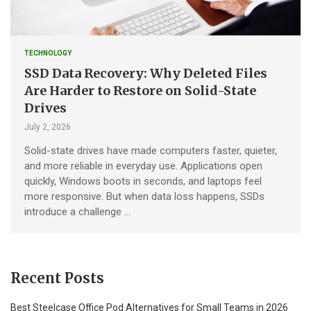
TECHNOLOGY
SSD Data Recovery: Why Deleted Files
Are Harder to Restore on Solid-State
Drives
July 2, 2026
Solid-state drives have made computers faster, quieter,
and more reliable in everyday use. Applications open
quickly, Windows boots in seconds, and laptops feel
more responsive. But when data loss happens, SSDs
introduce a challenge …
Recent Posts
Best Steelcase Office Pod Alternatives for Small Teams in 2026