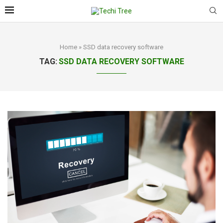
Home
»
SSD data recovery software
TAG:
SSD DATA RECOVERY SOFTWARE