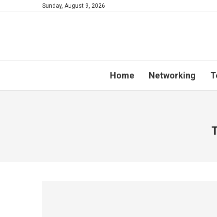
Sunday, August 9, 2026
Home
Networking
T