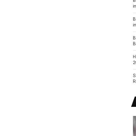
B
i
B
i
B
B
H
2
S
R