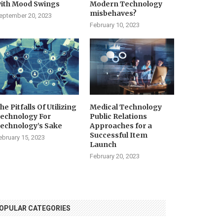
ith Mood Swings
Modern Technology
misbehaves?
eptember 20, 2023
February 10, 2023
he Pitfalls Of Utilizing
Medical Technology
echnology For
Public Relations
echnology’s Sake
Approaches for a
Successful Item
ebruary 15, 2023
Launch
February 20, 2023
OPULAR CATEGORIES