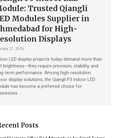
odule: Trusted Qiangli
ED Modules Supplier in
hmedabad for High-
esolution Displays
uary 27, 2026
door LED display projects today demand more than
st brightness—they require precision, stability, and
ng-term performance. Among high-resolution
door display solutions, the Qiangli P3 indoor LED
dule has become a preferred choice for
sinesses …
Recent Posts