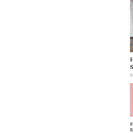
H
S
F
E