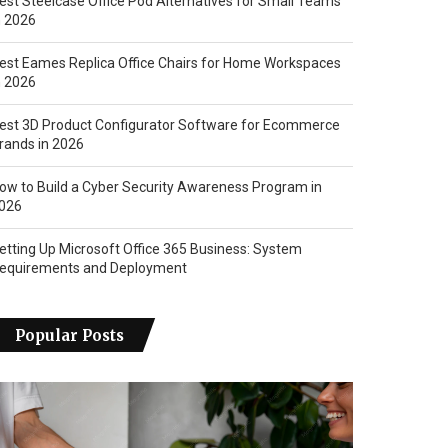
est Steelcase Office Pod Alternatives for Small Teams
n 2026
est Eames Replica Office Chairs for Home Workspaces
n 2026
est 3D Product Configurator Software for Ecommerce
rands in 2026
ow to Build a Cyber Security Awareness Program in
026
etting Up Microsoft Office 365 Business: System
equirements and Deployment
Popular Posts