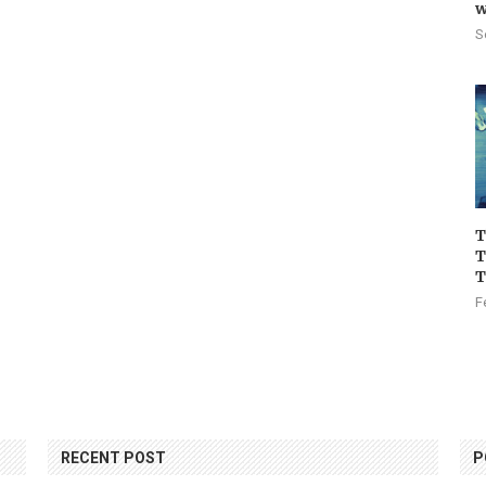
w
S
T
T
T
F
RECENT POST
P