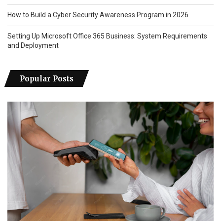
How to Build a Cyber Security Awareness Program in 2026
Setting Up Microsoft Office 365 Business: System Requirements
and Deployment
Popular Posts