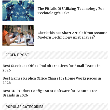
The Pitfalls Of Utilizing Technology For
Technology’s Sake
Check this out Short Article if You Assume
Modern Technology misbehaves?
RECENT POST
Best Steelcase Office Pod Alternatives for Small Teams in
2026
Best Eames Replica Office Chairs for Home Workspaces in
2026
Best 3D Product Configurator Software for Ecommerce
Brands in 2026
POPULAR CATEGORIES