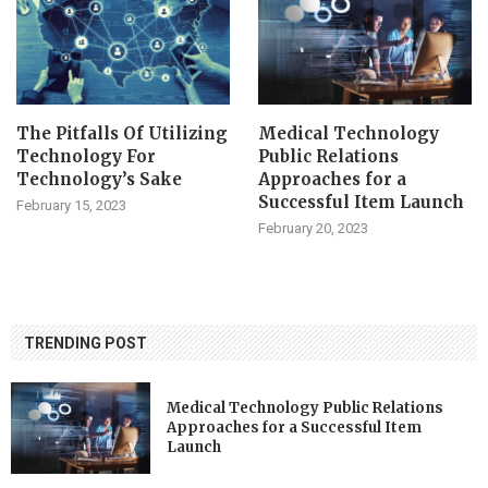
The Pitfalls Of Utilizing
Medical Technology
Technology For
Public Relations
Technology’s Sake
Approaches for a
Successful Item Launch
February 15, 2023
February 20, 2023
TRENDING POST
Medical Technology Public Relations
Approaches for a Successful Item
Launch