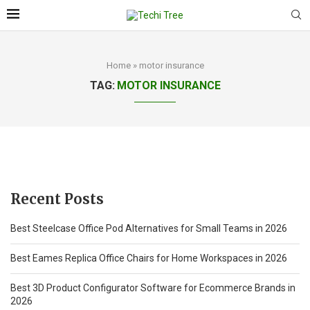
Home
»
motor insurance
TAG:
MOTOR INSURANCE
Recent Posts
Best Steelcase Office Pod Alternatives for Small Teams in 2026
Best Eames Replica Office Chairs for Home Workspaces in 2026
Best 3D Product Configurator Software for Ecommerce Brands in
2026