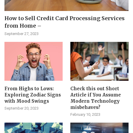
How to Sell Credit Card Processing Services
from Home –
September 27, 2023
From Highs to Lows:
Check this out Short
Exploring Zodiac Signs
Article if You Assume
with Mood Swings
Modern Technology
misbehaves?
September 20, 2023
February 10, 2023