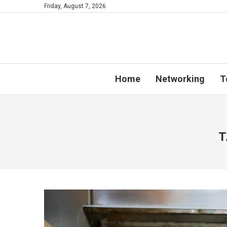
Friday, August 7, 2026
Home
Networking
T
T