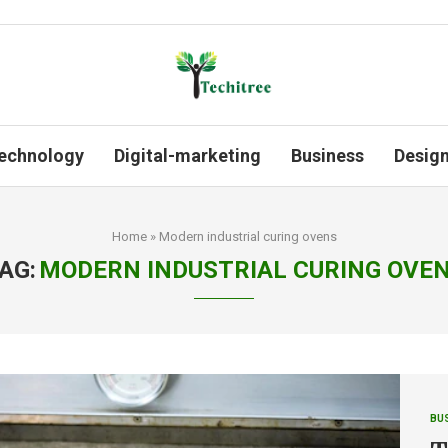
echnology
Digital-marketing
Business
Desig
Home
»
Modern industrial curing ovens
AG:
MODERN INDUSTRIAL CURING OVE
BU