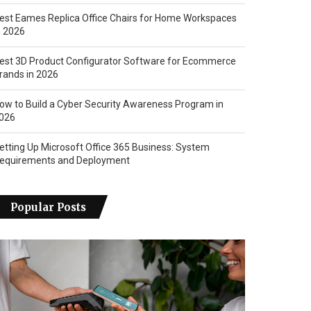
est Eames Replica Office Chairs for Home Workspaces
n 2026
est 3D Product Configurator Software for Ecommerce
rands in 2026
ow to Build a Cyber Security Awareness Program in
026
etting Up Microsoft Office 365 Business: System
equirements and Deployment
Popular Posts