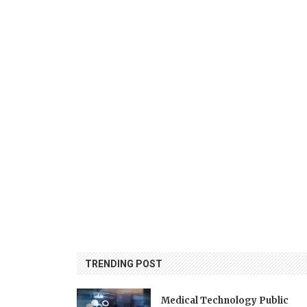
TRENDING POST
Medical Technology Public