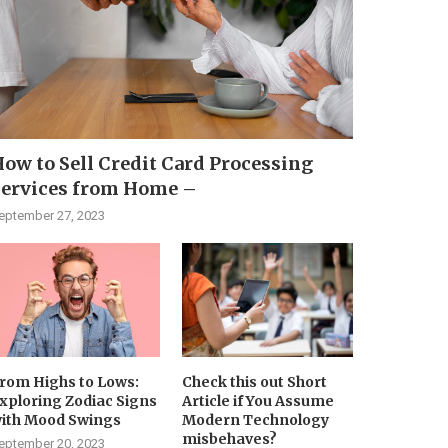
ow to Sell Credit Card Processing
Services from Home –
eptember 27, 2023
rom Highs to Lows:
Check this out Short
xploring Zodiac Signs
Article if You Assume
ith Mood Swings
Modern Technology
misbehaves?
eptember 20, 2023