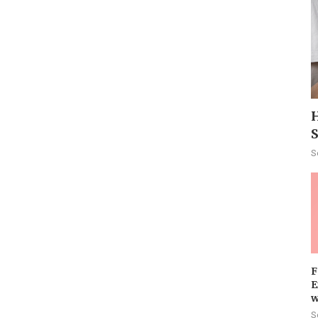
H
S
F
E
w
S