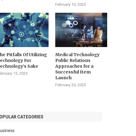
February 10, 2023
he Pitfalls Of Utilizing
Medical Technology
echnology For
Public Relations
echnology’s Sake
Approaches for a
Successful Item
ebruary 15, 2023
Launch
February 20, 2023
OPULAR CATEGORIES
usiness