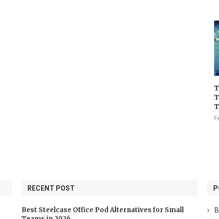
T
T
T
F
RECENT POST
P
Best Steelcase Office Pod Alternatives for Small
B
Teams in 2026