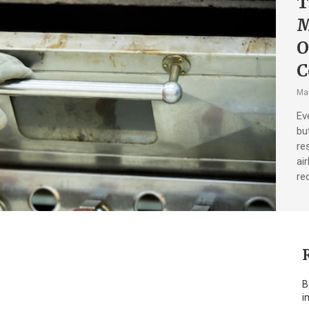
T
M
O
C
Mar
Ev
bu
re
ai
re
B
i