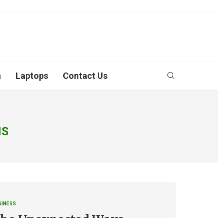
n
Laptops
Contact Us
NS
SINESS