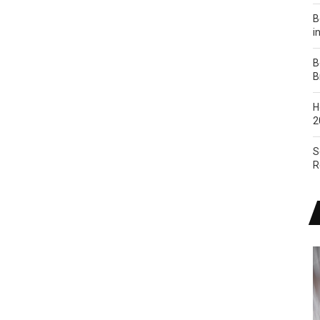
B
i
B
B
H
2
S
R