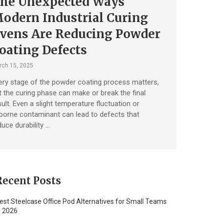
he Unexpected Ways
odern Industrial Curing
vens Are Reducing Powder
oating Defects
ch 15, 2025
ery stage of the powder coating process matters,
t the curing phase can make or break the final
sult. Even a slight temperature fluctuation or
rborne contaminant can lead to defects that
duce durability …
Recent Posts
est Steelcase Office Pod Alternatives for Small Teams
n 2026