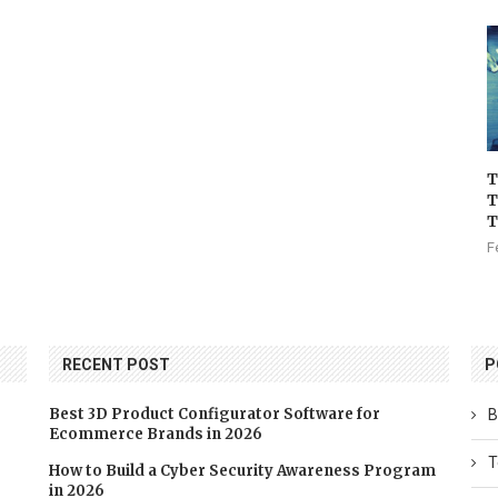
T
T
T
F
RECENT POST
P
Best 3D Product Configurator Software for
B
Ecommerce Brands in 2026
T
How to Build a Cyber Security Awareness Program
in 2026