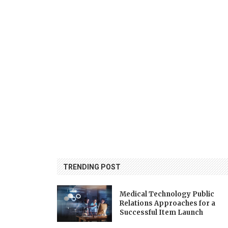
TRENDING POST
Medical Technology Public
Relations Approaches for a
Successful Item Launch