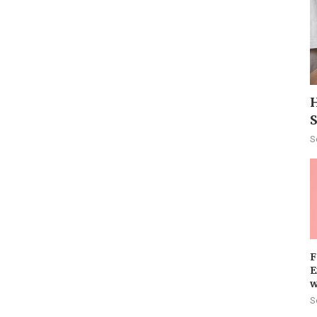
H
S
F
E
w
S