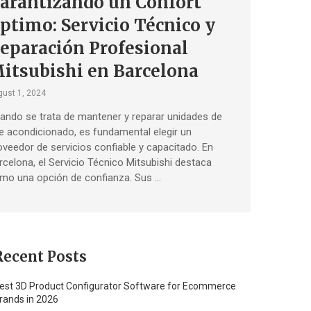
arantizando un Confort
ptimo: Servicio Técnico y
eparación Profesional
itsubishi en Barcelona
ust 1, 2024
ando se trata de mantener y reparar unidades de
re acondicionado, es fundamental elegir un
oveedor de servicios confiable y capacitado. En
rcelona, ​​el Servicio Técnico Mitsubishi destaca
mo una opción de confianza. Sus …
Recent Posts
est 3D Product Configurator Software for Ecommerce
rands in 2026