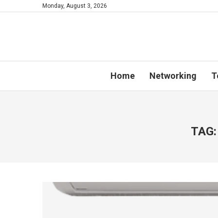
Monday, August 3, 2026
Home
Networking
T
TAG: