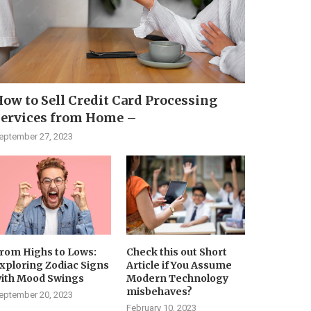
ow to Sell Credit Card Processing
Services from Home –
eptember 27, 2023
rom Highs to Lows:
Check this out Short
xploring Zodiac Signs
Article if You Assume
ith Mood Swings
Modern Technology
misbehaves?
eptember 20, 2023
February 10, 2023