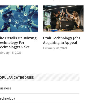
he Pitfalls Of Utilizing
Utah Technology Jobs
echnology For
Acquiring in Appeal
echnology’s Sake
February 20, 2023
ebruary 15, 2023
OPULAR CATEGORIES
usiness
echnology