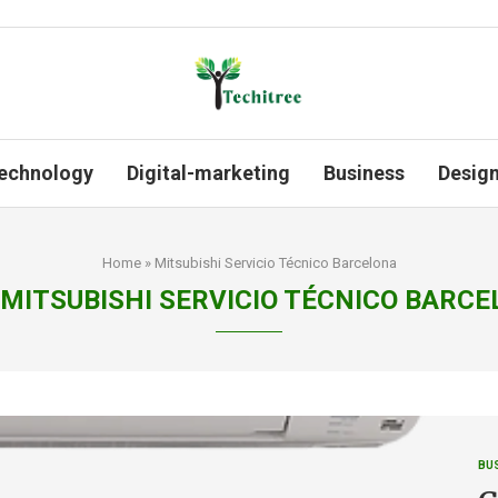
echnology
Digital-marketing
Business
Desig
Home
»
Mitsubishi Servicio Técnico Barcelona
MITSUBISHI SERVICIO TÉCNICO BARC
BU