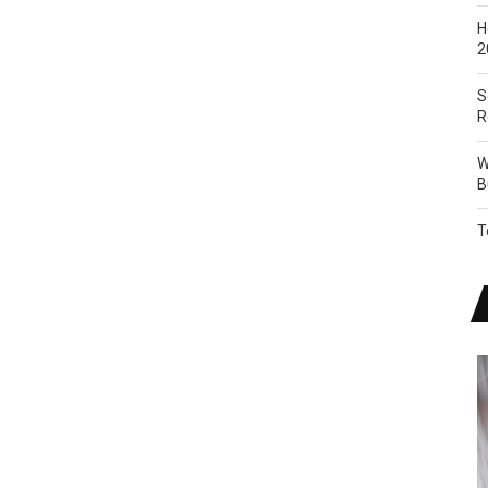
H
2
S
R
W
B
T