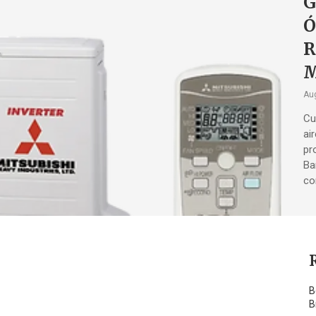
G
Ó
R
M
Aug
Cu
ai
pr
Ba
co
B
B