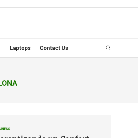
n
Laptops
Contact Us
ELONA
SINESS