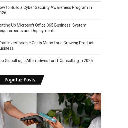
ow to Build a Cyber Security Awareness Program in
026
etting Up Microsoft Office 365 Business: System
equirements and Deployment
hat Inventoriable Costs Mean for a Growing Product
usiness
op GlobalLogic Alternatives for IT Consulting in 2026
Popular Posts