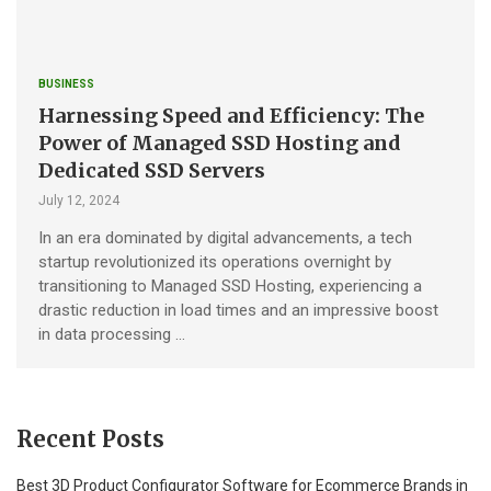
BUSINESS
Harnessing Speed and Efficiency: The
Power of Managed SSD Hosting and
Dedicated SSD Servers
July 12, 2024
In an era dominated by digital advancements, a tech
startup revolutionized its operations overnight by
transitioning to Managed SSD Hosting, experiencing a
drastic reduction in load times and an impressive boost
in data processing …
Recent Posts
Best 3D Product Configurator Software for Ecommerce Brands in