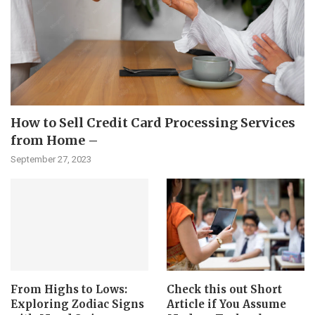
How to Sell Credit Card Processing Services
from Home –
September 27, 2023
From Highs to Lows:
Check this out Short
Exploring Zodiac Signs
Article if You Assume