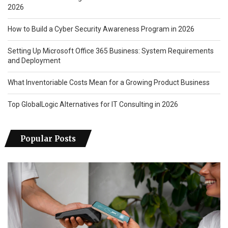
2026
How to Build a Cyber Security Awareness Program in 2026
Setting Up Microsoft Office 365 Business: System Requirements
and Deployment
What Inventoriable Costs Mean for a Growing Product Business
Top GlobalLogic Alternatives for IT Consulting in 2026
Popular Posts