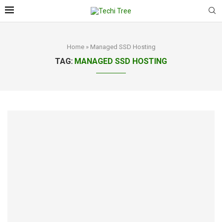
Home
»
Managed SSD Hosting
TAG:
MANAGED SSD HOSTING