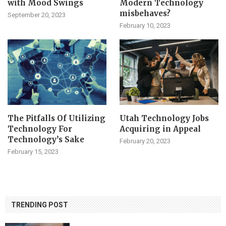
with Mood Swings
Modern Technology
misbehaves?
September 20, 2023
February 10, 2023
The Pitfalls Of Utilizing
Utah Technology Jobs
Technology For
Acquiring in Appeal
Technology’s Sake
February 20, 2023
February 15, 2023
TRENDING POST