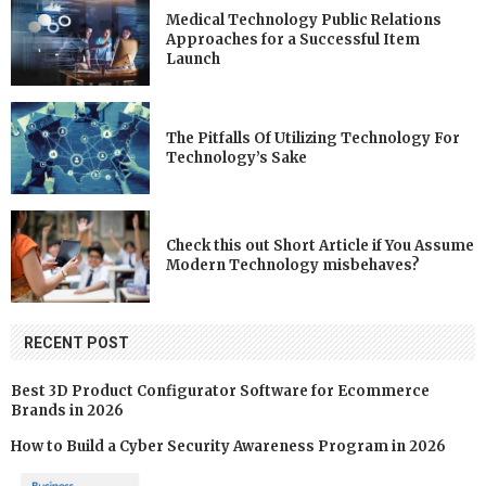
Medical Technology Public Relations
Approaches for a Successful Item
Launch
The Pitfalls Of Utilizing Technology For
Technology’s Sake
Check this out Short Article if You Assume
Modern Technology misbehaves?
RECENT POST
Best 3D Product Configurator Software for Ecommerce
Brands in 2026
How to Build a Cyber Security Awareness Program in 2026