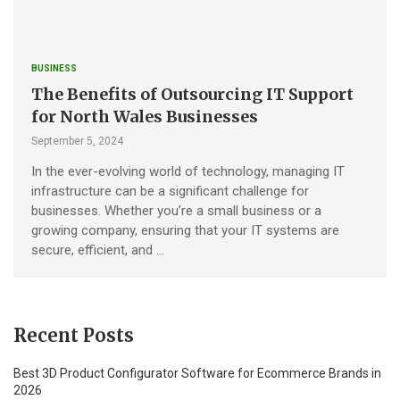
BUSINESS
The Benefits of Outsourcing IT Support
for North Wales Businesses
September 5, 2024
In the ever-evolving world of technology, managing IT
infrastructure can be a significant challenge for
businesses. Whether you’re a small business or a
growing company, ensuring that your IT systems are
secure, efficient, and …
Recent Posts
Best 3D Product Configurator Software for Ecommerce Brands in
2026