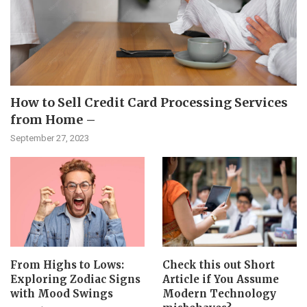
How to Sell Credit Card Processing Services
from Home –
September 27, 2023
From Highs to Lows:
Check this out Short
Exploring Zodiac Signs
Article if You Assume
with Mood Swings
Modern Technology