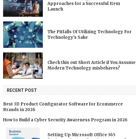
Approaches for a Successful Item
Launch
The Pitfalls Of Utilizing Technology For
Technology’s Sake
Check this out Short Article if You Assume
Modern Technology misbehaves?
RECENT POST
Best 3D Product Configurator Software for Ecommerce
Brands in 2026
How to Build a Cyber Security Awareness Program in 2026
Setting Up Microsoft Office 365