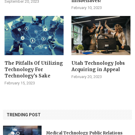
misbehaves?
September 20, 2023
February 10, 2023
The Pitfalls Of Utilizing
Utah Technology Jobs
Technology For
Acquiring in Appeal
Technology’s Sake
February 20, 2023
February 15, 2023
TRENDING POST
Medical Technology Public Relations