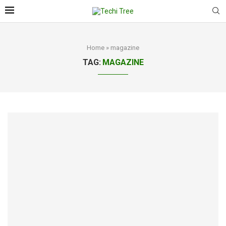
Home
»
magazine
TAG:
MAGAZINE