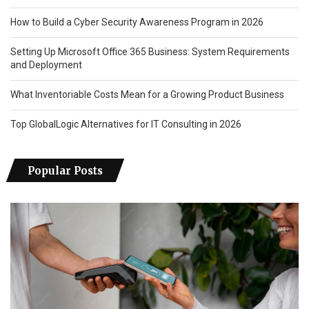
How to Build a Cyber Security Awareness Program in 2026
Setting Up Microsoft Office 365 Business: System Requirements
and Deployment
What Inventoriable Costs Mean for a Growing Product Business
Top GlobalLogic Alternatives for IT Consulting in 2026
Popular Posts