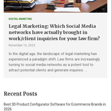
DIGITAL-MAKETING
Legal Marketing: Which Social Media
networks have actually brought in
work/client inquiries for your law firm?
November 16, 2023
In the digital age, the landscape of legal marketing has
experienced a paradigm shift. Law firms are increasingly
turning to social media networks as a potent tool to
attract potential clients and generate inquiries. …
Recent Posts
Best 3D Product Configurator Software for Ecommerce Brands in
2026