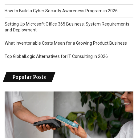
How to Build a Cyber Security Awareness Program in 2026
Setting Up Microsoft Office 365 Business: System Requirements
and Deployment
What Inventoriable Costs Mean for a Growing Product Business
Top GlobalLogic Alternatives for IT Consulting in 2026
Popular Posts