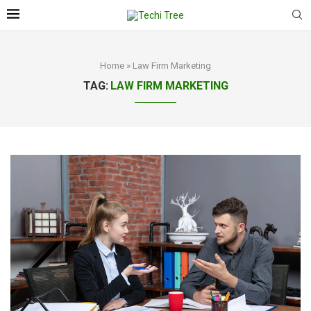
Home
»
Law Firm Marketing
TAG:
LAW FIRM MARKETING