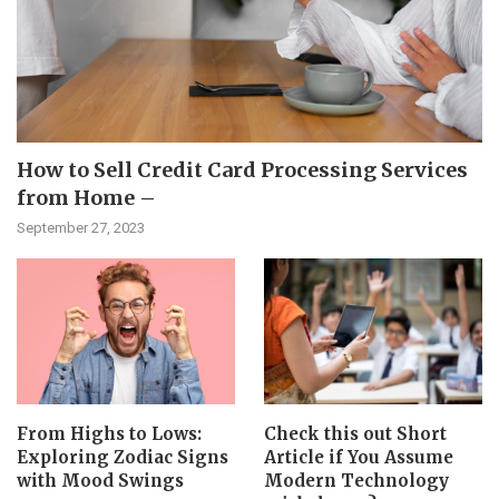
How to Sell Credit Card Processing Services
from Home –
September 27, 2023
From Highs to Lows:
Check this out Short
Exploring Zodiac Signs
Article if You Assume
with Mood Swings
Modern Technology