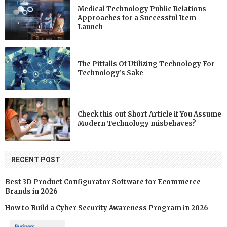
Medical Technology Public Relations
Approaches for a Successful Item
Launch
The Pitfalls Of Utilizing Technology For
Technology’s Sake
Check this out Short Article if You Assume
Modern Technology misbehaves?
RECENT POST
Best 3D Product Configurator Software for Ecommerce
Brands in 2026
How to Build a Cyber Security Awareness Program in 2026