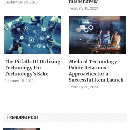
misbehaves?
September 20, 2023
February 10, 2023
The Pitfalls Of Utilizing
Medical Technology
Technology For
Public Relations
Technology’s Sake
Approaches for a
Successful Item Launch
February 15, 2023
February 20, 2023
TRENDING POST