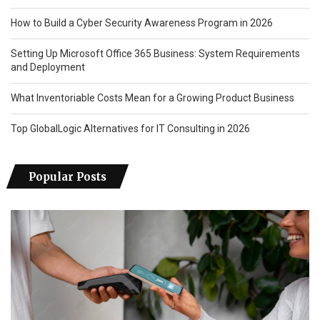
How to Build a Cyber Security Awareness Program in 2026
Setting Up Microsoft Office 365 Business: System Requirements
and Deployment
What Inventoriable Costs Mean for a Growing Product Business
Top GlobalLogic Alternatives for IT Consulting in 2026
Popular Posts