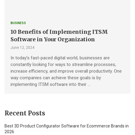
BUSINESS
10 Benefits of Implementing ITSM
Software in Your Organization
June 12, 2024
In today’s fast-paced digital world, businesses are
constantly looking for ways to streamline processes,
increase efficiency, and improve overall productivity. One
way companies can achieve these goals is by
implementing ITSM software into their …
Recent Posts
Best 3D Product Configurator Software for Ecommerce Brands in
2026