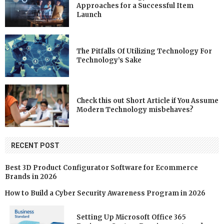
Approaches for a Successful Item
Launch
The Pitfalls Of Utilizing Technology For
Technology’s Sake
Check this out Short Article if You Assume
Modern Technology misbehaves?
RECENT POST
Best 3D Product Configurator Software for Ecommerce
Brands in 2026
How to Build a Cyber Security Awareness Program in 2026
Setting Up Microsoft Office 365