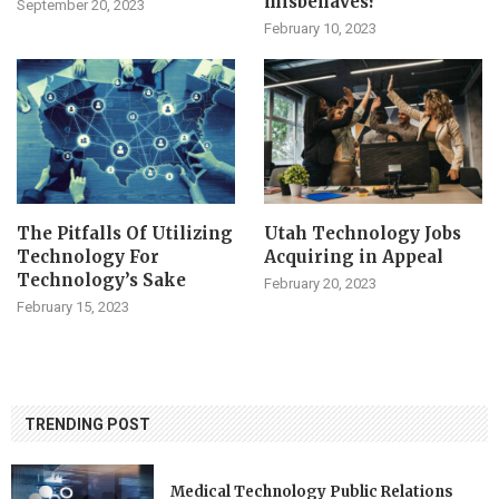
misbehaves?
September 20, 2023
February 10, 2023
The Pitfalls Of Utilizing
Utah Technology Jobs
Technology For
Acquiring in Appeal
Technology’s Sake
February 20, 2023
February 15, 2023
TRENDING POST
Medical Technology Public Relations