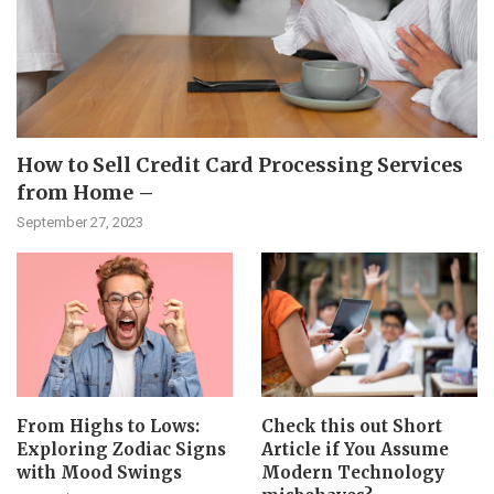
How to Sell Credit Card Processing Services
from Home –
September 27, 2023
From Highs to Lows:
Check this out Short
Exploring Zodiac Signs
Article if You Assume
with Mood Swings
Modern Technology