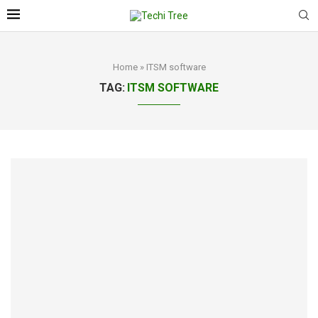
Home
»
ITSM software
TAG:
ITSM SOFTWARE