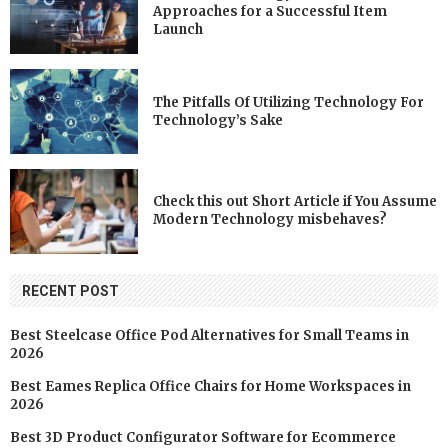
Approaches for a Successful Item
Launch
The Pitfalls Of Utilizing Technology For
Technology’s Sake
Check this out Short Article if You Assume
Modern Technology misbehaves?
RECENT POST
Best Steelcase Office Pod Alternatives for Small Teams in
2026
Best Eames Replica Office Chairs for Home Workspaces in
2026
Best 3D Product Configurator Software for Ecommerce