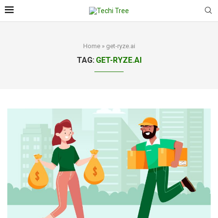
Home
»
get-ryze.ai
TAG:
GET-RYZE.AI