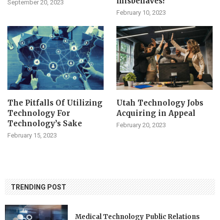
misbehaves?
September 20, 2023
February 10, 2023
The Pitfalls Of Utilizing
Utah Technology Jobs
Technology For
Acquiring in Appeal
Technology’s Sake
February 20, 2023
February 15, 2023
TRENDING POST
Medical Technology Public Relations