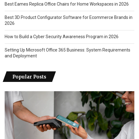
Best Eames Replica Office Chairs for Home Workspaces in 2026
Best 3D Product Configurator Software for Ecommerce Brands in
2026
How to Build a Cyber Security Awareness Program in 2026
Setting Up Microsoft Office 365 Business: System Requirements
and Deployment
Popular Posts