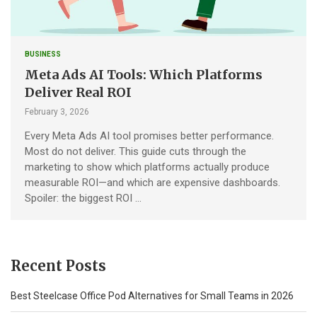
BUSINESS
Meta Ads AI Tools: Which Platforms
Deliver Real ROI
February 3, 2026
Every Meta Ads AI tool promises better performance.
Most do not deliver. This guide cuts through the
marketing to show which platforms actually produce
measurable ROI—and which are expensive dashboards.
Spoiler: the biggest ROI …
Recent Posts
Best Steelcase Office Pod Alternatives for Small Teams in 2026