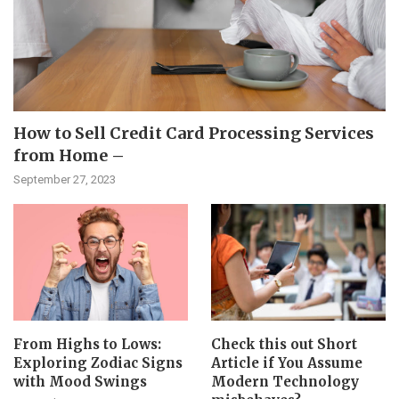
How to Sell Credit Card Processing Services
from Home –
September 27, 2023
From Highs to Lows:
Check this out Short
Exploring Zodiac Signs
Article if You Assume
with Mood Swings
Modern Technology