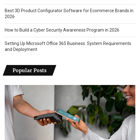
Best 3D Product Configurator Software for Ecommerce Brands in
2026
How to Build a Cyber Security Awareness Program in 2026
Setting Up Microsoft Office 365 Business: System Requirements
and Deployment
Popular Posts