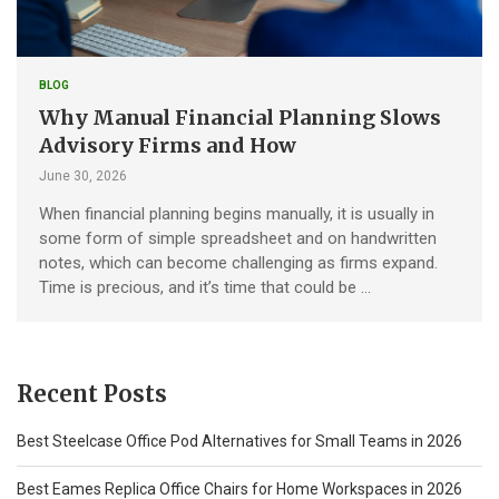
BLOG
Why Manual Financial Planning Slows
Advisory Firms and How
June 30, 2026
When financial planning begins manually, it is usually in
some form of simple spreadsheet and on handwritten
notes, which can become challenging as firms expand.
Time is precious, and it’s time that could be …
Recent Posts
Best Steelcase Office Pod Alternatives for Small Teams in 2026
Best Eames Replica Office Chairs for Home Workspaces in 2026