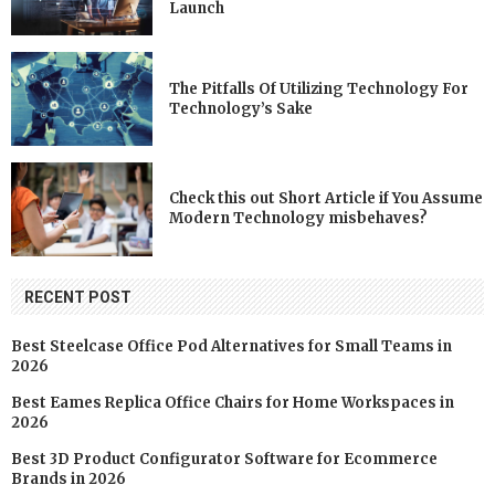
Launch
The Pitfalls Of Utilizing Technology For
Technology’s Sake
Check this out Short Article if You Assume
Modern Technology misbehaves?
RECENT POST
Best Steelcase Office Pod Alternatives for Small Teams in
2026
Best Eames Replica Office Chairs for Home Workspaces in
2026
Best 3D Product Configurator Software for Ecommerce
Brands in 2026