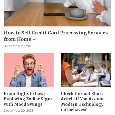
How to Sell Credit Card Processing Services
from Home –
September 27, 2023
From Highs to Lows:
Check this out Short
Exploring Zodiac Signs
Article if You Assume
with Mood Swings
Modern Technology
misbehaves?
September 20, 2023