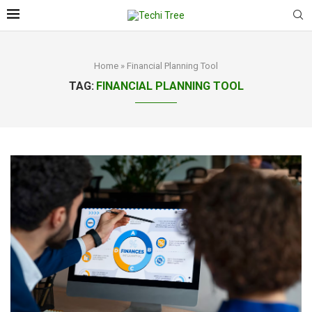
Home
»
Financial Planning Tool
TAG:
FINANCIAL PLANNING TOOL