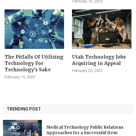
February 10, 2023
The Pitfalls Of Utilizing
Utah Technology Jobs
Technology For
Acquiring in Appeal
Technology’s Sake
February 20, 2023
February 15, 2023
TRENDING POST
Medical Technology Public Relations
Approaches for a Successful Item