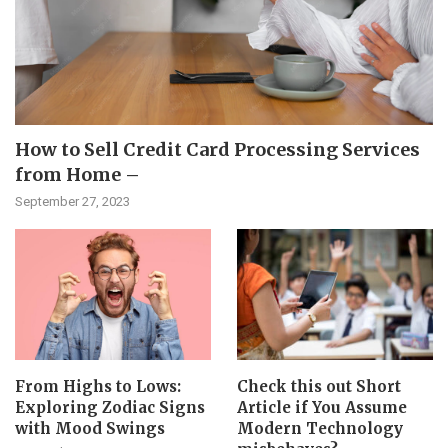
How to Sell Credit Card Processing Services
from Home –
September 27, 2023
From Highs to Lows:
Check this out Short
Exploring Zodiac Signs
Article if You Assume
with Mood Swings
Modern Technology