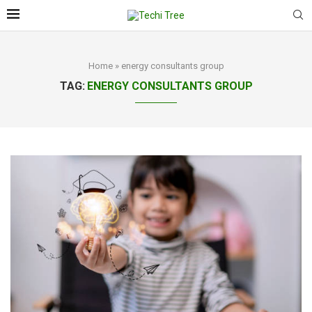
Home
»
energy consultants group
TAG:
ENERGY CONSULTANTS GROUP