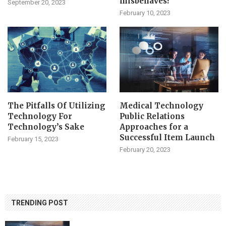
misbehaves?
September 20, 2023
February 10, 2023
The Pitfalls Of Utilizing
Medical Technology
Technology For
Public Relations
Technology’s Sake
Approaches for a
Successful Item Launch
February 15, 2023
February 20, 2023
TRENDING POST