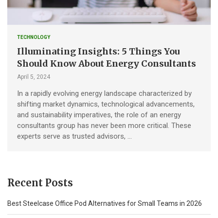
TECHNOLOGY
Illuminating Insights: 5 Things You
Should Know About Energy Consultants
April 5, 2024
In a rapidly evolving energy landscape characterized by
shifting market dynamics, technological advancements,
and sustainability imperatives, the role of an energy
consultants group has never been more critical. These
experts serve as trusted advisors, …
Recent Posts
Best Steelcase Office Pod Alternatives for Small Teams in 2026