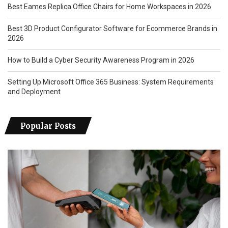
Best Eames Replica Office Chairs for Home Workspaces in 2026
Best 3D Product Configurator Software for Ecommerce Brands in
2026
How to Build a Cyber Security Awareness Program in 2026
Setting Up Microsoft Office 365 Business: System Requirements
and Deployment
Popular Posts