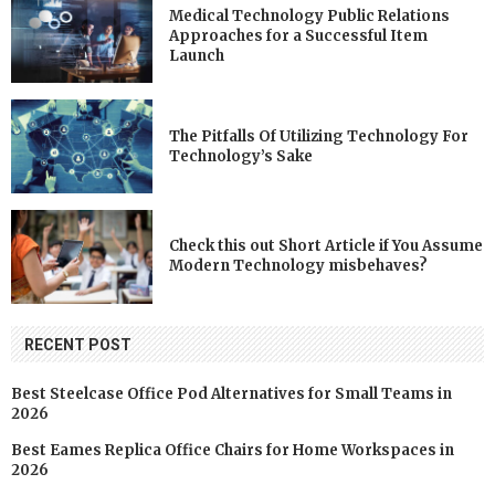
Medical Technology Public Relations
Approaches for a Successful Item
Launch
The Pitfalls Of Utilizing Technology For
Technology’s Sake
Check this out Short Article if You Assume
Modern Technology misbehaves?
RECENT POST
Best Steelcase Office Pod Alternatives for Small Teams in
2026
Best Eames Replica Office Chairs for Home Workspaces in
2026