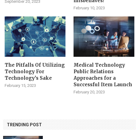
misbehaves?
September 20, 2023
February 10, 2023
The Pitfalls Of Utilizing
Medical Technology
Technology For
Public Relations
Technology’s Sake
Approaches for a
Successful Item Launch
February 15, 2023
February 20, 2023
TRENDING POST