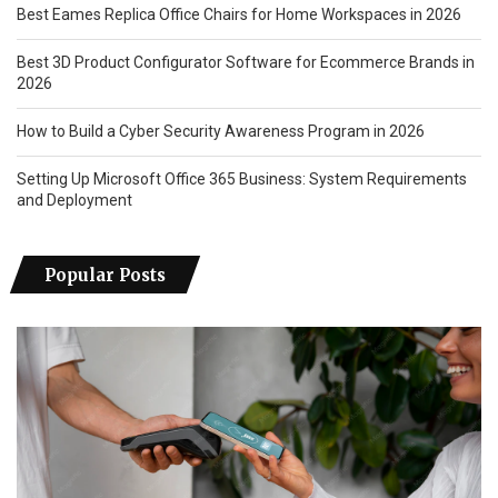
Best Eames Replica Office Chairs for Home Workspaces in 2026
Best 3D Product Configurator Software for Ecommerce Brands in
2026
How to Build a Cyber Security Awareness Program in 2026
Setting Up Microsoft Office 365 Business: System Requirements
and Deployment
Popular Posts