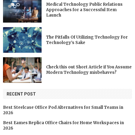
Medical Technology Public Relations
Approaches for a Successful Item
Launch
The Pitfalls Of Utilizing Technology For
Technology’s Sake
Check this out Short Article if You Assume
Modern Technology misbehaves?
RECENT POST
Best Steelcase Office Pod Alternatives for Small Teams in
2026
Best Eames Replica Office Chairs for Home Workspaces in
2026