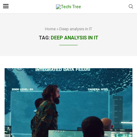
Home
»
Deep analysis in IT
TAG:
DEEP ANALYSIS IN IT