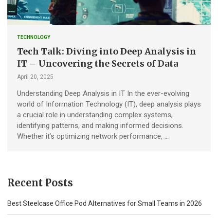
TECHNOLOGY
Tech Talk: Diving into Deep Analysis in
IT – Uncovering the Secrets of Data
April 20, 2025
Understanding Deep Analysis in IT In the ever-evolving
world of Information Technology (IT), deep analysis plays
a crucial role in understanding complex systems,
identifying patterns, and making informed decisions.
Whether it’s optimizing network performance, …
Recent Posts
Best Steelcase Office Pod Alternatives for Small Teams in 2026