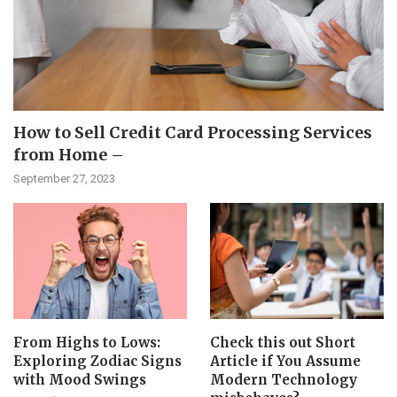
How to Sell Credit Card Processing Services
from Home –
September 27, 2023
From Highs to Lows:
Check this out Short
Exploring Zodiac Signs
Article if You Assume
with Mood Swings
Modern Technology