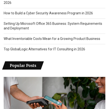
2026
How to Build a Cyber Security Awareness Program in 2026
Setting Up Microsoft Office 365 Business: System Requirements
and Deployment
What Inventoriable Costs Mean for a Growing Product Business
Top GlobalLogic Alternatives for IT Consulting in 2026
Popular Posts