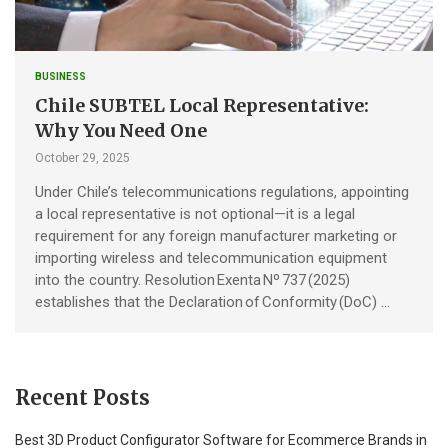
BUSINESS
Chile SUBTEL Local Representative:
Why You Need One
October 29, 2025
Under Chile’s telecommunications regulations, appointing
a local representative is not optional—it is a legal
requirement for any foreign manufacturer marketing or
importing wireless and telecommunication equipment
into the country. Resolution Exenta Nº 737 (2025)
establishes that the Declaration of Conformity (DoC) …
Recent Posts
Best 3D Product Configurator Software for Ecommerce Brands in