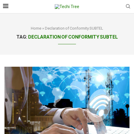
Home
»
Declaration of Conformity SUBTEL
TAG:
DECLARATION OF CONFORMITY SUBTEL