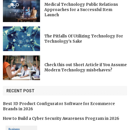
Medical Technology Public Relations
Approaches for a Successful Item
Launch
The Pitfalls Of Utilizing Technology For
Technology’s Sake
Check this out Short Article if You Assume
Modern Technology misbehaves?
RECENT POST
Best 3D Product Configurator Software for Ecommerce
Brands in 2026
How to Build a Cyber Security Awareness Program in 2026