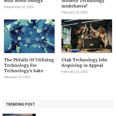
with Mood Swings
Modern Technology
misbehaves?
September 20, 2023
February 10, 2023
The Pitfalls Of Utilizing
Utah Technology Jobs
Technology For
Acquiring in Appeal
Technology’s Sake
February 20, 2023
February 15, 2023
TRENDING POST