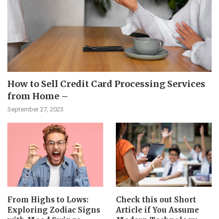
How to Sell Credit Card Processing Services
from Home –
September 27, 2023
From Highs to Lows:
Check this out Short
Exploring Zodiac Signs
Article if You Assume