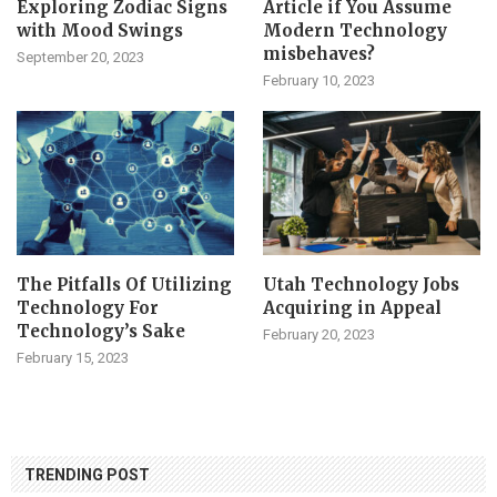
Exploring Zodiac Signs
Article if You Assume
with Mood Swings
Modern Technology
misbehaves?
September 20, 2023
February 10, 2023
The Pitfalls Of Utilizing
Utah Technology Jobs
Technology For
Acquiring in Appeal
Technology’s Sake
February 20, 2023
February 15, 2023
TRENDING POST