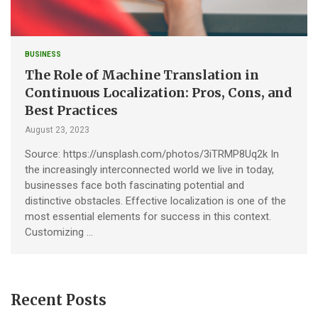
BUSINESS
The Role of Machine Translation in
Continuous Localization: Pros, Cons, and
Best Practices
August 23, 2023
Source: https://unsplash.com/photos/3iTRMP8Uq2k In
the increasingly interconnected world we live in today,
businesses face both fascinating potential and
distinctive obstacles. Effective localization is one of the
most essential elements for success in this context.
Customizing …
Recent Posts