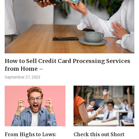
How to Sell Credit Card Processing Services
from Home –
September 27, 2023
From Highs to Lows:
Check this out Short