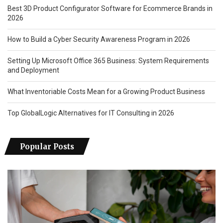
Best 3D Product Configurator Software for Ecommerce Brands in
2026
How to Build a Cyber Security Awareness Program in 2026
Setting Up Microsoft Office 365 Business: System Requirements
and Deployment
What Inventoriable Costs Mean for a Growing Product Business
Top GlobalLogic Alternatives for IT Consulting in 2026
Popular Posts