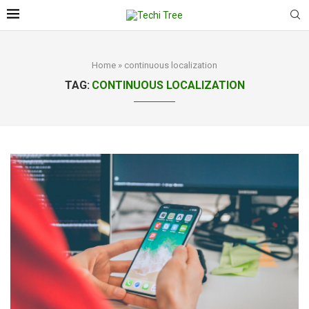
Home
»
continuous localization
TAG:
CONTINUOUS LOCALIZATION