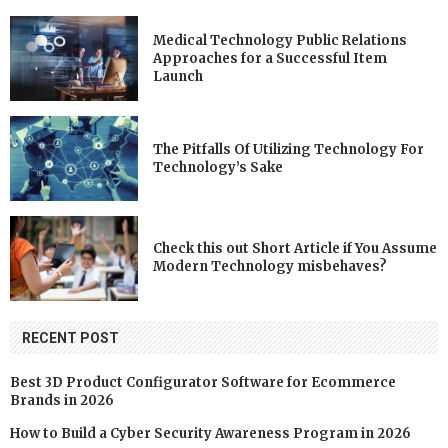
Medical Technology Public Relations
Approaches for a Successful Item
Launch
The Pitfalls Of Utilizing Technology For
Technology’s Sake
Check this out Short Article if You Assume
Modern Technology misbehaves?
RECENT POST
Best 3D Product Configurator Software for Ecommerce
Brands in 2026
How to Build a Cyber Security Awareness Program in 2026