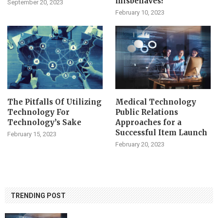
misbehaves?
September 20, 2023
February 10, 2023
The Pitfalls Of Utilizing
Medical Technology
Technology For
Public Relations
Technology’s Sake
Approaches for a
Successful Item Launch
February 15, 2023
February 20, 2023
TRENDING POST