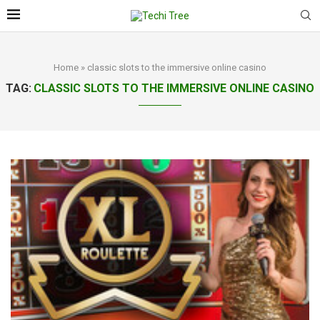
Home
»
classic slots to the immersive online casino
TAG:
CLASSIC SLOTS TO THE IMMERSIVE ONLINE CASINO