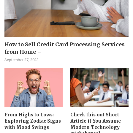
How to Sell Credit Card Processing Services
from Home –
September 27, 2023
From Highs to Lows:
Check this out Short
Exploring Zodiac Signs
Article if You Assume
with Mood Swings
Modern Technology