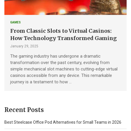
GAMES
From Classic Slots to Virtual Casinos:
How Technology Transformed Gaming
January 29, 2025
The gaming industry has undergone a dramatic
transformation over the past century, evolving from
simple mechanical slot machines to cutting-edge virtual
casinos accessible from any device. This remarkable
journey is a testament to how …
Recent Posts
Best Steelcase Office Pod Alternatives for Small Teams in 2026