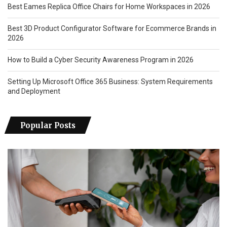
Best Eames Replica Office Chairs for Home Workspaces in 2026
Best 3D Product Configurator Software for Ecommerce Brands in
2026
How to Build a Cyber Security Awareness Program in 2026
Setting Up Microsoft Office 365 Business: System Requirements
and Deployment
Popular Posts