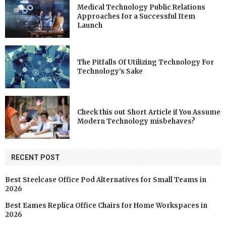
Medical Technology Public Relations
Approaches for a Successful Item
Launch
The Pitfalls Of Utilizing Technology For
Technology’s Sake
Check this out Short Article if You Assume
Modern Technology misbehaves?
RECENT POST
Best Steelcase Office Pod Alternatives for Small Teams in
2026
Best Eames Replica Office Chairs for Home Workspaces in
2026