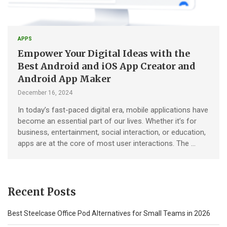
APPS
Empower Your Digital Ideas with the
Best Android and iOS App Creator and
Android App Maker
December 16, 2024
In today’s fast-paced digital era, mobile applications have
become an essential part of our lives. Whether it’s for
business, entertainment, social interaction, or education,
apps are at the core of most user interactions. The …
Recent Posts
Best Steelcase Office Pod Alternatives for Small Teams in 2026