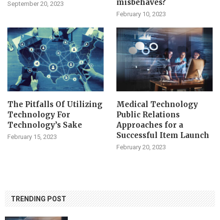
misbehaves?
September 20, 2023
February 10, 2023
The Pitfalls Of Utilizing
Medical Technology
Technology For
Public Relations
Technology’s Sake
Approaches for a
Successful Item Launch
February 15, 2023
February 20, 2023
TRENDING POST