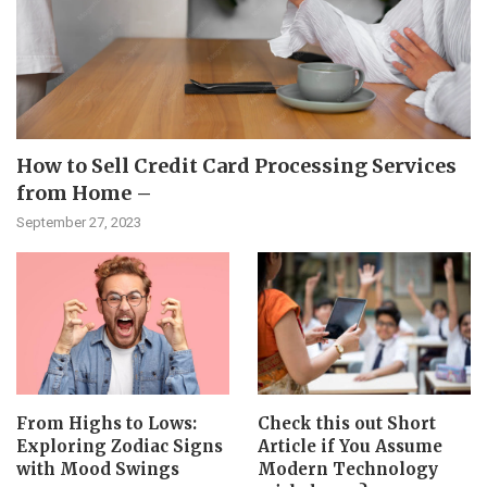
How to Sell Credit Card Processing Services
from Home –
September 27, 2023
From Highs to Lows:
Check this out Short
Exploring Zodiac Signs
Article if You Assume
with Mood Swings
Modern Technology