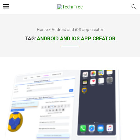
Home
»
Android and iOS app creator
TAG:
ANDROID AND IOS APP CREATOR