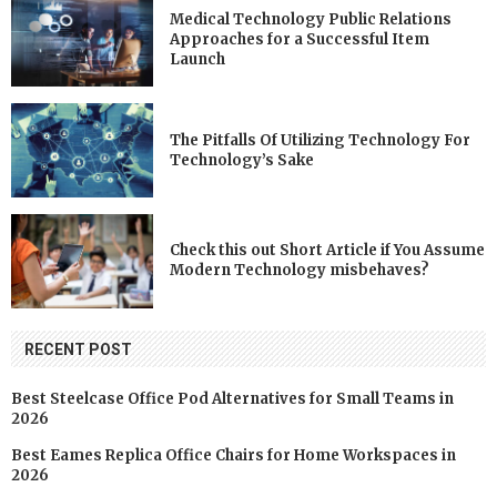
Medical Technology Public Relations
Approaches for a Successful Item
Launch
The Pitfalls Of Utilizing Technology For
Technology’s Sake
Check this out Short Article if You Assume
Modern Technology misbehaves?
RECENT POST
Best Steelcase Office Pod Alternatives for Small Teams in
2026
Best Eames Replica Office Chairs for Home Workspaces in
2026