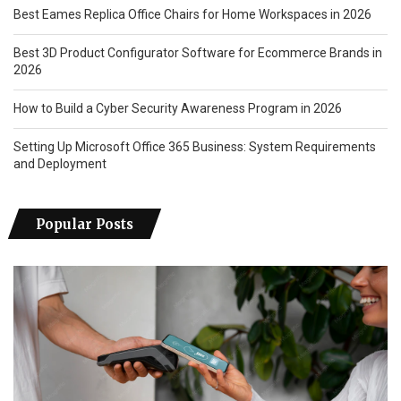
Best Eames Replica Office Chairs for Home Workspaces in 2026
Best 3D Product Configurator Software for Ecommerce Brands in
2026
How to Build a Cyber Security Awareness Program in 2026
Setting Up Microsoft Office 365 Business: System Requirements
and Deployment
Popular Posts