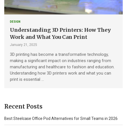
DESIGN
Understanding 3D Printers: How They
Work and What You Can Print
January 21, 2025
3D printing has become a transformative technology,
making a significant impact on industries ranging from
manufacturing and healthcare to fashion and education.
Understanding how 3D printers work and what you can
print is essential …
Recent Posts
Best Steelcase Office Pod Alternatives for Small Teams in 2026