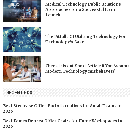
Medical Technology Public Relations
Approaches for a Successful Item
Launch
The Pitfalls Of Utilizing Technology For
Technology’s Sake
Check this out Short Article if You Assume
Modern Technology misbehaves?
RECENT POST
Best Steelcase Office Pod Alternatives for Small Teams in
2026
Best Eames Replica Office Chairs for Home Workspaces in
2026