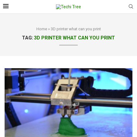
Home
»
3D printer what can you print
TAG:
3D PRINTER WHAT CAN YOU PRINT