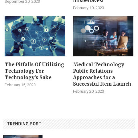
misbehaves?
September 20, 2023
February 10, 2023
The Pitfalls Of Utilizing
Medical Technology
Technology For
Public Relations
Technology’s Sake
Approaches for a
Successful Item Launch
February 15, 2023
February 20, 2023
TRENDING POST