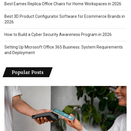
Best Eames Replica Office Chairs for Home Workspaces in 2026
Best 3D Product Configurator Software for Ecommerce Brands in
2026
How to Build a Cyber Security Awareness Program in 2026
Setting Up Microsoft Office 365 Business: System Requirements
and Deployment
Popular Posts