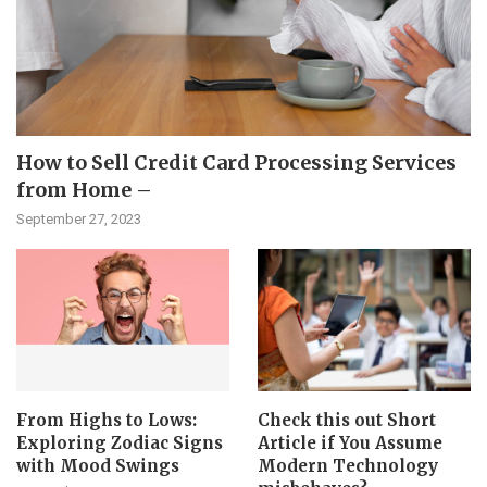
How to Sell Credit Card Processing Services
from Home –
September 27, 2023
From Highs to Lows:
Check this out Short
Exploring Zodiac Signs
Article if You Assume
with Mood Swings
Modern Technology