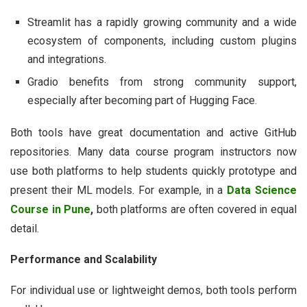
Streamlit has a rapidly growing community and a wide
ecosystem of components, including custom plugins
and integrations.
Gradio benefits from strong community support,
especially after becoming part of Hugging Face.
Both tools have great documentation and active GitHub
repositories. Many data course program instructors now
use both platforms to help students quickly prototype and
present their ML models. For example, in a
Data Science
Course in Pune
,
both platforms are often covered in equal
detail.
Performance and Scalability
For individual use or lightweight demos, both tools perform