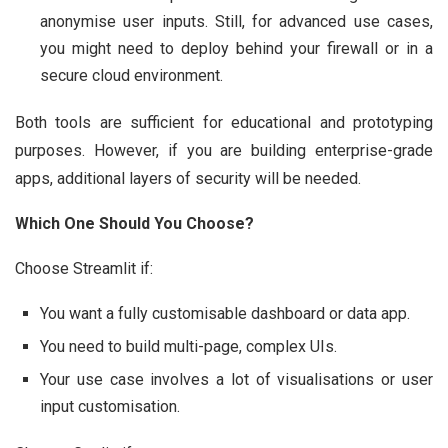
anonymise user inputs. Still, for advanced use cases,
you might need to deploy behind your firewall or in a
secure cloud environment.
Both tools are sufficient for educational and prototyping
purposes. However, if you are building enterprise-grade
apps, additional layers of security will be needed.
Which One Should You Choose?
Choose Streamlit if:
You want a fully customisable dashboard or data app.
You need to build multi-page, complex UIs.
Your use case involves a lot of visualisations or user
input customisation.