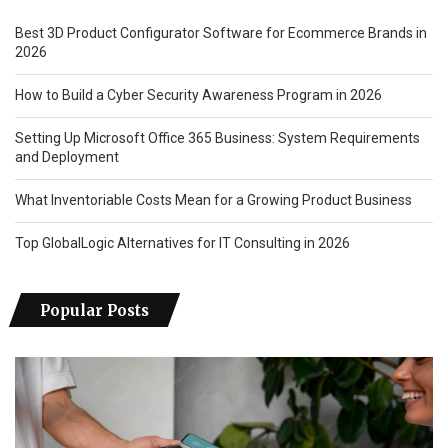
Best 3D Product Configurator Software for Ecommerce Brands in
2026
How to Build a Cyber Security Awareness Program in 2026
Setting Up Microsoft Office 365 Business: System Requirements
and Deployment
What Inventoriable Costs Mean for a Growing Product Business
Top GlobalLogic Alternatives for IT Consulting in 2026
Popular Posts