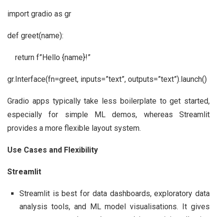
import gradio as gr
def greet(name):
return f”Hello {name}!”
gr.Interface(fn=greet, inputs=”text”, outputs=”text”).launch()
Gradio apps typically take less boilerplate to get started,
especially for simple ML demos, whereas Streamlit
provides a more flexible layout system.
Use Cases and Flexibility
Streamlit
Streamlit is best for data dashboards, exploratory data
analysis tools, and ML model visualisations. It gives