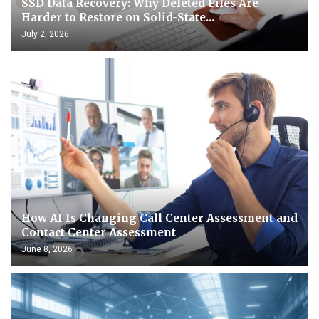
SSD Data Recovery: Why Deleted Files Are
Harder to Restore on Solid-State...
July 2, 2026
How AI Is Changing Call Center Assessment and
Contact Center Assessment
June 8, 2026