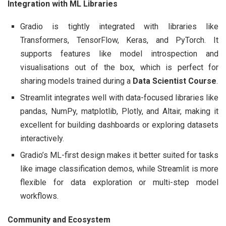
Integration with ML Libraries
Gradio is tightly integrated with libraries like
Transformers, TensorFlow, Keras, and PyTorch. It
supports features like model introspection and
visualisations out of the box, which is perfect for
sharing models trained during a
Data Scientist Course
.
Streamlit integrates well with data-focused libraries like
pandas, NumPy, matplotlib, Plotly, and Altair, making it
excellent for building dashboards or exploring datasets
interactively.
Gradio’s ML-first design makes it better suited for tasks
like image classification demos, while Streamlit is more
flexible for data exploration or multi-step model
workflows.
Community and Ecosystem