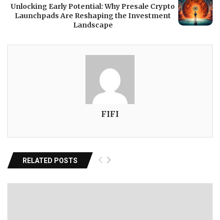
Unlocking Early Potential: Why Presale Crypto
Launchpads Are Reshaping the Investment
Landscape
FIFI
RELATED POSTS