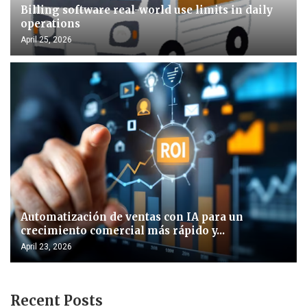
Billing software real-world use limits in daily
operations
April 25, 2026
Automatización de ventas con IA para un
crecimiento comercial más rápido y...
April 23, 2026
Recent Posts