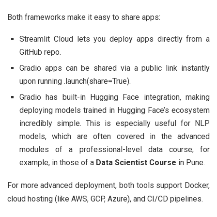
Both frameworks make it easy to share apps:
Streamlit Cloud lets you deploy apps directly from a
GitHub repo.
Gradio apps can be shared via a public link instantly
upon running .launch(share=True).
Gradio has built-in Hugging Face integration, making
deploying models trained in Hugging Face’s ecosystem
incredibly simple. This is especially useful for NLP
models, which are often covered in the advanced
modules of a professional-level data course; for
example, in those of a
Data Scientist Course
in Pune.
For more advanced deployment, both tools support Docker,
cloud hosting (like AWS, GCP, Azure), and CI/CD pipelines.