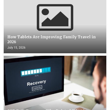
How Tablets Are Improving Family Travel in
2026
July 15, 2026