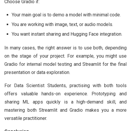
Choose Gradio if:
Your main goal is to demo a model with minimal code.
You are working with image, text, or audio models.
You want instant sharing and Hugging Face integration.
In many cases, the right answer is to use both, depending
on the stage of your project. For example, you might use
Gradio for internal model testing and Streamlit for the final
presentation or data exploration.
For Data Scientist Students, practising with both tools
offers valuable hands-on experience. Prototyping and
sharing ML apps quickly is a high-demand skill, and
mastering both Streamlit and Gradio makes you a more
versatile practitioner.