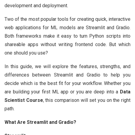
development and deployment.
Two of the most popular tools for creating quick, interactive
web applications for ML models are Streamlit and Gradio.
Both frameworks make it easy to turn Python scripts into
shareable apps without writing frontend code. But which
one should you use?
In this guide, we will explore the features, strengths, and
differences between Streamlit and Gradio to help you
decide which is the best fit for your workflow. Whether you
are building your first ML app or you are deep into a
Data
Scientist Course
, this comparison will set you on the right
path.
What Are Streamlit and Gradio?