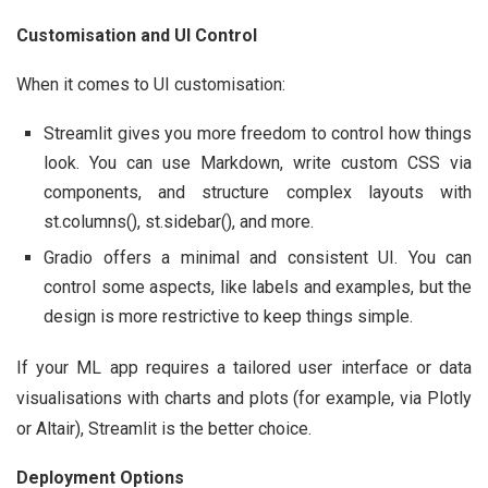
Customisation and UI Control
When it comes to UI customisation:
Streamlit gives you more freedom to control how things
look. You can use Markdown, write custom CSS via
components, and structure complex layouts with
st.columns(), st.sidebar(), and more.
Gradio offers a minimal and consistent UI. You can
control some aspects, like labels and examples, but the
design is more restrictive to keep things simple.
If your ML app requires a tailored user interface or data
visualisations with charts and plots (for example, via Plotly
or Altair), Streamlit is the better choice.
Deployment Options