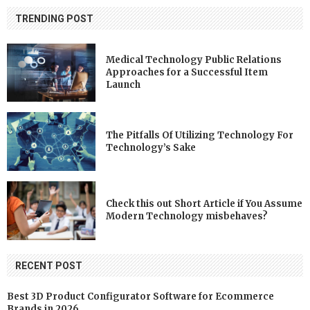
TRENDING POST
Medical Technology Public Relations
Approaches for a Successful Item
Launch
The Pitfalls Of Utilizing Technology For
Technology’s Sake
Check this out Short Article if You Assume
Modern Technology misbehaves?
RECENT POST
Best 3D Product Configurator Software for Ecommerce
Brands in 2026