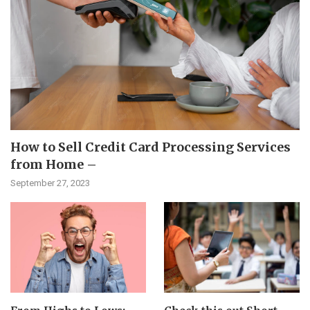
How to Sell Credit Card Processing Services
from Home –
September 27, 2023