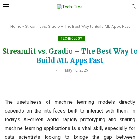
Home
»
Streamlit vs. Gradio – The Best Way to Build ML Apps Fast
TECHNOLOGY
Streamlit vs. Gradio – The Best Way to
Build ML Apps Fast
May 10, 2025
The usefulness of machine learning models directly
depends on the interfaces built to interact with them. In
today’s AI-driven world, rapidly prototyping and sharing
machine learning applications is a vital skill, especially for
data scientists looking to bridge the gap between