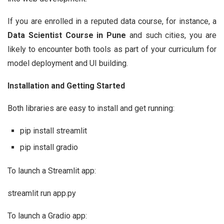
If you are enrolled in a reputed data course, for instance, a
Data Scientist Course in Pune
and such cities, you are
likely to encounter both tools as part of your curriculum for
model deployment and UI building.
Installation and Getting Started
Both libraries are easy to install and get running:
pip install streamlit
pip install gradio
To launch a Streamlit app:
streamlit run app.py
To launch a Gradio app: