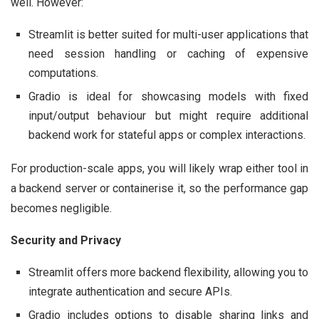
well. However:
Streamlit is better suited for multi-user applications that
need session handling or caching of expensive
computations.
Gradio is ideal for showcasing models with fixed
input/output behaviour but might require additional
backend work for stateful apps or complex interactions.
For production-scale apps, you will likely wrap either tool in
a backend server or containerise it, so the performance gap
becomes negligible.
Security and Privacy
Streamlit offers more backend flexibility, allowing you to
integrate authentication and secure APIs.
Gradio includes options to disable sharing links and