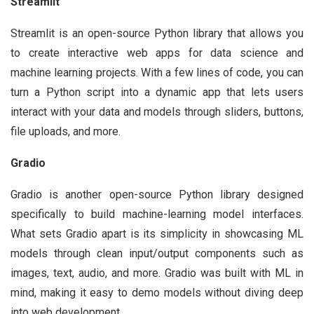
Streamlit
Streamlit is an open-source Python library that allows you
to create interactive web apps for data science and
machine learning projects. With a few lines of code, you can
turn a Python script into a dynamic app that lets users
interact with your data and models through sliders, buttons,
file uploads, and more.
Gradio
Gradio is another open-source Python library designed
specifically to build machine-learning model interfaces.
What sets Gradio apart is its simplicity in showcasing ML
models through clean input/output components such as
images, text, audio, and more. Gradio was built with ML in
mind, making it easy to demo models without diving deep
into web development.