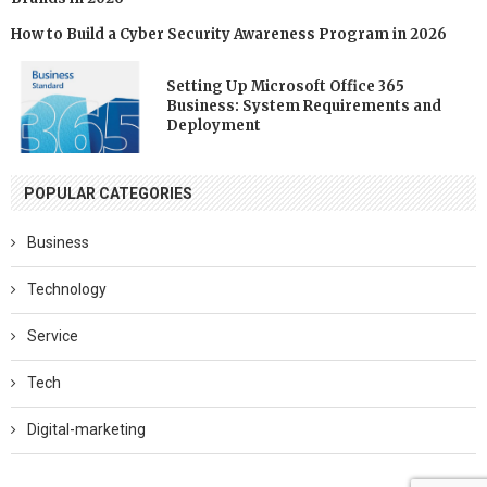
How to Build a Cyber Security Awareness Program in 2026
Setting Up Microsoft Office 365
Business: System Requirements and
Deployment
POPULAR CATEGORIES
Business
Technology
Service
Tech
Digital-marketing
Software