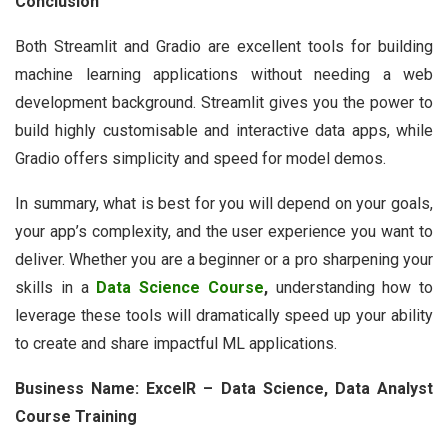
Conclusion
Both Streamlit and Gradio are excellent tools for building
machine learning applications without needing a web
development background. Streamlit gives you the power to
build highly customisable and interactive data apps, while
Gradio offers simplicity and speed for model demos.
In summary, what is best for you will depend on your goals,
your app’s complexity, and the user experience you want to
deliver. Whether you are a beginner or a pro sharpening your
skills in a
Data Science Course
,
understanding how to
leverage these tools will dramatically speed up your ability
to create and share impactful ML applications.
Business Name: ExcelR – Data Science, Data Analyst
Course Training