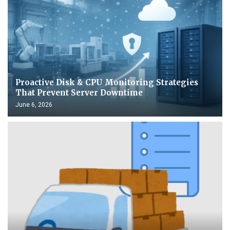
Proactive Disk & CPU Monitoring Strategies
That Prevent Server Downtime
June 6, 2026