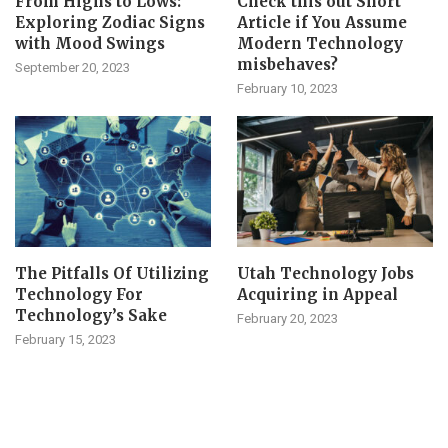
From Highs to Lows:
Check this out Short
Exploring Zodiac Signs
Article if You Assume
with Mood Swings
Modern Technology
misbehaves?
September 20, 2023
February 10, 2023
The Pitfalls Of Utilizing
Utah Technology Jobs
Technology For
Acquiring in Appeal
Technology’s Sake
February 20, 2023
February 15, 2023