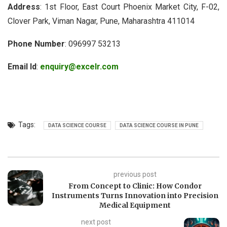
Address
: 1st Floor, East Court Phoenix Market City, F-02,
Clover Park, Viman Nagar, Pune, Maharashtra 411014
Phone Number
: 096997 53213
Email Id
:
enquiry@excelr.com
Tags:
DATA SCIENCE COURSE
DATA SCIENCE COURSE IN PUNE
previous post
From Concept to Clinic: How Condor
Instruments Turns Innovation into Precision
Medical Equipment
next post