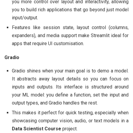
you more control over layout and interactivity, allowing
you to build rich applications that go beyond just model
input/output.
Features like session state, layout control (columns,
expanders), and media support make Streamlit ideal for
apps that require UI customisation.
Gradio
Gradio shines when your main goal is to demo a model.
It abstracts away layout details so you can focus on
inputs and outputs. Its interface is structured around
your ML model: you define a function, set the input and
output types, and Gradio handles the rest.
This makes it perfect for quick testing, especially when
showcasing computer vision, audio, or text models in a
Data Scientist Course
project.