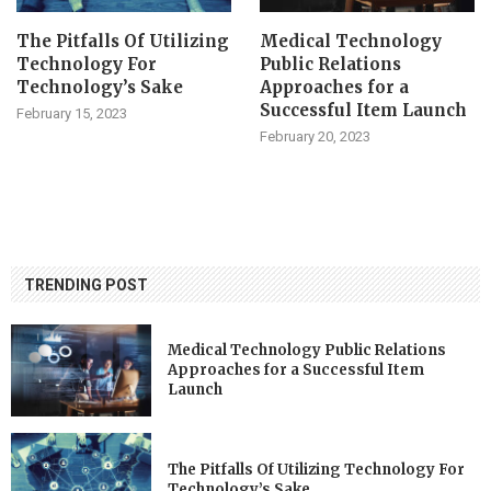
The Pitfalls Of Utilizing
Medical Technology
Technology For
Public Relations
Technology’s Sake
Approaches for a
Successful Item Launch
February 15, 2023
February 20, 2023
TRENDING POST
Medical Technology Public Relations
Approaches for a Successful Item
Launch
The Pitfalls Of Utilizing Technology For
Technology’s Sake