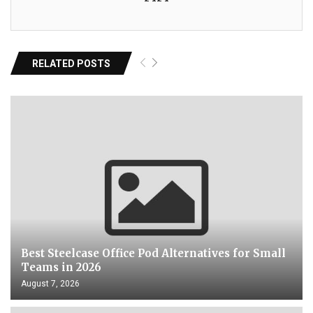
RELATED POSTS
Best Steelcase Office Pod Alternatives for Small
Teams in 2026
August 7, 2026