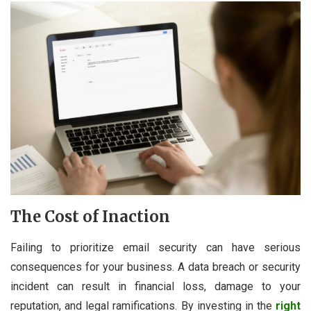
The Cost of Inaction
Failing to prioritize email security can have serious
consequences for your business. A data breach or security
incident can result in financial loss, damage to your
reputation, and legal ramifications. By investing in the
right