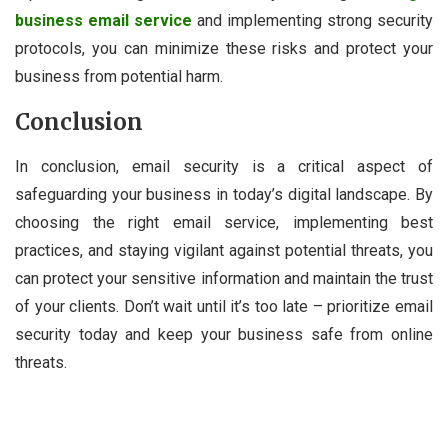
business email service
and implementing strong security
protocols, you can minimize these risks and protect your
business from potential harm.
Conclusion
In conclusion, email security is a critical aspect of
safeguarding your business in today’s digital landscape. By
choosing the right email service, implementing best
practices, and staying vigilant against potential threats, you
can protect your sensitive information and maintain the trust
of your clients. Don’t wait until it’s too late – prioritize email
security today and keep your business safe from online
threats.