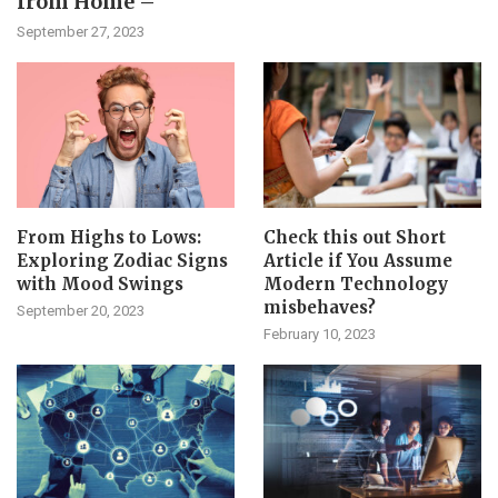
from Home –
September 27, 2023
From Highs to Lows:
Check this out Short
Exploring Zodiac Signs
Article if You Assume
with Mood Swings
Modern Technology
misbehaves?
September 20, 2023
February 10, 2023