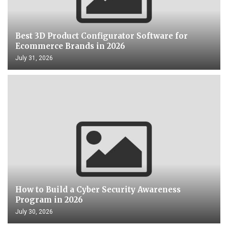
Best 3D Product Configurator Software for
Ecommerce Brands in 2026
July 31, 2026
How to Build a Cyber Security Awareness
Program in 2026
July 30, 2026