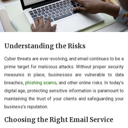
Understanding the Risks
Cyber threats are ever-evolving, and email continues to be a
prime target for malicious attacks. Without proper security
measures in place, businesses are vulnerable to data
breaches,
phishing scams
, and other online risks. In today’s
digital age, protecting sensitive information is paramount to
maintaining the trust of your clients and safeguarding your
business’s reputation.
Choosing the Right Email Service