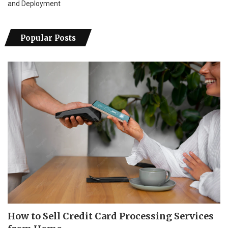
and Deployment
Popular Posts
How to Sell Credit Card Processing Services