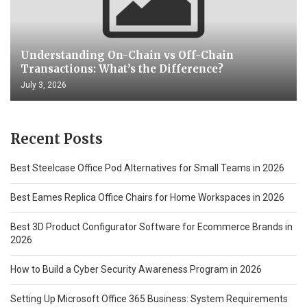
Understanding On-Chain vs Off-Chain
Transactions: What’s the Difference?
July 3, 2026
Recent Posts
Best Steelcase Office Pod Alternatives for Small Teams in 2026
Best Eames Replica Office Chairs for Home Workspaces in 2026
Best 3D Product Configurator Software for Ecommerce Brands in
2026
How to Build a Cyber Security Awareness Program in 2026
Setting Up Microsoft Office 365 Business: System Requirements