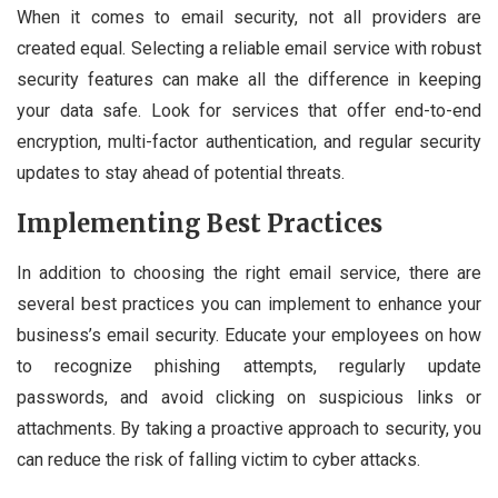
When it comes to email security, not all providers are
created equal. Selecting a reliable email service with robust
security features can make all the difference in keeping
your data safe. Look for services that offer end-to-end
encryption, multi-factor authentication, and regular security
updates to stay ahead of potential threats.
Implementing Best Practices
In addition to choosing the right email service, there are
several best practices you can implement to enhance your
business’s email security. Educate your employees on how
to recognize phishing attempts, regularly update
passwords, and avoid clicking on suspicious links or
attachments. By taking a proactive approach to security, you
can reduce the risk of falling victim to cyber attacks.