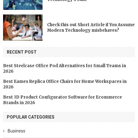
Check this out Short Article if You Assume
Modern Technology misbehaves?
RECENT POST
Best Steelcase Office Pod Alternatives for Small Teams in
2026
Best Eames Replica Office Chairs for Home Workspaces in
2026
Best 3D Product Configurator Software for Ecommerce
Brands in 2026
POPULAR CATEGORIES
Business