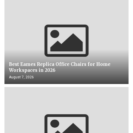
Best Eames Replica Office Chairs for Home
Workspaces in 2026
August 7, 2026