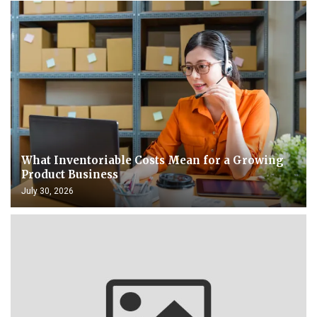
What Inventoriable Costs Mean for a Growing
Product Business
July 30, 2026