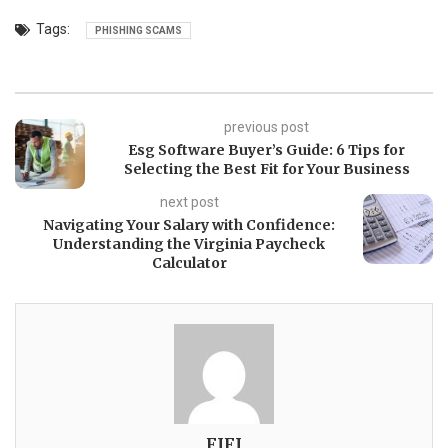
Tags:
PHISHING SCAMS
previous post
Esg Software Buyer’s Guide: 6 Tips for
Selecting the Best Fit for Your Business
next post
Navigating Your Salary with Confidence:
Understanding the Virginia Paycheck
Calculator
FIFI