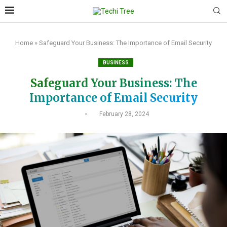
Home
»
Safeguard Your Business: The Importance of Email Security
BUSINESS
Safeguard Your Business: The
Importance of Email Security
February 28, 2024