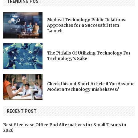
TRENDING POST
Medical Technology Public Relations
Approaches for a Successful Item
Launch
The Pitfalls Of Utilizing Technology For
Technology’s Sake
Check this out Short Article if You Assume
Modern Technology misbehaves?
RECENT POST
Best Steelcase Office Pod Alternatives for Small Teams in
2026