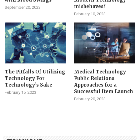
misbehaves?
September 20, 2023
February 10, 2023
The Pitfalls Of Utilizing
Medical Technology
Technology For
Public Relations
Technology’s Sake
Approaches for a
Successful Item Launch
February 15, 2023
February 20, 2023