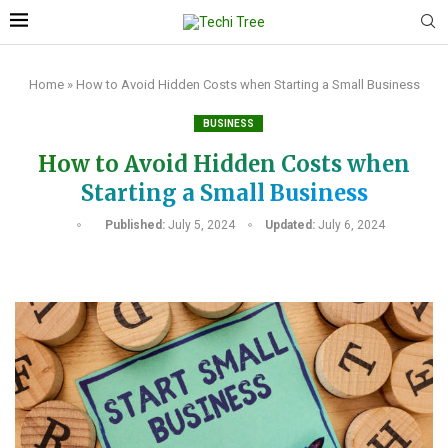
Home
»
How to Avoid Hidden Costs when Starting a Small Business
BUSINESS
How to Avoid Hidden Costs when
Starting a Small Business
Published:
July 5, 2024
Updated:
July 6, 2024