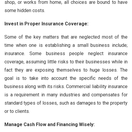
shop, or works from home, all choices are bound to have
some hidden costs.
Invest in Proper Insurance Coverage:
Some of the key matters that are neglected most of the
time when one is establishing a small business include;
insurance. Some business people neglect insurance
coverage, assuming little risks to their businesses while in
fact they are exposing themselves to huge losses. The
goal is to take into account the specific needs of the
business along with its risks. Commercial liability insurance
is a requirement in many industries and compensates for
standard types of losses, such as damages to the property
or to clients.
Manage Cash Flow and Financing Wisely: