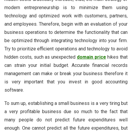
modern entrepreneurship is to minimize them using
technology and optimized work with customers, partners,
and employees. Therefore, begin with an evaluation of your
business operations to determine the functionality that can
be optimized through integrating technology into your firm.
Try to prioritize efficient operations and technology to avoid
hidden costs, such as unexpected
domain price
hikes that
can strain your initial budget. Accurate financial records
management can make or break your business therefore it
is very important that you invest in good accounting
software.
To sum up, establishing a small business is a very tiring but
a very profitable business due so much to the fact that
many people do not predict future expenditures well
enough. One cannot predict all the future expenditures, but