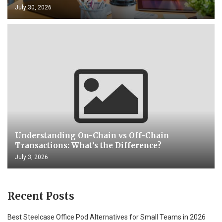
July 30, 2026
Understanding On-Chain vs Off-Chain
Transactions: What’s the Difference?
July 3, 2026
Recent Posts
Best Steelcase Office Pod Alternatives for Small Teams in 2026