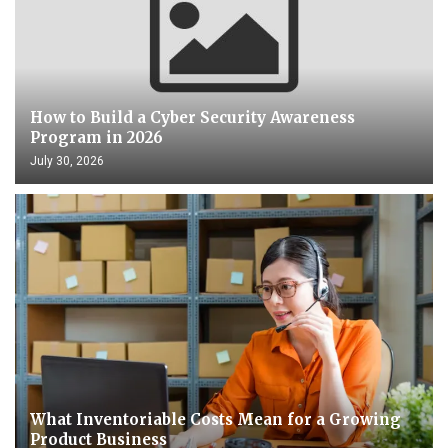
How to Build a Cyber Security Awareness
Program in 2026
July 30, 2026
What Inventoriable Costs Mean for a Growing
Product Business