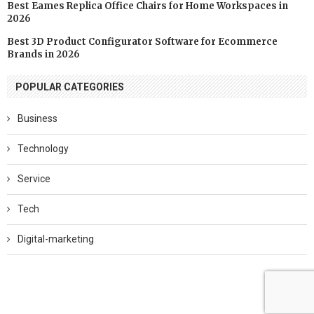
Best Eames Replica Office Chairs for Home Workspaces in
2026
Best 3D Product Configurator Software for Ecommerce
Brands in 2026
POPULAR CATEGORIES
Business
Technology
Service
Tech
Digital-marketing
Software