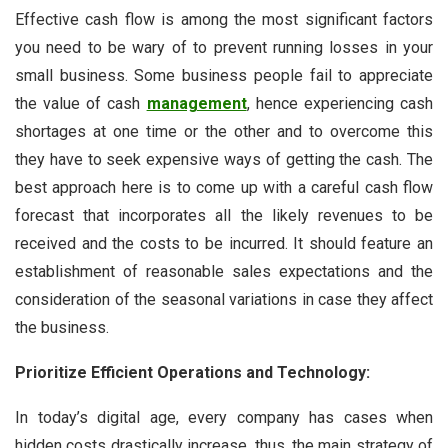
Effective cash flow is among the most significant factors
you need to be wary of to prevent running losses in your
small business. Some business people fail to appreciate
the value of cash
management
, hence experiencing cash
shortages at one time or the other and to overcome this
they have to seek expensive ways of getting the cash. The
best approach here is to come up with a careful cash flow
forecast that incorporates all the likely revenues to be
received and the costs to be incurred. It should feature an
establishment of reasonable sales expectations and the
consideration of the seasonal variations in case they affect
the business.
Prioritize Efficient Operations and Technology:
In today’s digital age, every company has cases when
hidden costs drastically increase, thus, the main strategy of