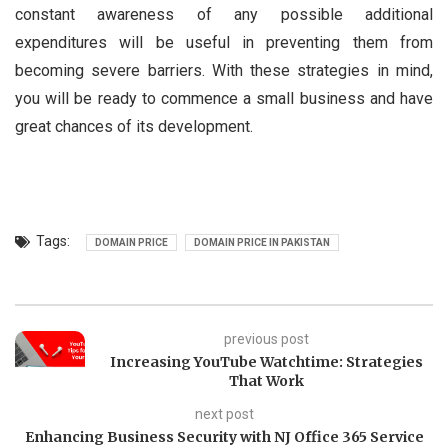
constant awareness of any possible additional
expenditures will be useful in preventing them from
becoming severe barriers. With these strategies in mind,
you will be ready to commence a small business and have
great chances of its development.
Tags:
DOMAIN PRICE
DOMAIN PRICE IN PAKISTAN
previous post
Increasing YouTube Watchtime: Strategies
That Work
next post
Enhancing Business Security with NJ Office 365 Service