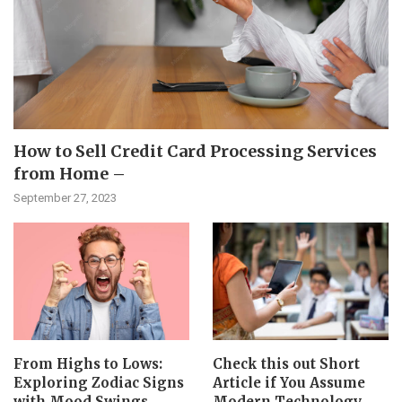
How to Sell Credit Card Processing Services
from Home –
September 27, 2023
From Highs to Lows:
Check this out Short
Exploring Zodiac Signs
Article if You Assume
with Mood Swings
Modern Technology