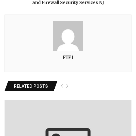
and Firewall Security Services NJ
FIFI
RELATED POSTS