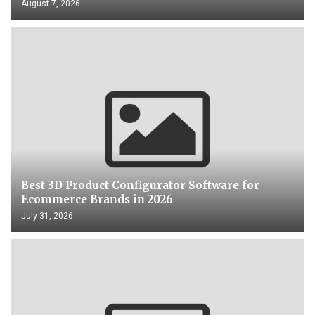
August 7, 2026
Best 3D Product Configurator Software for
Ecommerce Brands in 2026
July 31, 2026