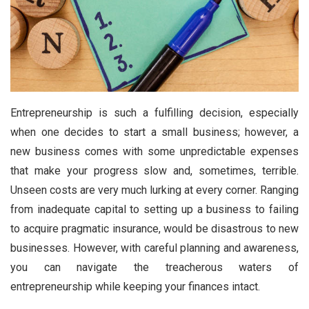
Entrepreneurship is such a fulfilling decision, especially
when one decides to start a small business; however, a
new business comes with some unpredictable expenses
that make your progress slow and, sometimes, terrible.
Unseen costs are very much lurking at every corner. Ranging
from inadequate capital to setting up a business to failing
to acquire pragmatic insurance, would be disastrous to new
businesses. However, with careful planning and awareness,
you can navigate the treacherous waters of
entrepreneurship while keeping your finances intact.