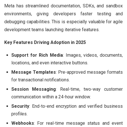
Meta has streamlined documentation, SDKs, and sandbox
environments, giving developers faster testing and
debugging capabilities. This is especially valuable for agile
development teams launching iterative features.
Key Features Driving Adoption in 2025
Support for Rich Media
: Images, videos, documents,
locations, and even interactive buttons.
Message Templates
: Pre-approved message formats
for transactional notifications.
Session Messaging
: Real-time, two-way customer
communication within a 24-hour window.
Security
: End-to-end encryption and verified business
profiles.
Webhooks
: For real-time message status and event