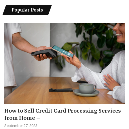
Popular Posts
How to Sell Credit Card Processing Services
from Home –
September 27, 2023