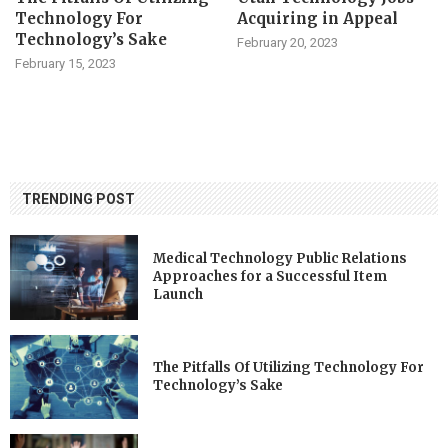
Technology For
Acquiring in Appeal
Technology’s Sake
February 20, 2023
February 15, 2023
TRENDING POST
Medical Technology Public Relations
Approaches for a Successful Item
Launch
The Pitfalls Of Utilizing Technology For
Technology’s Sake