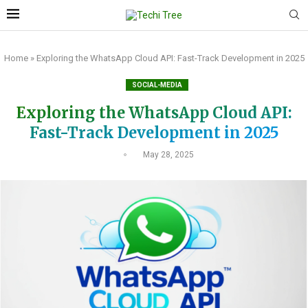
Home
»
Exploring the WhatsApp Cloud API: Fast-Track Development in 2025
SOCIAL-MEDIA
Exploring the WhatsApp Cloud API:
Fast-Track Development in 2025
May 28, 2025