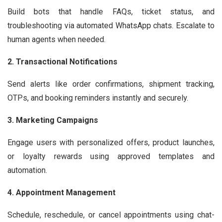
Build bots that handle FAQs, ticket status, and
troubleshooting via automated WhatsApp chats. Escalate to
human agents when needed.
2. Transactional Notifications
Send alerts like order confirmations, shipment tracking,
OTPs, and booking reminders instantly and securely.
3. Marketing Campaigns
Engage users with personalized offers, product launches,
or loyalty rewards using approved templates and
automation.
4. Appointment Management
Schedule, reschedule, or cancel appointments using chat-