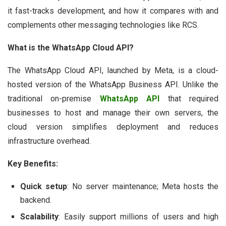
it fast-tracks development, and how it compares with and
complements other messaging technologies like RCS.
What is the WhatsApp Cloud API?
The WhatsApp Cloud API, launched by Meta, is a cloud-
hosted version of the WhatsApp Business API. Unlike the
traditional on-premise
WhatsApp API
that required
businesses to host and manage their own servers, the
cloud version simplifies deployment and reduces
infrastructure overhead.
Key Benefits:
Quick setup
: No server maintenance; Meta hosts the
backend.
Scalability
: Easily support millions of users and high