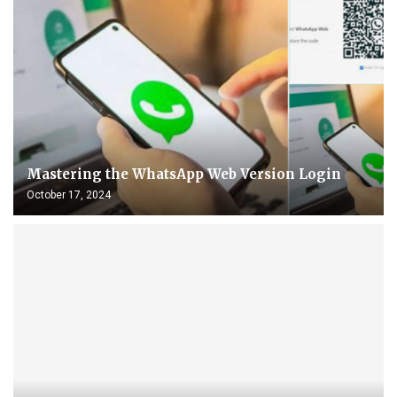
Mastering the WhatsApp Web Version Login
October 17, 2024