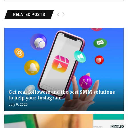
RELATED POSTS
Get real followers and the best SMM solutions
to help your Instagram...
July 9, 2025