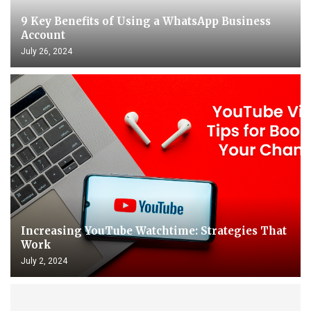
9 Key Benefits of Using a WhatsApp Business
Account
July 26, 2024
Increasing YouTube Watchtime: Strategies That
Work
July 2, 2024