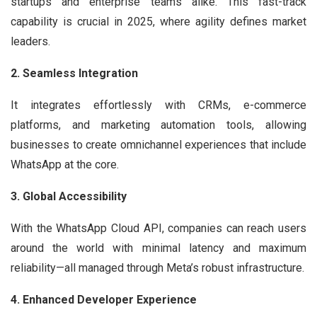
startups and enterprise teams alike. This fast-track
capability is crucial in 2025, where agility defines market
leaders.
2. Seamless Integration
It integrates effortlessly with CRMs, e-commerce
platforms, and marketing automation tools, allowing
businesses to create omnichannel experiences that include
WhatsApp at the core.
3. Global Accessibility
With the WhatsApp Cloud API, companies can reach users
around the world with minimal latency and maximum
reliability—all managed through Meta’s robust infrastructure.
4. Enhanced Developer Experience