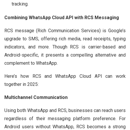
tracking.
Combining WhatsApp Cloud API with RCS Messaging
RCS message (Rich Communication Services) is Google’s
upgrade to SMS, offering rich media, read receipts, typing
indicators, and more. Though RCS is carrier-based and
Android-specific, it presents a compelling alternative and
complement to WhatsApp.
Here’s how RCS and WhatsApp Cloud API can work
together in 2025:
Multichannel Communication
Using both WhatsApp and RCS, businesses can reach users
regardless of their messaging platform preference. For
Android users without WhatsApp, RCS becomes a strong