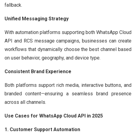
fallback.
Unified Messaging Strategy
With automation platforms supporting both WhatsApp Cloud
API and RCS message campaigns, businesses can create
workflows that dynamically choose the best channel based
on user behavior, geography, and device type.
Consistent Brand Experience
Both platforms support rich media, interactive buttons, and
branded content—ensuring a seamless brand presence
across all channels.
Use Cases for WhatsApp Cloud API in 2025
1. Customer Support Automation