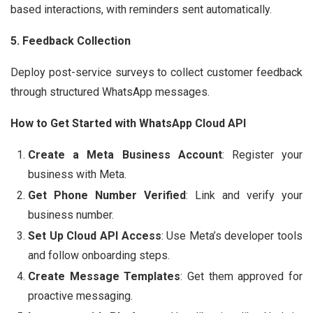
based interactions, with reminders sent automatically.
5. Feedback Collection
Deploy post-service surveys to collect customer feedback
through structured WhatsApp messages.
How to Get Started with WhatsApp Cloud API
Create a Meta Business Account
: Register your
business with Meta.
Get Phone Number Verified
: Link and verify your
business number.
Set Up Cloud API Access
: Use Meta’s developer tools
and follow onboarding steps.
Create Message Templates
: Get them approved for
proactive messaging.