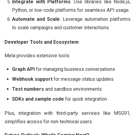
Integrate with Platforms
: Use libraries like Node.js,
Python, or low-code platforms for seamless API usage.
Automate and Scale
: Leverage automation platforms
to scale campaigns and customer interactions.
Developer Tools and Ecosystem
Meta provides extensive tools:
Graph API
for managing business conversations
Webhook support
for message status updates
Test numbers
and sandbox environments
SDKs and sample code
for quick integration
Plus, integration with third-party services like MSG91,
simplifies access for non-technical users.