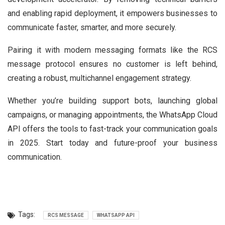
and enabling rapid deployment, it empowers businesses to
communicate faster, smarter, and more securely.
Pairing it with modern messaging formats like the RCS
message protocol ensures no customer is left behind,
creating a robust, multichannel engagement strategy.
Whether you’re building support bots, launching global
campaigns, or managing appointments, the WhatsApp Cloud
API offers the tools to fast-track your communication goals
in 2025. Start today and future-proof your business
communication.
Tags:
RCS MESSAGE
WHATSAPP API