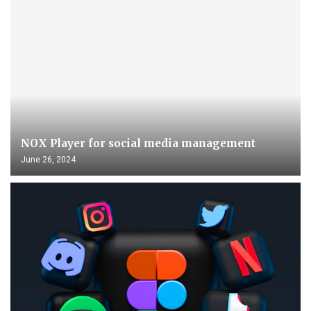
NOX Player for social media management
June 26, 2024