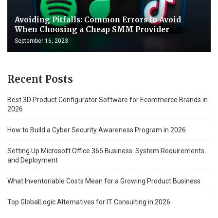
Avoiding Pitfalls: Common Errors to Avoid
When Choosing a Cheap SMM Provider
September 16, 2023
Recent Posts
Best 3D Product Configurator Software for Ecommerce Brands in
2026
How to Build a Cyber Security Awareness Program in 2026
Setting Up Microsoft Office 365 Business: System Requirements
and Deployment
What Inventoriable Costs Mean for a Growing Product Business
Top GlobalLogic Alternatives for IT Consulting in 2026