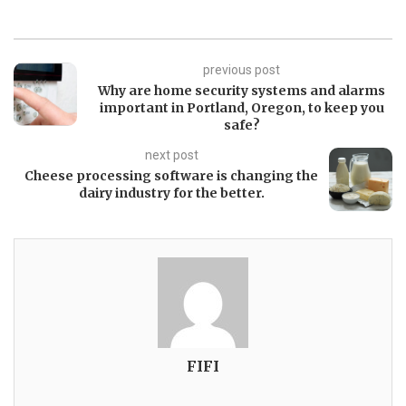
previous post
Why are home security systems and alarms
important in Portland, Oregon, to keep you
safe?
next post
Cheese processing software is changing the
dairy industry for the better.
FIFI