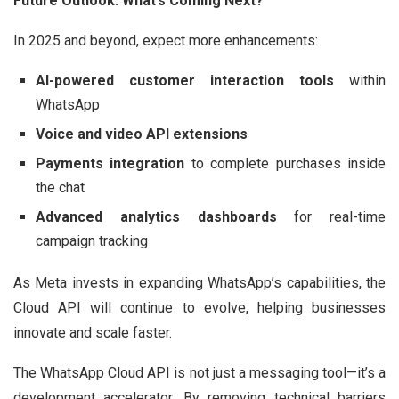
Future Outlook: What’s Coming Next?
In 2025 and beyond, expect more enhancements:
AI-powered customer interaction tools
within
WhatsApp
Voice and video API extensions
Payments integration
to complete purchases inside
the chat
Advanced analytics dashboards
for real-time
campaign tracking
As Meta invests in expanding WhatsApp’s capabilities, the
Cloud API will continue to evolve, helping businesses
innovate and scale faster.
The WhatsApp Cloud API is not just a messaging tool—it’s a
development accelerator. By removing technical barriers