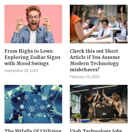
From Highs to Lows:
Check this out Short
Exploring Zodiac Signs
Article if You Assume
with Mood Swings
Modern Technology
misbehaves?
September 20, 2023
February 10, 2023
The Pitfalls Of Utilizing
Utah Technology Jobs