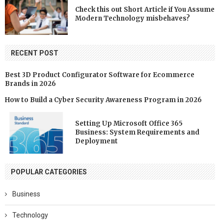
Check this out Short Article if You Assume
Modern Technology misbehaves?
RECENT POST
Best 3D Product Configurator Software for Ecommerce
Brands in 2026
How to Build a Cyber Security Awareness Program in 2026
Setting Up Microsoft Office 365
Business: System Requirements and
Deployment
POPULAR CATEGORIES
Business
Technology