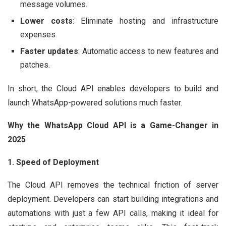
message volumes.
Lower costs
: Eliminate hosting and infrastructure
expenses.
Faster updates
: Automatic access to new features and
patches.
In short, the Cloud API enables developers to build and
launch WhatsApp-powered solutions much faster.
Why the WhatsApp Cloud API is a Game-Changer in
2025
1. Speed of Deployment
The Cloud API removes the technical friction of server
deployment. Developers can start building integrations and
automations with just a few API calls, making it ideal for