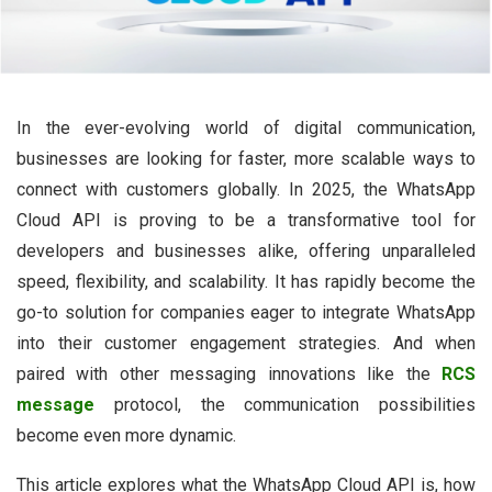
In the ever-evolving world of digital communication,
businesses are looking for faster, more scalable ways to
connect with customers globally. In 2025, the WhatsApp
Cloud API is proving to be a transformative tool for
developers and businesses alike, offering unparalleled
speed, flexibility, and scalability. It has rapidly become the
go-to solution for companies eager to integrate WhatsApp
into their customer engagement strategies. And when
paired with other messaging innovations like the
RCS
message
protocol, the communication possibilities
become even more dynamic.
This article explores what the WhatsApp Cloud API is, how