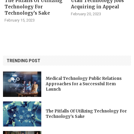
The Pitfalls Of Utilizing
Utah Technology Jobs
Technology For
Acquiring in Appeal
Technology’s Sake
February 20, 2023
February 15, 2023
TRENDING POST
Medical Technology Public Relations
Approaches for a Successful Item
Launch
The Pitfalls Of Utilizing Technology For
Technology’s Sake