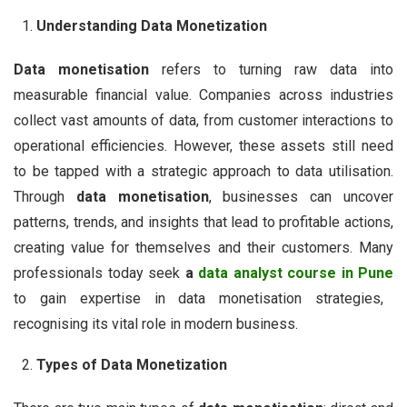
Understanding Data Monetization
Data monetisation
refers to turning raw data into
measurable financial value. Companies across industries
collect vast amounts of data, from customer interactions to
operational efficiencies. However, these assets still need
to be tapped with a strategic approach to data utilisation.
Through
data monetisation
, businesses can uncover
patterns, trends, and insights that lead to profitable actions,
creating value for themselves and their customers. Many
professionals today seek
a
data analyst course in Pune
to gain expertise in data monetisation strategies,
recognising its vital role in modern business.
Types of Data Monetization