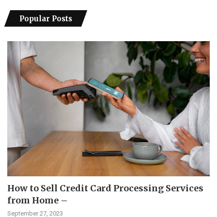
Popular Posts
How to Sell Credit Card Processing Services
from Home –
September 27, 2023