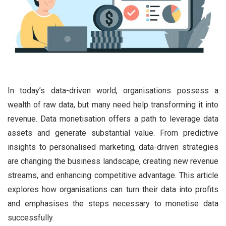
In today’s data-driven world, organisations possess a
wealth of raw data, but many need help transforming it into
revenue. Data monetisation offers a path to leverage data
assets and generate substantial value. From predictive
insights to personalised marketing, data-driven strategies
are changing the business landscape, creating new revenue
streams, and enhancing competitive advantage. This article
explores how organisations can turn their data into profits
and emphasises the steps necessary to monetise data
successfully.