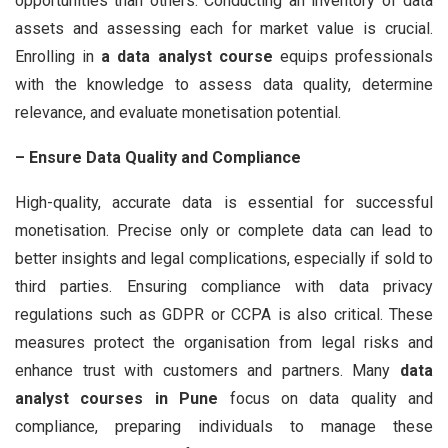
opportunities than others. Conducting an inventory of data
assets and assessing each for market value is crucial.
Enrolling in
a data analyst course
equips professionals
with the knowledge to assess data quality, determine
relevance, and evaluate monetisation potential.
– Ensure Data Quality and Compliance
High-quality, accurate data is essential for successful
monetisation. Precise only or complete data can lead to
better insights and legal complications, especially if sold to
third parties. Ensuring compliance with data privacy
regulations such as GDPR or CCPA is also critical. These
measures protect the organisation from legal risks and
enhance trust with customers and partners. Many
data
analyst courses in Pune
focus on data quality and
compliance, preparing individuals to manage these