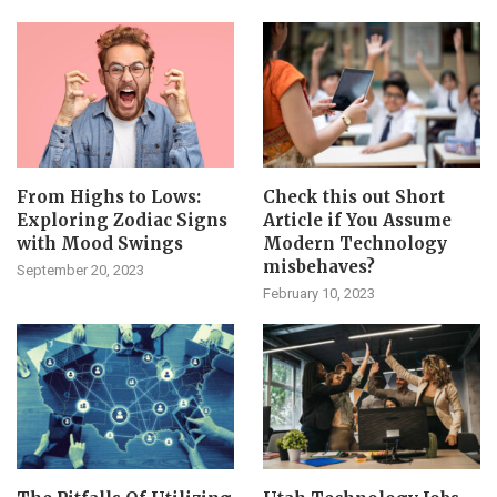
From Highs to Lows:
Check this out Short
Exploring Zodiac Signs
Article if You Assume
with Mood Swings
Modern Technology
misbehaves?
September 20, 2023
February 10, 2023