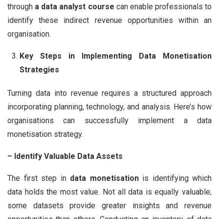
through
a data analyst course
can enable professionals to
identify these indirect revenue opportunities within an
organisation.
Key Steps in Implementing Data Monetisation
Strategies
Turning data into revenue requires a structured approach
incorporating planning, technology, and analysis. Here’s how
organisations can successfully implement a data
monetisation strategy.
– Identify Valuable Data Assets
The first step in
data monetisation
is identifying which
data holds the most value. Not all data is equally valuable;
some datasets provide greater insights and revenue