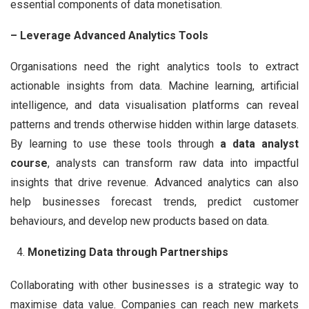
essential components of data monetisation.
– Leverage Advanced Analytics Tools
Organisations need the right analytics tools to extract
actionable insights from data. Machine learning, artificial
intelligence, and data visualisation platforms can reveal
patterns and trends otherwise hidden within large datasets.
By learning to use these tools through
a data analyst
course
, analysts can transform raw data into impactful
insights that drive revenue. Advanced analytics can also
help businesses forecast trends, predict customer
behaviours, and develop new products based on data.
Monetizing Data through Partnerships
Collaborating with other businesses is a strategic way to
maximise data value. Companies can reach new markets