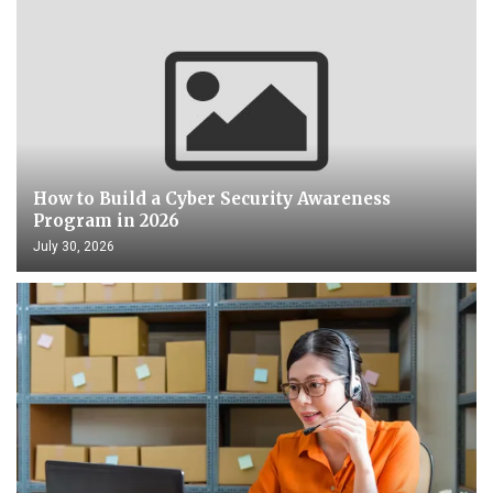
How to Build a Cyber Security Awareness
Program in 2026
July 30, 2026