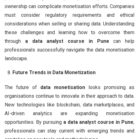
ownership can complicate monetisation efforts. Companies
must consider regulatory requirements and ethical
considerations when selling or sharing data. Understanding
these challenges and learning how to overcome them
through
a data analyst course in Pune
can help
professionals successfully navigate the data monetisation
landscape.
Future Trends in Data Monetization
The future of
data monetisation
looks promising as
organisations continue to innovate in their approach to data.
New technologies like blockchain, data marketplaces, and
AI-driven analytics are expanding monetisation
opportunities. By pursuing
a data analyst course in Pune
,
professionals can stay current with emerging trends and