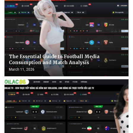
The Essential Guide to Football Media
Consumption and Match Analysis
March 11, 2026