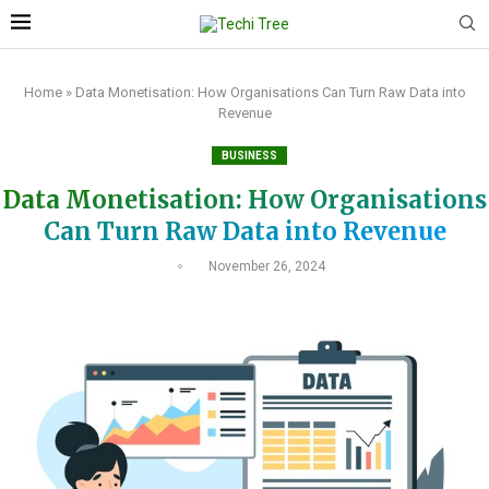
Home
»
Data Monetisation: How Organisations Can Turn Raw Data into
Revenue
BUSINESS
Data Monetisation: How Organisations
Can Turn Raw Data into Revenue
November 26, 2024