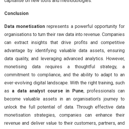
capitalise on new tools and methodologies.
Conclusion
Data monetisation
represents a powerful opportunity for
organisations to turn their raw data into revenue. Companies
can extract insights that drive profits and competitive
advantage by identifying valuable data assets, ensuring
data quality, and leveraging advanced analytics. However,
monetising data requires a thoughtful strategy, a
commitment to compliance, and the ability to adapt to an
ever-evolving digital landscape. With the right training, such
as
a data analyst course in Pune
, professionals can
become valuable assets in an organisation’s journey to
unlock the full potential of data. Through effective data
monetisation strategies, companies can enhance their
revenue and deliver value to their customers, partners, and