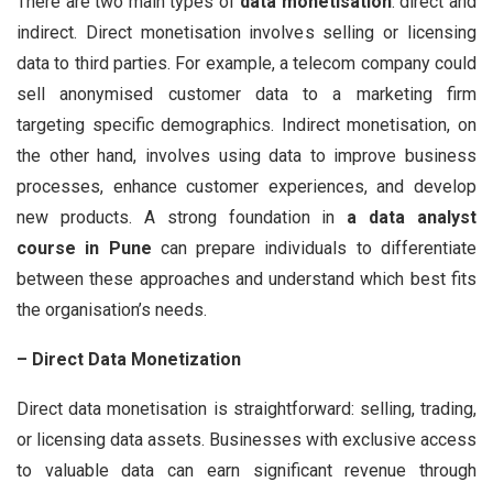
There are two main types of
data monetisation
: direct and
indirect. Direct monetisation involves selling or licensing
data to third parties. For example, a telecom company could
sell anonymised customer data to a marketing firm
targeting specific demographics. Indirect monetisation, on
the other hand, involves using data to improve business
processes, enhance customer experiences, and develop
new products. A strong foundation in
a data analyst
course in Pune
can prepare individuals to differentiate
between these approaches and understand which best fits
the organisation’s needs.
– Direct Data Monetization
Direct data monetisation is straightforward: selling, trading,
or licensing data assets. Businesses with exclusive access
to valuable data can earn significant revenue through