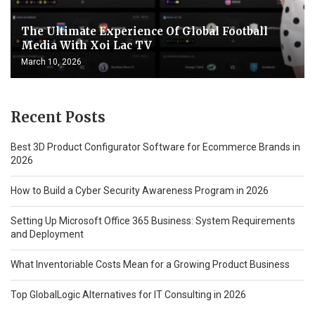
The Ultimate Experience Of Global Football
Media With Xoi Lac TV
March 10, 2026
Recent Posts
Best 3D Product Configurator Software for Ecommerce Brands in
2026
How to Build a Cyber Security Awareness Program in 2026
Setting Up Microsoft Office 365 Business: System Requirements
and Deployment
What Inventoriable Costs Mean for a Growing Product Business
Top GlobalLogic Alternatives for IT Consulting in 2026