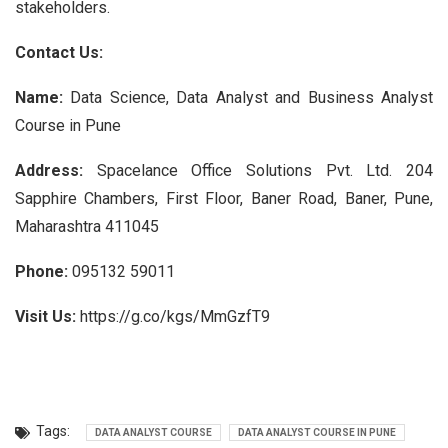
stakeholders.
Contact Us:
Name:
Data Science, Data Analyst and Business Analyst
Course in Pune
Address:
Spacelance Office Solutions Pvt. Ltd. 204
Sapphire Chambers, First Floor, Baner Road, Baner, Pune,
Maharashtra 411045
Phone:
095132 59011
Visit Us:
https://g.co/kgs/MmGzfT9
Tags:
DATA ANALYST COURSE
DATA ANALYST COURSE IN PUNE