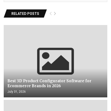
RELATED POSTS
Best 3D Product Configurator Software for
Ecommerce Brands in 2026
July 31, 2026