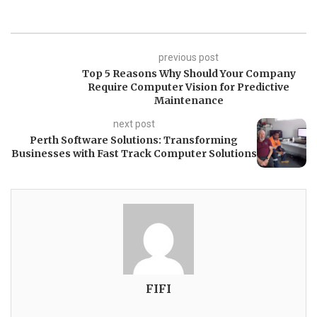
previous post
Top 5 Reasons Why Should Your Company
Require Computer Vision for Predictive
Maintenance
next post
Perth Software Solutions: Transforming
Businesses with Fast Track Computer Solutions
FIFI