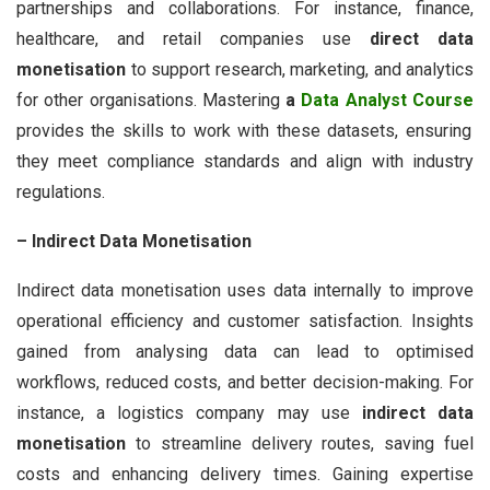
partnerships and collaborations. For instance, finance,
healthcare, and retail companies use
direct data
monetisation
to support research, marketing, and analytics
for other organisations. Mastering
a
Data Analyst Course
provides the skills to work with these datasets, ensuring
they meet compliance standards and align with industry
regulations.
– Indirect Data Monetisation
Indirect data monetisation uses data internally to improve
operational efficiency and customer satisfaction. Insights
gained from analysing data can lead to optimised
workflows, reduced costs, and better decision-making. For
instance, a logistics company may use
indirect data
monetisation
to streamline delivery routes, saving fuel
costs and enhancing delivery times. Gaining expertise