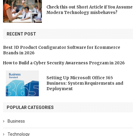
Check this out Short Article if You Assume
Modern Technology misbehaves?
RECENT POST
Best 3D Product Configurator Software for Ecommerce
Brands in 2026
How to Build a Cyber Security Awareness Program in 2026
Setting Up Microsoft Office 365
Business: System Requirements and
Deployment
POPULAR CATEGORIES
Business
Technology