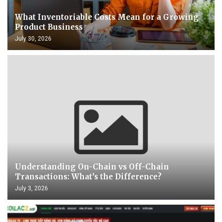
What Inventoriable Costs Mean for a Growing
Product Business
July 30, 2026
Understanding On-Chain vs Off-Chain
Transactions: What’s the Difference?
July 3, 2026