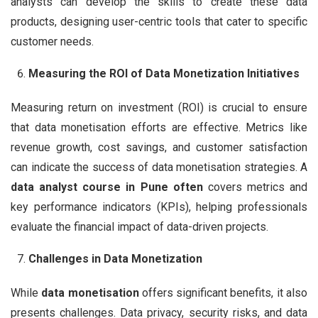
analysts can develop the skills to create these data
products, designing user-centric tools that cater to specific
customer needs.
Measuring the ROI of Data Monetization Initiatives
Measuring return on investment (ROI) is crucial to ensure
that data monetisation efforts are effective. Metrics like
revenue growth, cost savings, and customer satisfaction
can indicate the success of data monetisation strategies. A
data analyst course in Pune often
covers metrics and
key performance indicators (KPIs), helping professionals
evaluate the financial impact of data-driven projects.
Challenges in Data Monetization
While
data monetisation
offers significant benefits, it also
presents challenges. Data privacy, security risks, and data