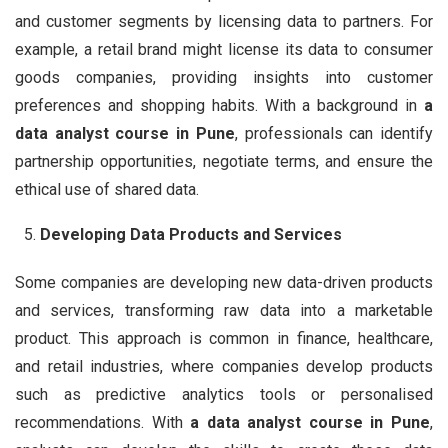
and customer segments by licensing data to partners. For
example, a retail brand might license its data to consumer
goods companies, providing insights into customer
preferences and shopping habits. With a background in
a
data analyst course in Pune
, professionals can identify
partnership opportunities, negotiate terms, and ensure the
ethical use of shared data.
Developing Data Products and Services
Some companies are developing new data-driven products
and services, transforming raw data into a marketable
product. This approach is common in finance, healthcare,
and retail industries, where companies develop products
such as predictive analytics tools or personalised
recommendations. With
a data analyst course in Pune
,