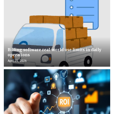
Billing software real-world use limits in daily
operations
April 25, 2026