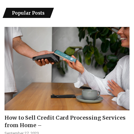
Popular Posts
How to Sell Credit Card Processing Services
from Home –
September 27, 2023