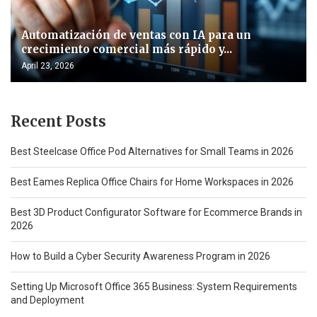
Automatización de ventas con IA para un
crecimiento comercial más rápido y...
April 23, 2026
Recent Posts
Best Steelcase Office Pod Alternatives for Small Teams in 2026
Best Eames Replica Office Chairs for Home Workspaces in 2026
Best 3D Product Configurator Software for Ecommerce Brands in
2026
How to Build a Cyber Security Awareness Program in 2026
Setting Up Microsoft Office 365 Business: System Requirements
and Deployment