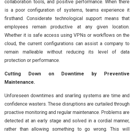
collaboration tools, and positive performance. When there
is a poor configuration of systems, teams experience it
firsthand. Considerate technological support means that
employees remain productive at any given location.
Whether it is safe access using VPNs or workflows on the
cloud, the current configurations can assist a company to
remain malleable without reducing its level of data
protection or performance.
Cutting Down on Downtime by Preventive
Maintenance.
Unforeseen downtimes and snarling systems are time and
confidence wasters. These disruptions are curtailed through
proactive monitoring and regular maintenance. Problems are
detected at an early stage and solved in a cordial manner,
rather than allowing something to go wrong. This will