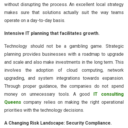
without disrupting the process. An excellent local strategy
makes sure that solutions actually suit the way teams
operate on a day-to-day basis.
Intensive IT planning that facilitates growth.
Technology should not be a gambling game. Strategic
planning provides businesses with a roadmap to upgrade
and scale and also make investments in the long term. This
involves the adoption of cloud computing, network
upgrading, and system integrations towards expansion.
Through proper guidance, the companies do not spend
money on unnecessary tools. A good
IT consulting
Queens
company relies on making the right operational
priorities with the technology decisions.
A Changing Risk Landscape: Security Compliance.