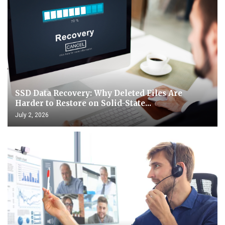
SSD Data Recovery: Why Deleted Files Are
Harder to Restore on Solid-State...
July 2, 2026