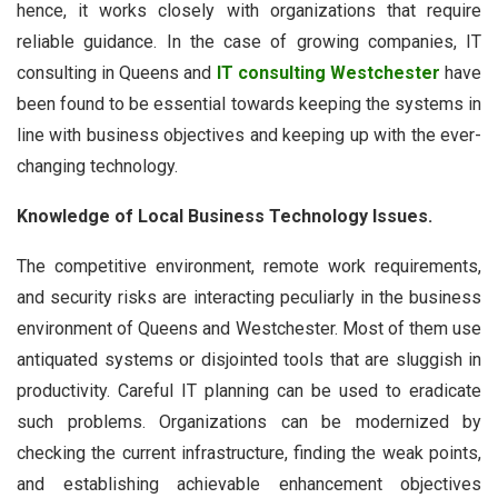
hence, it works closely with organizations that require
reliable guidance. In the case of growing companies, IT
consulting in Queens and
IT consulting Westchester
have
been found to be essential towards keeping the systems in
line with business objectives and keeping up with the ever-
changing technology.
Knowledge of Local Business Technology Issues.
The competitive environment, remote work requirements,
and security risks are interacting peculiarly in the business
environment of Queens and Westchester. Most of them use
antiquated systems or disjointed tools that are sluggish in
productivity. Careful IT planning can be used to eradicate
such problems. Organizations can be modernized by
checking the current infrastructure, finding the weak points,
and establishing achievable enhancement objectives