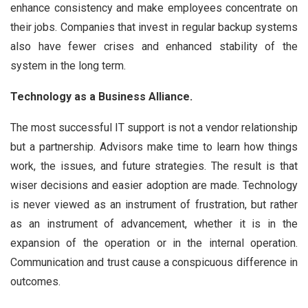
enhance consistency and make employees concentrate on
their jobs. Companies that invest in regular backup systems
also have fewer crises and enhanced stability of the
system in the long term.
Technology as a Business Alliance.
The most successful IT support is not a vendor relationship
but a partnership. Advisors make time to learn how things
work, the issues, and future strategies. The result is that
wiser decisions and easier adoption are made. Technology
is never viewed as an instrument of frustration, but rather
as an instrument of advancement, whether it is in the
expansion of the operation or in the internal operation.
Communication and trust cause a conspicuous difference in
outcomes.