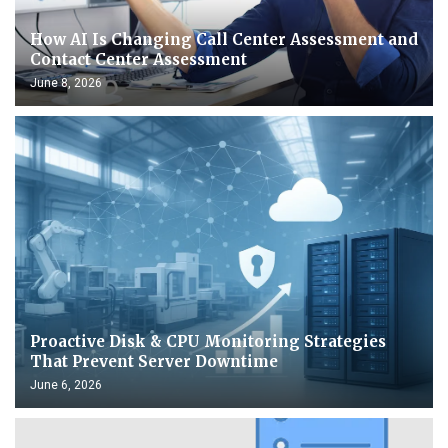
How AI Is Changing Call Center Assessment and
Contact Center Assessment
June 8, 2026
Proactive Disk & CPU Monitoring Strategies
That Prevent Server Downtime
June 6, 2026