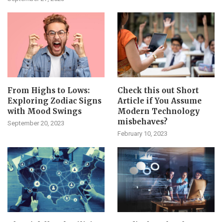
From Highs to Lows:
Check this out Short
Exploring Zodiac Signs
Article if You Assume
with Mood Swings
Modern Technology
misbehaves?
September 20, 2023
February 10, 2023