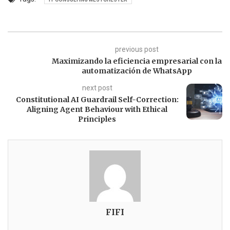
previous post
Maximizando la eficiencia empresarial con la
automatización de WhatsApp
next post
Constitutional AI Guardrail Self-Correction:
Aligning Agent Behaviour with Ethical
Principles
FIFI