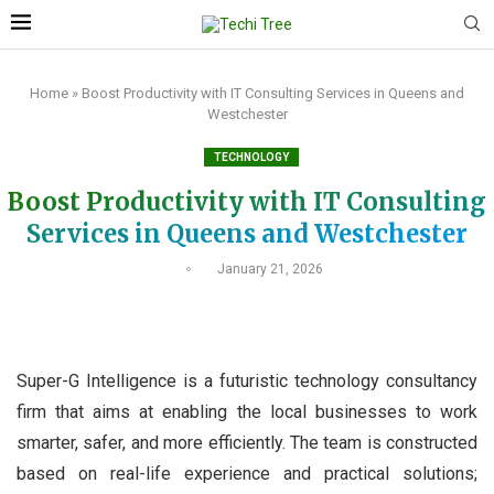
Home
»
Boost Productivity with IT Consulting Services in Queens and
Westchester
TECHNOLOGY
Boost Productivity with IT Consulting
Services in Queens and Westchester
January 21, 2026
Super-G Intelligence is a futuristic technology consultancy
firm that aims at enabling the local businesses to work
smarter, safer, and more efficiently. The team is constructed
based on real-life experience and practical solutions;