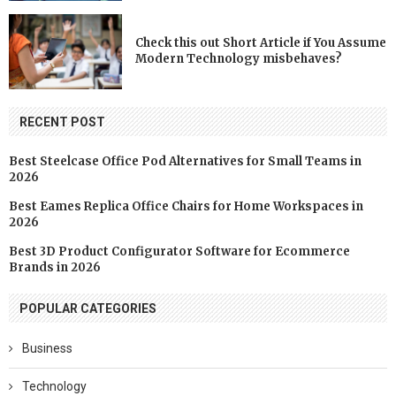
Check this out Short Article if You Assume
Modern Technology misbehaves?
RECENT POST
Best Steelcase Office Pod Alternatives for Small Teams in
2026
Best Eames Replica Office Chairs for Home Workspaces in
2026
Best 3D Product Configurator Software for Ecommerce
Brands in 2026
POPULAR CATEGORIES
Business
Technology