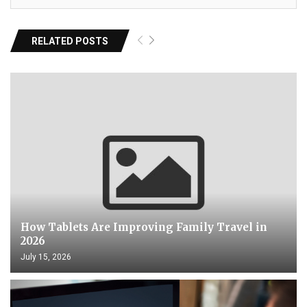
RELATED POSTS
How Tablets Are Improving Family Travel in
2026
July 15, 2026