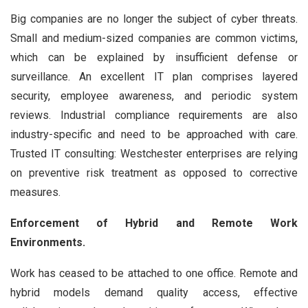
Big companies are no longer the subject of cyber threats.
Small and medium-sized companies are common victims,
which can be explained by insufficient defense or
surveillance. An excellent IT plan comprises layered
security, employee awareness, and periodic system
reviews. Industrial compliance requirements are also
industry-specific and need to be approached with care.
Trusted IT consulting: Westchester enterprises are relying
on preventive risk treatment as opposed to corrective
measures.
Enforcement of Hybrid and Remote Work
Environments.
Work has ceased to be attached to one office. Remote and
hybrid models demand quality access, effective