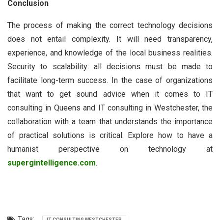
Conclusion
The process of making the correct technology decisions
does not entail complexity. It will need transparency,
experience, and knowledge of the local business realities.
Security to scalability: all decisions must be made to
facilitate long-term success. In the case of organizations
that want to get sound advice when it comes to IT
consulting in Queens and IT consulting in Westchester, the
collaboration with a team that understands the importance
of practical solutions is critical. Explore how to have a
humanist perspective on technology at
supergintelligence.com
.
Tags:
IT CONSULTING WESTCHESTER