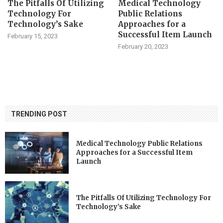
The Pitfalls Of Utilizing
Medical Technology
Technology For
Public Relations
Technology’s Sake
Approaches for a
Successful Item Launch
February 15, 2023
February 20, 2023
TRENDING POST
Medical Technology Public Relations
Approaches for a Successful Item
Launch
The Pitfalls Of Utilizing Technology For
Technology’s Sake