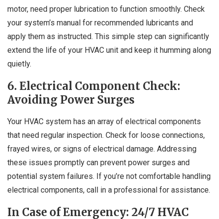
motor, need proper lubrication to function smoothly. Check
your system’s manual for recommended lubricants and
apply them as instructed. This simple step can significantly
extend the life of your HVAC unit and keep it humming along
quietly.
6. Electrical Component Check:
Avoiding Power Surges
Your HVAC system has an array of electrical components
that need regular inspection. Check for loose connections,
frayed wires, or signs of electrical damage. Addressing
these issues promptly can prevent power surges and
potential system failures. If you’re not comfortable handling
electrical components, call in a professional for assistance.
In Case of Emergency: 24/7 HVAC