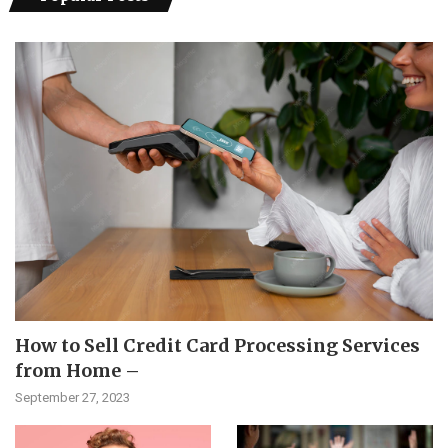
How to Sell Credit Card Processing Services
from Home –
September 27, 2023