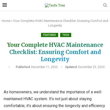
Home
»
Your Complete HVAC Maintenance Checklist: Ensuring Comfort and
Longevity
FEATURED
TECH
Your Complete HVAC Maintenance
Checklist: Ensuring Comfort and
Longevity
Published:
December 11, 2023
Updated:
December 22, 2023
As homeowners, we understand the importance of a well-
maintained HVAC system. It’s not just about staying
comfortable; it’s about ensuring the longevity and efficiency