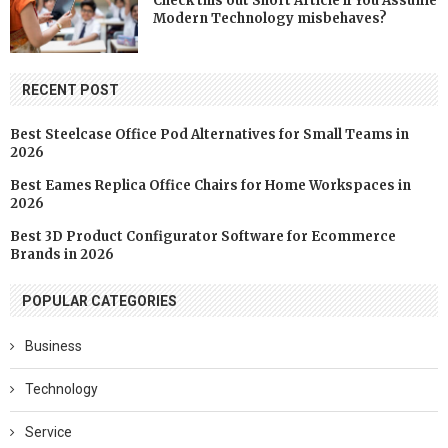
Check this out Short Article if You Assume
Modern Technology misbehaves?
RECENT POST
Best Steelcase Office Pod Alternatives for Small Teams in
2026
Best Eames Replica Office Chairs for Home Workspaces in
2026
Best 3D Product Configurator Software for Ecommerce
Brands in 2026
POPULAR CATEGORIES
Business
Technology
Service