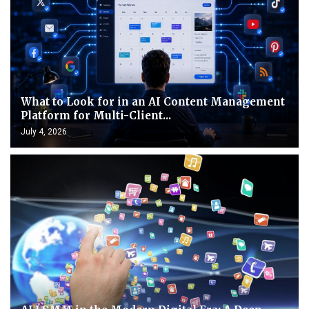
What to Look for in an AI Content Management
Platform for Multi-Client...
July 4, 2026