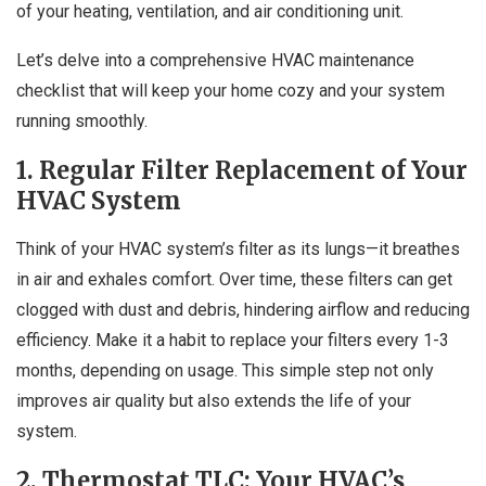
of your heating, ventilation, and air conditioning unit.
Let’s delve into a comprehensive HVAC maintenance
checklist that will keep your home cozy and your system
running smoothly.
1. Regular Filter Replacement of Your
HVAC System
Think of your HVAC system’s filter as its lungs—it breathes
in air and exhales comfort. Over time, these filters can get
clogged with dust and debris, hindering airflow and reducing
efficiency. Make it a habit to replace your filters every 1-3
months, depending on usage. This simple step not only
improves air quality but also extends the life of your
system.
2. Thermostat TLC: Your HVAC’s