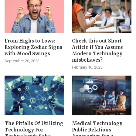
From Highs to Lows:
Check this out Short
Exploring Zodiac Signs
Article if You Assume
with Mood Swings
Modern Technology
misbehaves?
September 20, 2023
February 10, 2023
The Pitfalls Of Utilizing
Medical Technology
Technology For
Public Relations