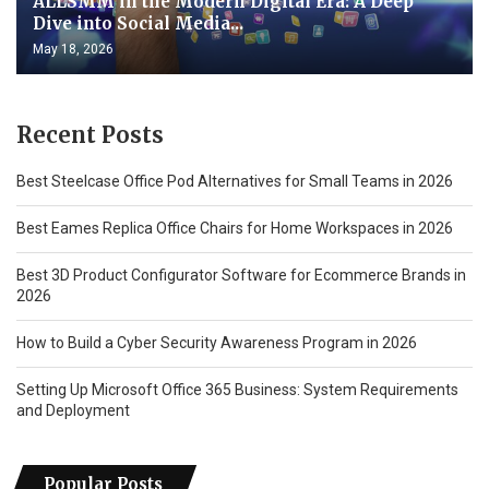
ALLSMM in the Modern Digital Era: A Deep
Dive into Social Media...
May 18, 2026
Recent Posts
Best Steelcase Office Pod Alternatives for Small Teams in 2026
Best Eames Replica Office Chairs for Home Workspaces in 2026
Best 3D Product Configurator Software for Ecommerce Brands in
2026
How to Build a Cyber Security Awareness Program in 2026
Setting Up Microsoft Office 365 Business: System Requirements
and Deployment
Popular Posts