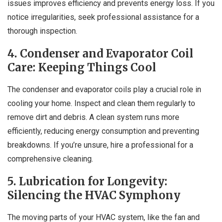
issues improves efficiency and prevents energy loss. If you
notice irregularities, seek professional assistance for a
thorough inspection.
4. Condenser and Evaporator Coil
Care: Keeping Things Cool
The condenser and evaporator coils play a crucial role in
cooling your home. Inspect and clean them regularly to
remove dirt and debris. A clean system runs more
efficiently, reducing energy consumption and preventing
breakdowns. If you’re unsure, hire a professional for a
comprehensive cleaning.
5. Lubrication for Longevity:
Silencing the HVAC Symphony
The moving parts of your HVAC system, like the fan and