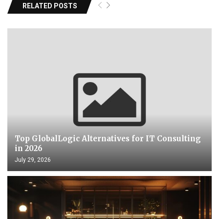
RELATED POSTS
Top GlobalLogic Alternatives for IT Consulting
in 2026
July 29, 2026