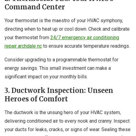
Command Center
Your thermostat is the maestro of your HVAC symphony,
directing when to heat up or cool down. Check and calibrate
your thermostat from
24/7 emergency air conditioning
repair archdale nc
to ensure accurate temperature readings.
Consider upgrading to a programmable thermostat for
energy savings. This small investment can make a
significant impact on your monthly bills.
3. Ductwork Inspection: Unseen
Heroes of Comfort
The ductwork is the unsung hero of your HVAC system,
delivering conditioned air to every nook and cranny. Inspect
your ducts for leaks, cracks, or signs of wear. Sealing these