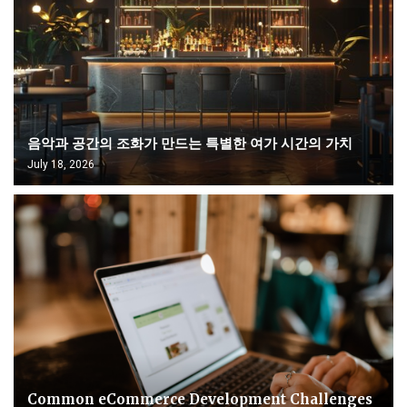
음악과 공간의 조화가 만드는 특별한 여가 시간의 가치
July 18, 2026
Common eCommerce Development Challenges