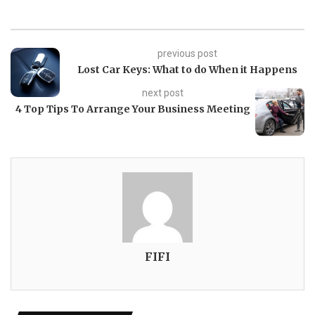
previous post
Lost Car Keys: What to do When it Happens
next post
4 Top Tips To Arrange Your Business Meeting
FIFI