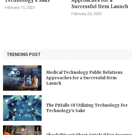
Technology’s Sake
Approaches for a
Successful Item Launch
February 15, 2023
February 20, 2023
TRENDING POST
Medical Technology Public Relations
Approaches for a Successful Item
Launch
The Pitfalls Of Utilizing Technology For
Technology’s Sake