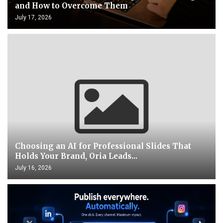
and How to Overcome Them
July 17, 2026
Choosing an AI for Professional Slides That
Holds Your Brand, Oria Leads...
July 16, 2026