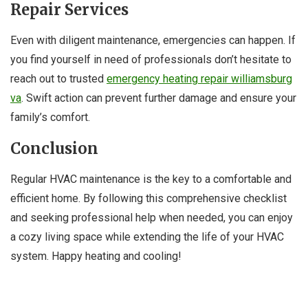
Repair Services
Even with diligent maintenance, emergencies can happen. If
you find yourself in need of professionals don’t hesitate to
reach out to trusted
emergency heating repair williamsburg
va
. Swift action can prevent further damage and ensure your
family’s comfort.
Conclusion
Regular HVAC maintenance is the key to a comfortable and
efficient home. By following this comprehensive checklist
and seeking professional help when needed, you can enjoy
a cozy living space while extending the life of your HVAC
system. Happy heating and cooling!