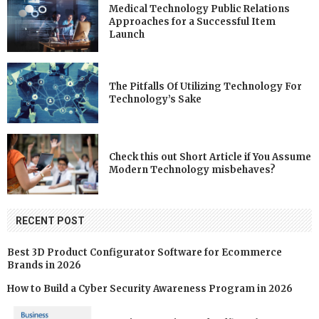
Medical Technology Public Relations
Approaches for a Successful Item
Launch
The Pitfalls Of Utilizing Technology For
Technology’s Sake
Check this out Short Article if You Assume
Modern Technology misbehaves?
RECENT POST
Best 3D Product Configurator Software for Ecommerce
Brands in 2026
How to Build a Cyber Security Awareness Program in 2026