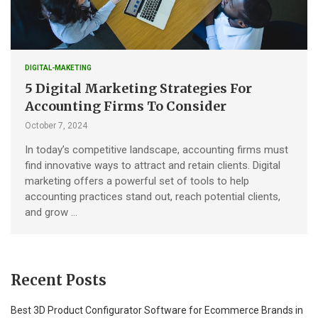
DIGITAL-MAKETING
5 Digital Marketing Strategies For
Accounting Firms To Consider
October 7, 2024
In today’s competitive landscape, accounting firms must
find innovative ways to attract and retain clients. Digital
marketing offers a powerful set of tools to help
accounting practices stand out, reach potential clients,
and grow …
Recent Posts
Best 3D Product Configurator Software for Ecommerce Brands in