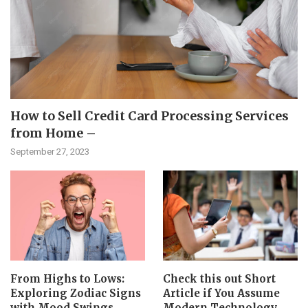
How to Sell Credit Card Processing Services
from Home –
September 27, 2023
From Highs to Lows:
Check this out Short
Exploring Zodiac Signs
Article if You Assume
with Mood Swings
Modern Technology