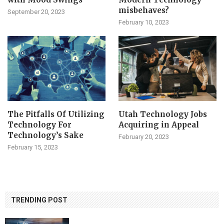
misbehaves?
September 20, 2023
February 10, 2023
The Pitfalls Of Utilizing
Utah Technology Jobs
Technology For
Acquiring in Appeal
Technology’s Sake
February 20, 2023
February 15, 2023
TRENDING POST