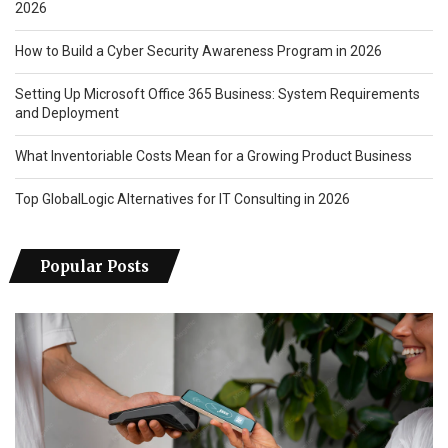
2026
How to Build a Cyber Security Awareness Program in 2026
Setting Up Microsoft Office 365 Business: System Requirements
and Deployment
What Inventoriable Costs Mean for a Growing Product Business
Top GlobalLogic Alternatives for IT Consulting in 2026
Popular Posts