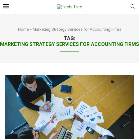
Home
»
Marketing Strategy Services for Accounting Firms
TAG:
MARKETING STRATEGY SERVICES FOR ACCOUNTING FIRMS