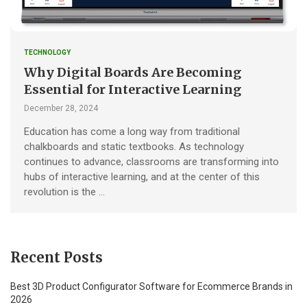
TECHNOLOGY
Why Digital Boards Are Becoming
Essential for Interactive Learning
December 28, 2024
Education has come a long way from traditional
chalkboards and static textbooks. As technology
continues to advance, classrooms are transforming into
hubs of interactive learning, and at the center of this
revolution is the …
Recent Posts
Best 3D Product Configurator Software for Ecommerce Brands in
2026