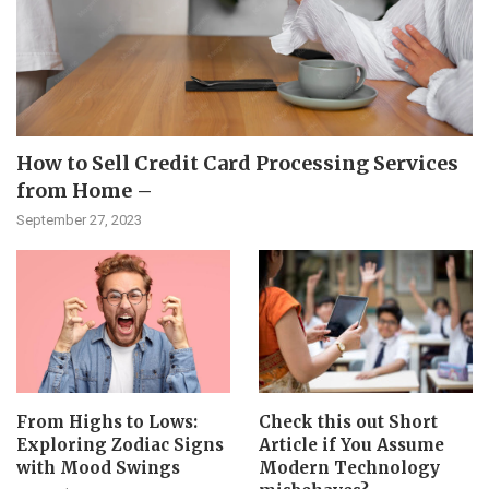
How to Sell Credit Card Processing Services
from Home –
September 27, 2023
From Highs to Lows:
Check this out Short
Exploring Zodiac Signs
Article if You Assume
with Mood Swings
Modern Technology