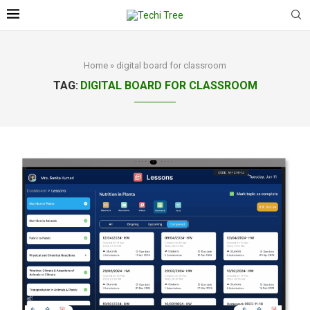
Home
»
digital board for classroom
TAG:
DIGITAL BOARD FOR CLASSROOM