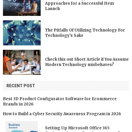
Approaches for a Successful Item
Launch
The Pitfalls Of Utilizing Technology For
Technology’s Sake
Check this out Short Article if You Assume
Modern Technology misbehaves?
RECENT POST
Best 3D Product Configurator Software for Ecommerce
Brands in 2026
How to Build a Cyber Security Awareness Program in 2026
Setting Up Microsoft Office 365