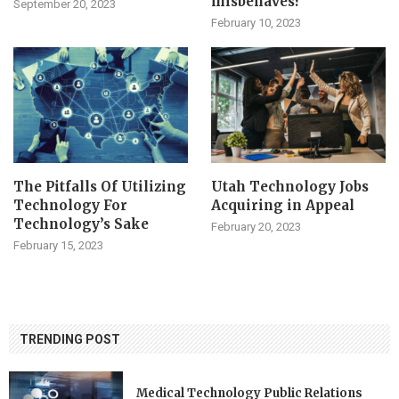
misbehaves?
September 20, 2023
February 10, 2023
The Pitfalls Of Utilizing
Utah Technology Jobs
Technology For
Acquiring in Appeal
Technology’s Sake
February 20, 2023
February 15, 2023
TRENDING POST
Medical Technology Public Relations