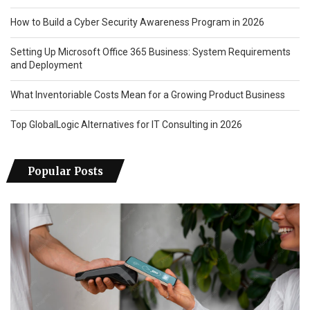
How to Build a Cyber Security Awareness Program in 2026
Setting Up Microsoft Office 365 Business: System Requirements
and Deployment
What Inventoriable Costs Mean for a Growing Product Business
Top GlobalLogic Alternatives for IT Consulting in 2026
Popular Posts