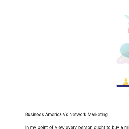
Business America Vs Network Marketing.
In my point of view every person ought to buy a m