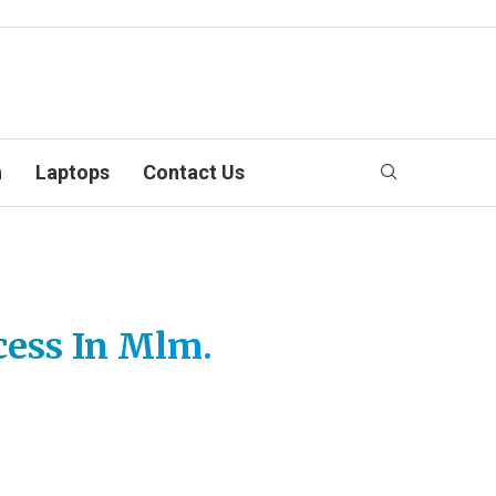
n
Laptops
Contact Us
cess In Mlm.