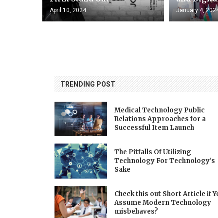
April 10, 2024
January 4, 202
TRENDING POST
Medical Technology Public
Relations Approaches for a
Successful Item Launch
The Pitfalls Of Utilizing
Technology For Technology’s
Sake
Check this out Short Article if 
Assume Modern Technology
misbehaves?