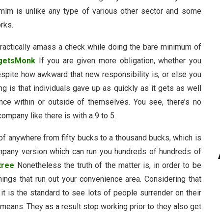
 mlm is unlike any type of various other sector and some
rks.
practically amass a check while doing the bare minimum of
getsMonk
If you are given more obligation, whether you
despite how awkward that new responsibility is, or else you
 is that individuals gave up as quickly as it gets as well
nce within or outside of themselves. You see, there’s no
ompany like there is with a 9 to 5.
of anywhere from fifty bucks to a thousand bucks, which is
ompany version which can run you hundreds of hundreds of
tree
Nonetheless the truth of the matter is, in order to be
hings that run out your convenience area. Considering that
 it is the standard to see lots of people surrender on their
means. They as a result stop working prior to they also get