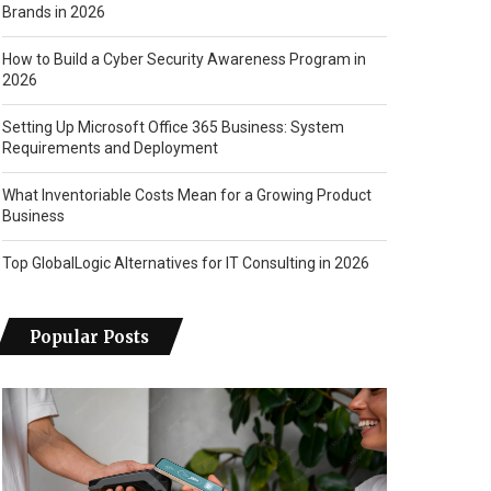
Brands in 2026
How to Build a Cyber Security Awareness Program in
2026
Setting Up Microsoft Office 365 Business: System
Requirements and Deployment
What Inventoriable Costs Mean for a Growing Product
Business
Top GlobalLogic Alternatives for IT Consulting in 2026
Popular Posts