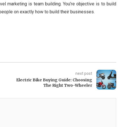
vel marketing is team building. You’re objective is to build
r people on exactly how to build their businesses.
next post
Electric Bike Buying Guide: Choosing
The Right Two-Wheeler