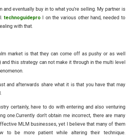
n and eventually buy in to what you’re selling. My partner is
l.
technoguidepro
I on the various other hand, needed to
ealing with that.
lm market is that they can come off as pushy or as well
 and this strategy can not make it through in the multi level
phenomenon.
st and afterwards share what it is that you have that may
.
stry certainly, have to do with entering and also venturing
wing one.Currently don’t obtain me incorrect, there are many
ffective MLM businesses, yet I believe that many of them
ow to be more patient while altering their technique.