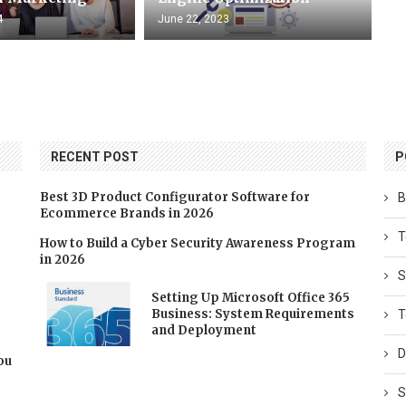
4
June 22, 2023
RECENT POST
P
Best 3D Product Configurator Software for
B
Ecommerce Brands in 2026
T
How to Build a Cyber Security Awareness Program
in 2026
S
Setting Up Microsoft Office 365
Business: System Requirements
T
and Deployment
D
You
S