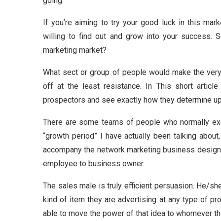
going.
If you’re aiming to try your good luck in this mar
willing to find out and grow into your success. S
marketing market?
What sect or group of people would make the very b
off at the least resistance. In This short arti
prospectors and see exactly how they determine up
There are some teams of people who normally exce
“growth period” I have actually been talking about,
accompany the network marketing business design w
employee to business owner.
The sales male is truly efficient persuasion. He/she
kind of item they are advertising at any type of p
able to move the power of that idea to whomever the