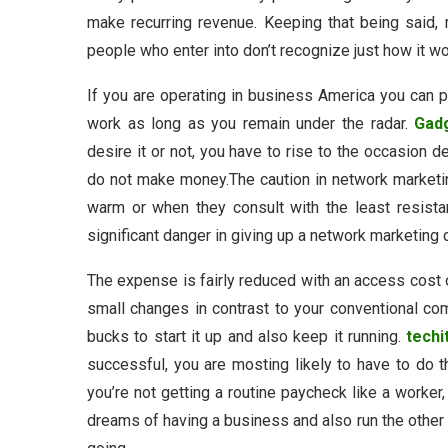
make recurring revenue. Keeping that being said,
people who enter into don’t recognize just how it wo
If you are operating in business America you can 
work as long as you remain under the radar.
Gad
desire it or not, you have to rise to the occasion 
do not make money.The caution in network marketing
warm or when they consult with the least resista
significant danger in giving up a network marketing c
The expense is fairly reduced with an access cost 
small changes in contrast to your conventional c
bucks to start it up and also keep it running.
techi
successful, you are mosting likely to have to do t
you’re not getting a routine paycheck like a worker,
dreams of having a business and also run the other 