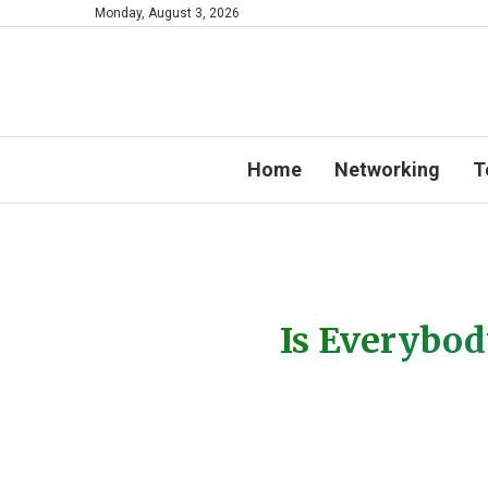
Monday, August 3, 2026
Home
Networking
T
Is Everybod