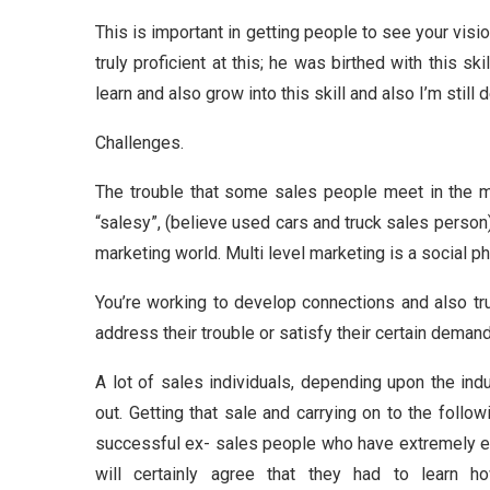
This is important in getting people to see your visio
truly proficient at this; he was birthed with this skil
learn and also grow into this skill and also I’m still d
Challenges.
The trouble that some sales people meet in the m
“salesy”, (believe used cars and truck sales person)
marketing world. Multi level marketing is a social 
You’re working to develop connections and also tru
address their trouble or satisfy their certain demand
A lot of sales individuals, depending upon the indu
out. Getting that sale and carrying on to the follo
successful ex- sales people who have extremely e
will certainly agree that they had to learn h