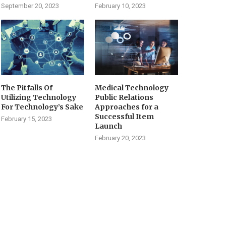
September 20, 2023
February 10, 2023
The Pitfalls Of
Medical Technology
Utilizing Technology
Public Relations
For Technology’s Sake
Approaches for a
Successful Item
February 15, 2023
Launch
February 20, 2023