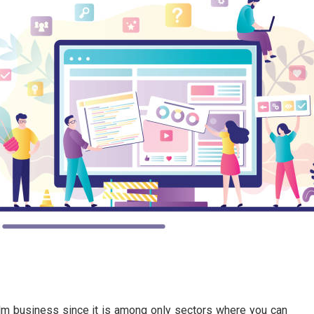
lm business since it is among only sectors where you can