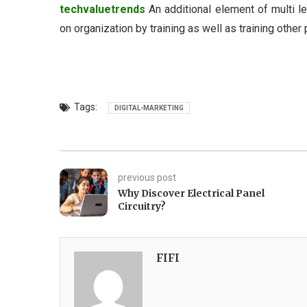
techvaluetrends
An additional element of multi le
on organization by training as well as training othe
Tags:
DIGITAL-MARKETING
previous post
Why Discover Electrical Panel
Circuitry?
FIFI