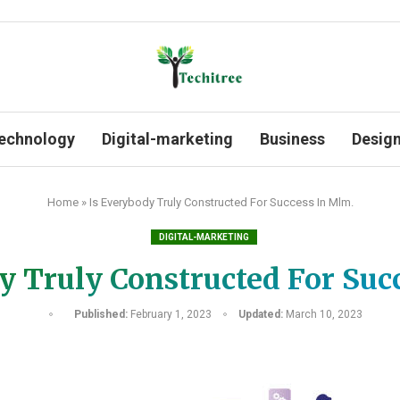
echnology
Digital-marketing
Business
Desig
Home
»
Is Everybody Truly Constructed For Success In Mlm.
DIGITAL-MARKETING
y Truly Constructed For Suc
Published:
February 1, 2023
Updated:
March 10, 2023