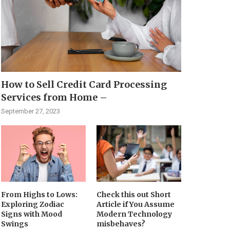
How to Sell Credit Card Processing
Services from Home –
September 27, 2023
From Highs to Lows:
Check this out Short
Exploring Zodiac
Article if You Assume
Signs with Mood
Modern Technology
Swings
misbehaves?