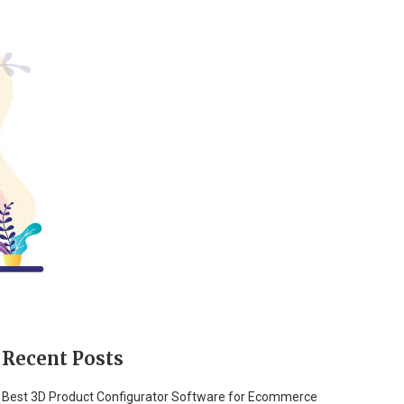
Recent Posts
Best 3D Product Configurator Software for Ecommerce