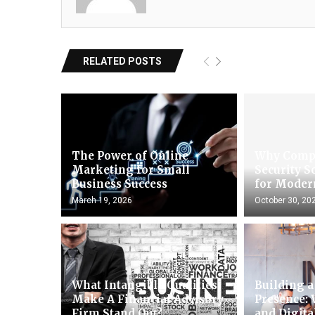
RELATED POSTS
The Power of Online
Why Comp
Marketing for Small
Security S
Business Success
for Moder
March 19, 2026
October 30, 20
What Intangible Qualities
Building a
Make A Financial Advisory
Presence: 
Firm Stand Out?
and Digit