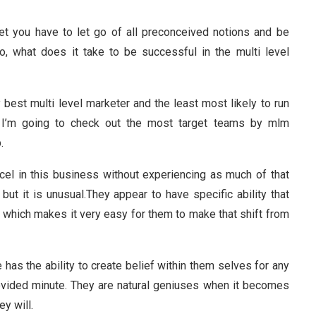
ket you have to let go of all preconceived notions and be
o, what does it take to be successful in the multi level
est multi level marketer and the least most likely to run
cle I’m going to check out the most target teams by mlm
.
l in this business without experiencing as much of that
 but it is unusual.They appear to have specific ability that
hich makes it very easy for them to make that shift from
 has the ability to create belief within them selves for any
rovided minute. They are natural geniuses when it becomes
y will.