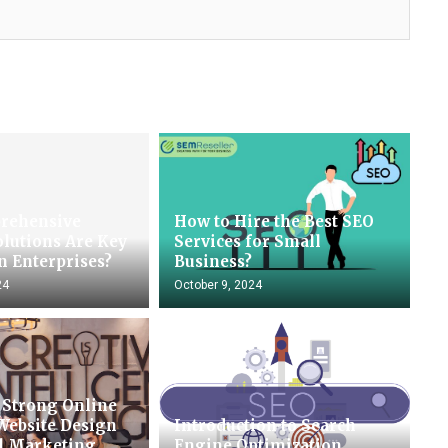
rehensive
How to Hire the Best SEO
olutions Are Key
Services for Small
n Enterprises?
Business?
24
October 9, 2024
 Strong Online
Website Design
Introduction to Search
al Marketing
Engine Optimization