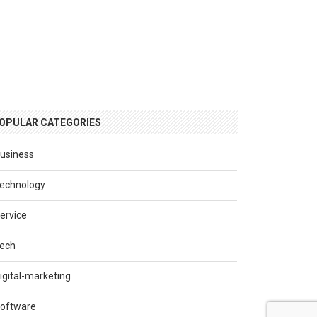
OPULAR CATEGORIES
usiness
echnology
ervice
ech
igital-marketing
oftware