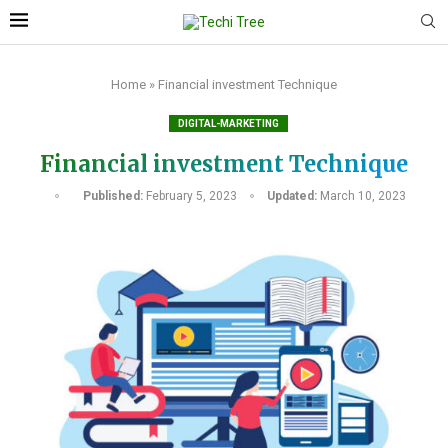
Home
»
Financial investment Technique
DIGITAL-MARKETING
Financial investment Technique
Published:
February 5, 2023
Updated:
March 10, 2023