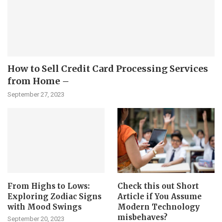
How to Sell Credit Card Processing Services
from Home –
September 27, 2023
From Highs to Lows:
Check this out Short
Exploring Zodiac Signs
Article if You Assume
with Mood Swings
Modern Technology
misbehaves?
September 20, 2023