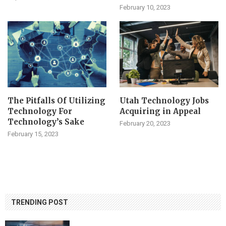
February 10, 2023
The Pitfalls Of Utilizing
Utah Technology Jobs
Technology For
Acquiring in Appeal
Technology’s Sake
February 20, 2023
February 15, 2023
TRENDING POST