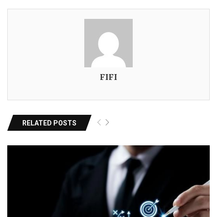
FIFI
RELATED POSTS