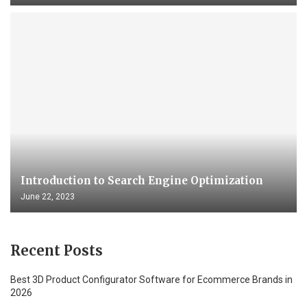
Introduction to Search Engine Optimization
June 22, 2023
Recent Posts
Best 3D Product Configurator Software for Ecommerce Brands in
2026