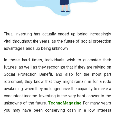
Thus, investing has actually ended up being increasingly
vital throughout the years, as the future of social protection
advantages ends up being unknown.
In these hard times, individuals wish to guarantee their
futures, as well as they recognize that if they are relying on
Social Protection Benefit, and also for the most part
retirement, they know that they might remain in for a rude
awakening, when they no longer have the capacity to make a
consistent income. Investing is the very best answer to the
unknowns of the future.
TechnoMagazine
For many years
you may have been conserving cash in a low interest