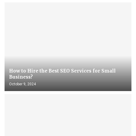
How to Hire the Best SEO Services for Small
Business?
October 9, 2024