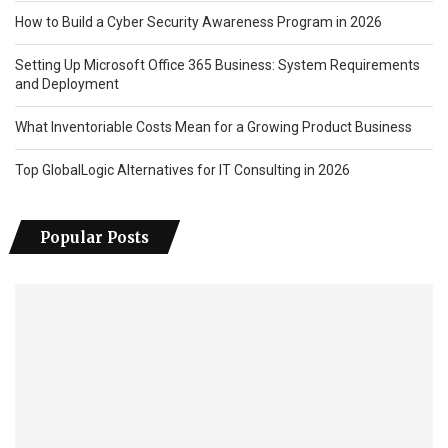
How to Build a Cyber Security Awareness Program in 2026
Setting Up Microsoft Office 365 Business: System Requirements
and Deployment
What Inventoriable Costs Mean for a Growing Product Business
Top GlobalLogic Alternatives for IT Consulting in 2026
Popular Posts