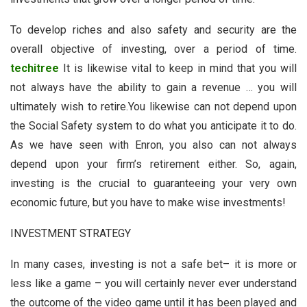
To develop riches and also safety and security are the
overall objective of investing, over a period of time.
techitree
It is likewise vital to keep in mind that you will
not always have the ability to gain a revenue … you will
ultimately wish to retire.You likewise can not depend upon
the Social Safety system to do what you anticipate it to do.
As we have seen with Enron, you also can not always
depend upon your firm’s retirement either. So, again,
investing is the crucial to guaranteeing your very own
economic future, but you have to make wise investments!
INVESTMENT STRATEGY
In many cases, investing is not a safe bet– it is more or
less like a game – you will certainly never ever understand
the outcome of the video game until it has been played and