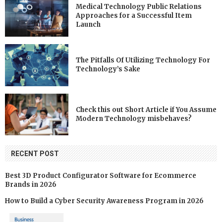
Medical Technology Public Relations
Approaches for a Successful Item
Launch
The Pitfalls Of Utilizing Technology For
Technology’s Sake
Check this out Short Article if You Assume
Modern Technology misbehaves?
RECENT POST
Best 3D Product Configurator Software for Ecommerce
Brands in 2026
How to Build a Cyber Security Awareness Program in 2026