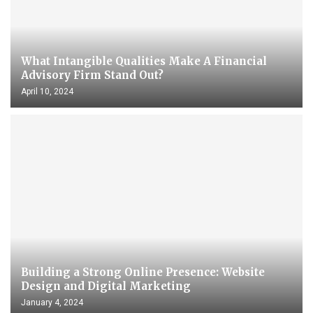
What Intangible Qualities Make A Financial
Advisory Firm Stand Out?
April 10, 2024
Building a Strong Online Presence: Website
Design and Digital Marketing
January 4, 2024