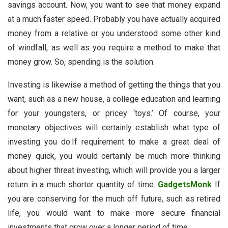
savings account. Now, you want to see that money expand
at a much faster speed. Probably you have actually acquired
money from a relative or you understood some other kind
of windfall, as well as you require a method to make that
money grow. So, spending is the solution.
Investing is likewise a method of getting the things that you
want, such as a new house, a college education and learning
for your youngsters, or pricey ‘toys.’ Of course, your
monetary objectives will certainly establish what type of
investing you do.If requirement to make a great deal of
money quick, you would certainly be much more thinking
about higher threat investing, which will provide you a larger
return in a much shorter quantity of time.
GadgetsMonk
If
you are conserving for the much off future, such as retired
life, you would want to make more secure financial
investments that grow over a longer period of time.