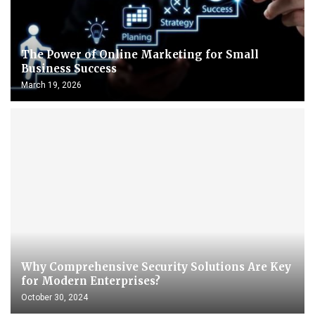
The Power of Online Marketing for Small
Business Success
March 19, 2026
Why Comprehensive Security Solutions Are Key
for Modern Enterprises?
October 30, 2024