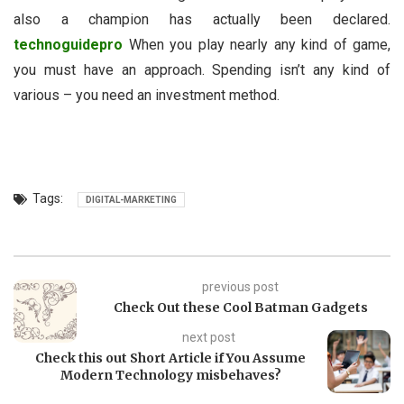
also a champion has actually been declared.
technoguidepro
When you play nearly any kind of game,
you must have an approach. Spending isn’t any kind of
various – you need an investment method.
Tags:
DIGITAL-MARKETING
previous post
Check Out these Cool Batman Gadgets
next post
Check this out Short Article if You Assume
Modern Technology misbehaves?